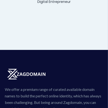
Digital Entrepreneur
We offer a premium range of curated available domain
names to build the perfect online identity, which has always
been challenging. But being around Zagdomain, you can