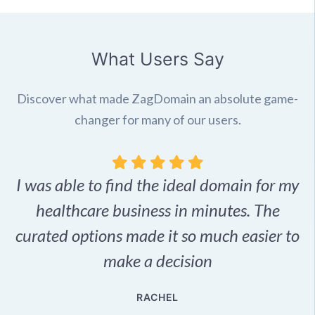
What Users Say
Discover what made ZagDomain an absolute game-
changer for many of our users.
I was able to find the ideal domain for my
.
healthcare business in minutes. The
p
r,
curated options made it so much easier to
make a decision
e
RACHEL