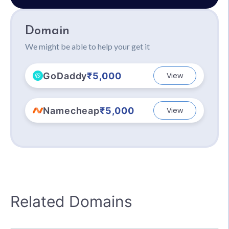
Domain
We might be able to help your get it
GoDaddy
₹5,000
View
Namecheap
₹5,000
View
Related Domains