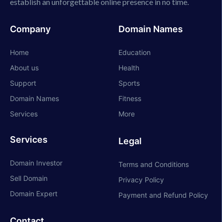
establish an unforgettable online presence in no time.
Company
Domain Names
Home
Education
About us
Health
Support
Sports
Domain Names
Fitness
Services
More
Services
Legal
Domain Investor
Terms and Conditions
Sell Domain
Privacy Policy
Domain Expert
Payment and Refund Policy
Contact