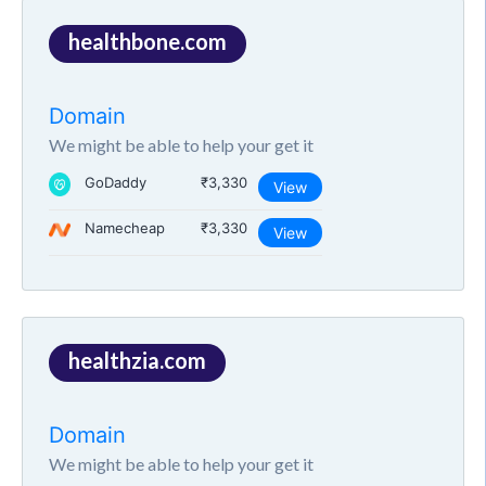
healthbone.com
Domain
We might be able to help your get it
GoDaddy
₹3,330
View
Namecheap
₹3,330
View
healthzia.com
Domain
We might be able to help your get it