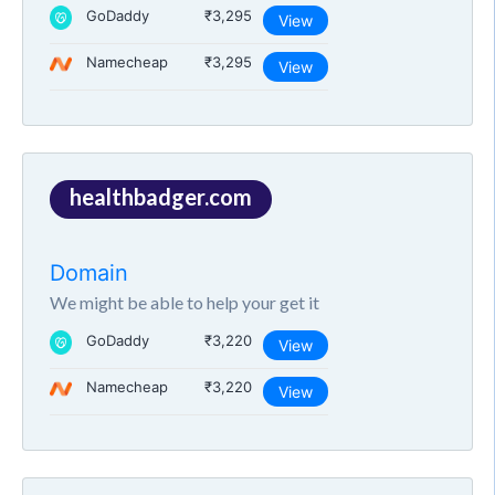
GoDaddy
₹3,295
View
Namecheap
₹3,295
View
healthbadger.com
Domain
We might be able to help your get it
GoDaddy
₹3,220
View
Namecheap
₹3,220
View