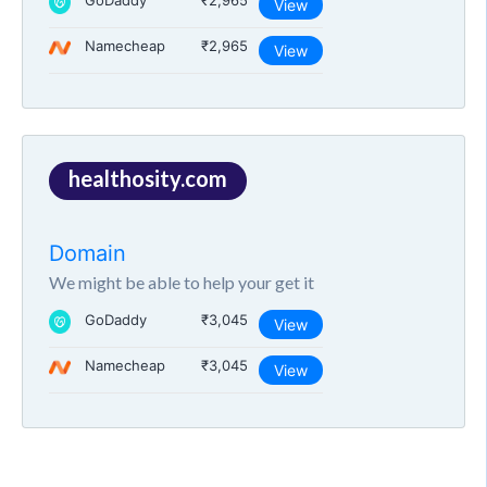
GoDaddy
₹2,965
View
Namecheap
₹2,965
View
healthosity.com
Domain
We might be able to help your get it
GoDaddy
₹3,045
View
Namecheap
₹3,045
View