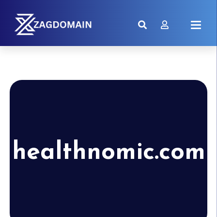
healthnomic.com