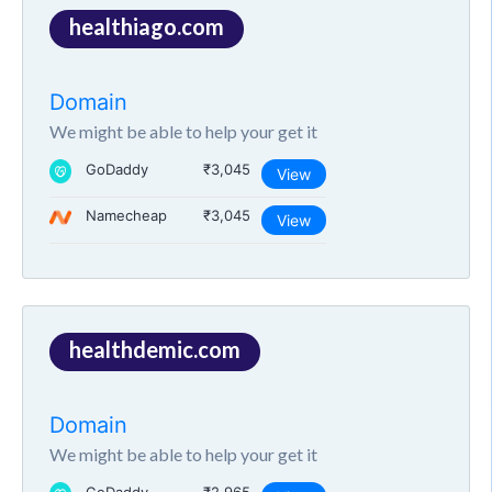
healthiago.com
Domain
We might be able to help your get it
GoDaddy
₹3,045
View
Namecheap
₹3,045
View
healthdemic.com
Domain
We might be able to help your get it