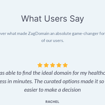
What Users Say
ver what made ZagDomain an absolute game-changer fo
of our users.
as able to find the ideal domain for my health
ess in minutes. The curated options made it s
easier to make a decision
RACHEL