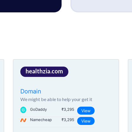
healthzia.com
Domain
We might be able to help your get it
GoDaddy
₹3,295
View
Namecheap
₹3,295
View