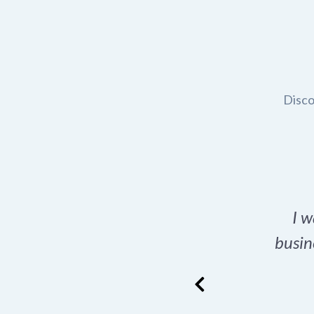
Disco
t domain name for my
I w
rch tool is a game-
busin
many great options
ence has never looked