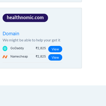
healthnomic.com
Domain
We might be able to help your get it
GoDaddy
₹2,825
View
Namecheap
₹2,825
View