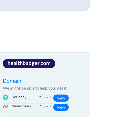
healthbadger.com
Domain
We might be able to help your get it
GoDaddy
₹3,220
View
Namecheap
₹3,220
View