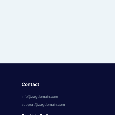
Contact
info@zagdomain.com
support@zagdomain.com