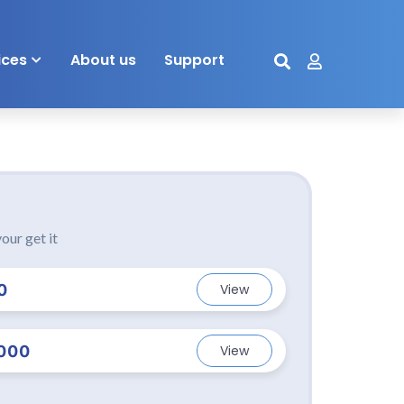
ices
About us
Support
our get it
0
View
000
View