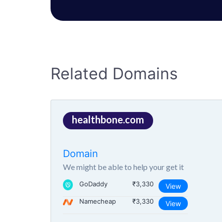
Related Domains
healthbone.com
Domain
We might be able to help your get it
GoDaddy
₹3,330
View
Namecheap
₹3,330
View