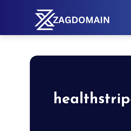
healthstri