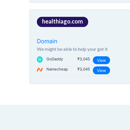
healthiago.com
Domain
We might be able to help your get it
GoDaddy
₹3,045
View
Namecheap
₹3,045
View