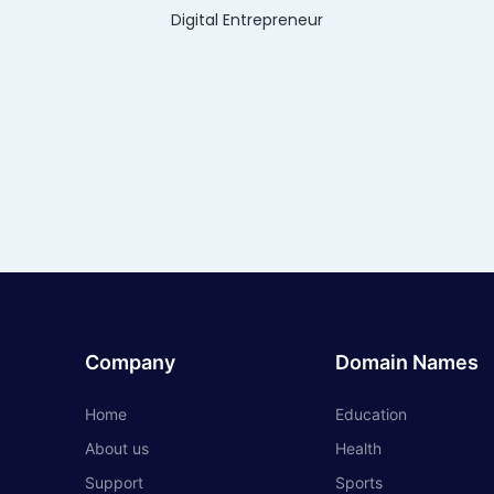
Digital Entrepreneur
Company
Domain Names
Home
Education
About us
Health
Support
Sports