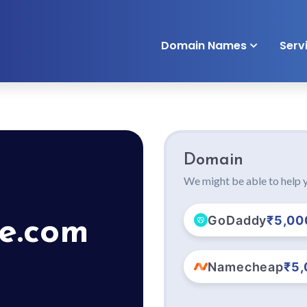
Domain Names
Serv
Domain
We might be able to help y
GoDaddy
₹5,00
pe.com
Namecheap
₹5,