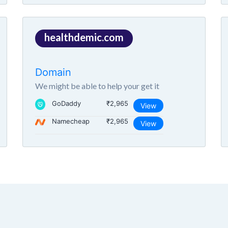
healthdemic.com
Domain
We might be able to help your get it
GoDaddy
₹2,965
View
Namecheap
₹2,965
View