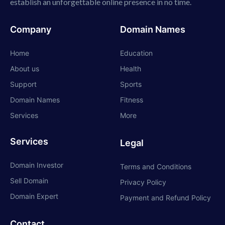
establish an unforgettable online presence in no time.
Company
Domain Names
Home
Education
About us
Health
Support
Sports
Domain Names
Fitness
Services
More
Services
Legal
Domain Investor
Terms and Conditions
Sell Domain
Privacy Policy
Domain Expert
Payment and Refund Policy
Contact