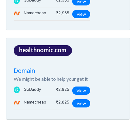
GoDaddy
₹2,965
View
Namecheap
₹2,965
View
healthnomic.com
Domain
We might be able to help your get it
GoDaddy
₹2,825
View
Namecheap
₹2,825
View