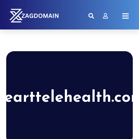
hearttelehealth.co