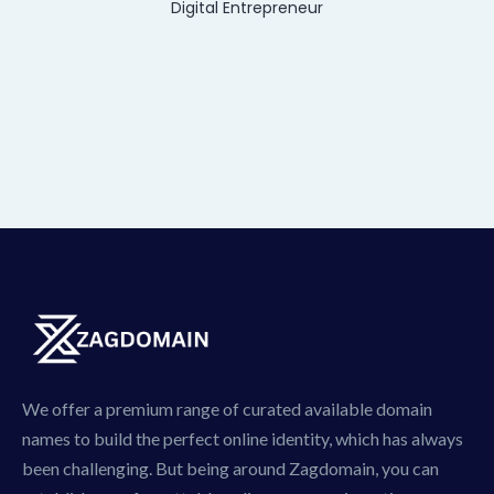
Digital Entrepreneur
We offer a premium range of curated available domain
names to build the perfect online identity, which has always
been challenging. But being around Zagdomain, you can