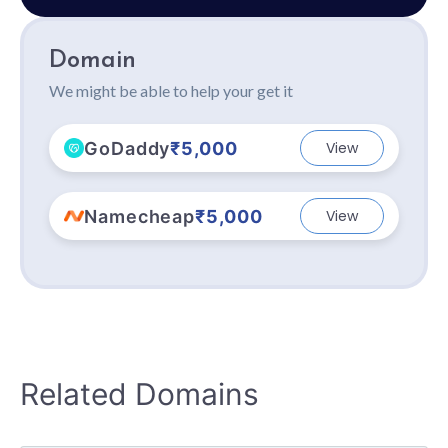
Domain
We might be able to help your get it
GoDaddy
₹5,000
View
Namecheap
₹5,000
View
Related Domains