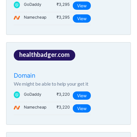
GoDaddy
₹3,295
View
Namecheap
₹3,295
View
healthbadger.com
Domain
We might be able to help your get it
GoDaddy
₹3,220
View
Namecheap
₹3,220
View