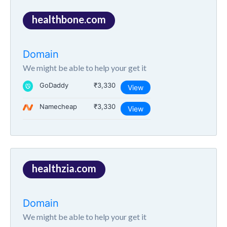
healthbone.com
Domain
We might be able to help your get it
GoDaddy
₹3,330
View
Namecheap
₹3,330
View
healthzia.com
Domain
We might be able to help your get it