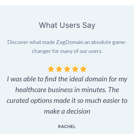
What Users Say
Discover what made ZagDomain an absolute game-
changer for many of our users.
I was able to find the ideal domain for my
.
healthcare business in minutes. The
p
r,
curated options made it so much easier to
make a decision
e
RACHEL