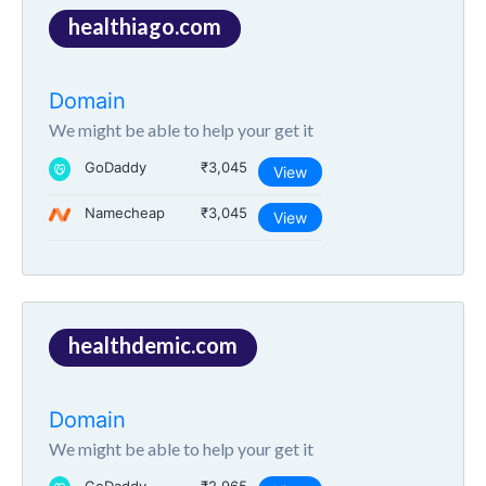
healthiago.com
Domain
We might be able to help your get it
GoDaddy
₹3,045
View
Namecheap
₹3,045
View
healthdemic.com
Domain
We might be able to help your get it