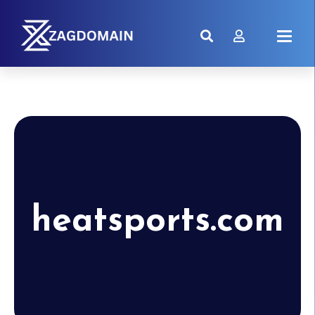
heatsports.com