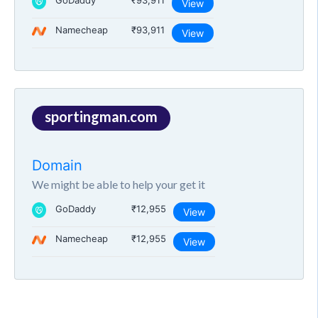
GoDaddy
₹93,911
View
Namecheap
₹93,911
View
sportingman.com
Domain
We might be able to help your get it
GoDaddy
₹12,955
View
Namecheap
₹12,955
View