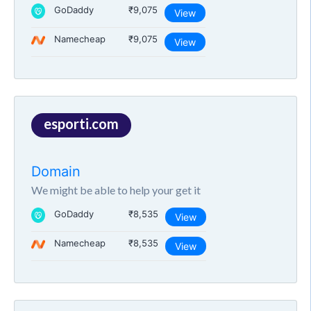
GoDaddy
₹9,075
View
Namecheap
₹9,075
View
esporti.com
Domain
We might be able to help your get it
GoDaddy
₹8,535
View
Namecheap
₹8,535
View