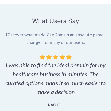
What Users Say
Discover what made ZagDomain an absolute game-
changer for many of our users.
I was able to find the ideal domain for my
.
healthcare business in minutes. The
p
r,
curated options made it so much easier to
make a decision
e
RACHEL