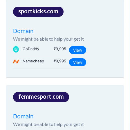
sportkicks.com
Domain
We might be able to help your get it
GoDaddy
₹9,995
View
Namecheap
₹9,995
View
femmesport.com
Domain
We might be able to help your get it