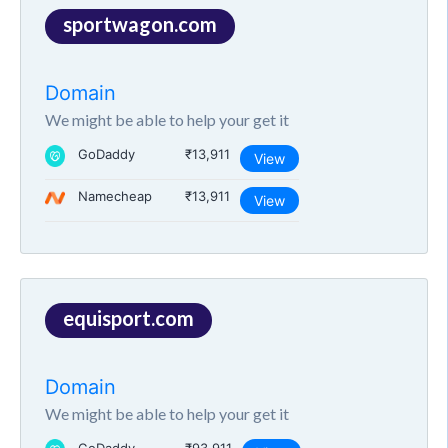
sportwagon.com
Domain
We might be able to help your get it
GoDaddy
₹13,911
View
Namecheap
₹13,911
View
equisport.com
Domain
We might be able to help your get it