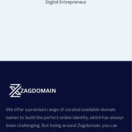
Digital Entrepreneur
We offer a premium range of curated available domain
names to build the perfect online identity, which has always
been challenging. But being around Zagdomain, you can