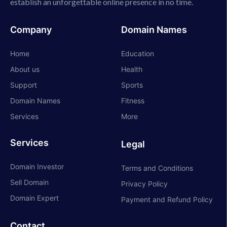
establish an unforgettable online presence in no time.
Company
Domain Names
Home
Education
About us
Health
Support
Sports
Domain Names
Fitness
Services
More
Services
Legal
Domain Investor
Terms and Conditions
Sell Domain
Privacy Policy
Domain Expert
Payment and Refund Policy
Contact