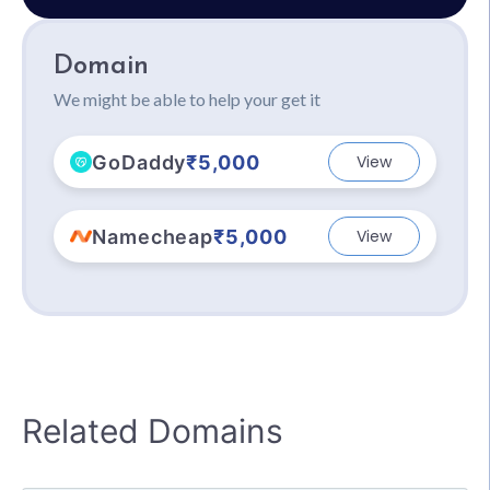
Domain
We might be able to help your get it
GoDaddy
₹5,000
View
Namecheap
₹5,000
View
Related Domains