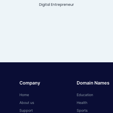
Digital Entrepreneur
Company
Domain Names
Home
Education
About us
Health
Support
Sports