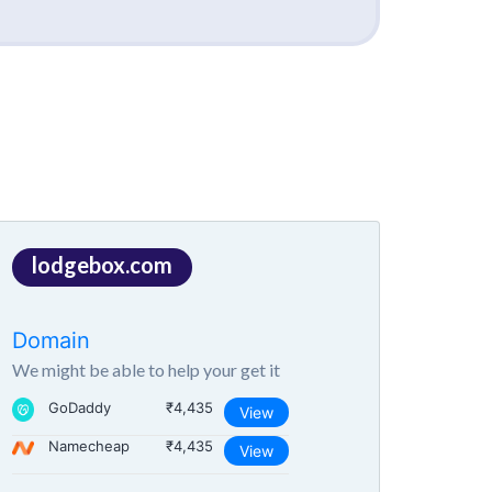
lodgebox.com
Domain
We might be able to help your get it
GoDaddy
₹4,435
View
Namecheap
₹4,435
View