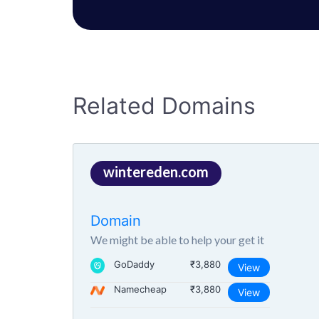
Related Domains
wintereden.com
Domain
We might be able to help your get it
GoDaddy
₹3,880
View
Namecheap
₹3,880
View