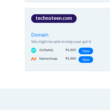
technoteen.com
Domain
We might be able to help your get it
GoDaddy
₹4,995
View
Namecheap
₹4,995
View