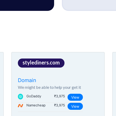
stylediners.com
Domain
We might be able to help your get it
GoDaddy
₹3,975
View
Namecheap
₹3,975
View