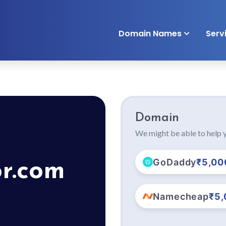
Domain Names
Serv
Domain
We might be able to help y
GoDaddy
₹5,00
or.com
Namecheap
₹5,