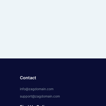
Contact
info@zagdomain.com
support@zagdomain.com