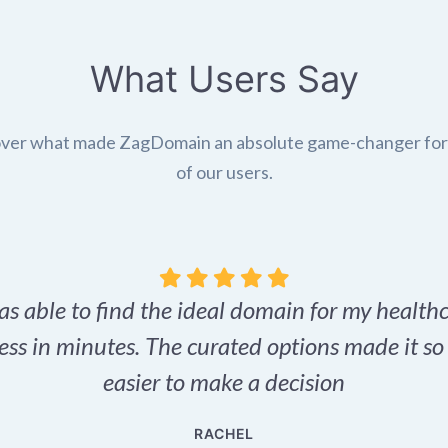
What Users Say
ver what made ZagDomain an absolute game-changer fo
of our users.
as able to find the ideal domain for my health
ess in minutes. The curated options made it s
easier to make a decision
RACHEL