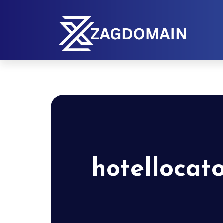
hotellocat