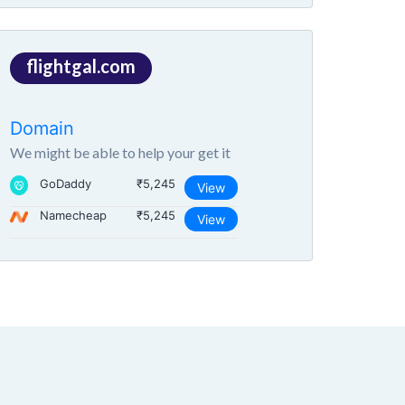
flightgal.com
Domain
We might be able to help your get it
GoDaddy
₹5,245
View
Namecheap
₹5,245
View