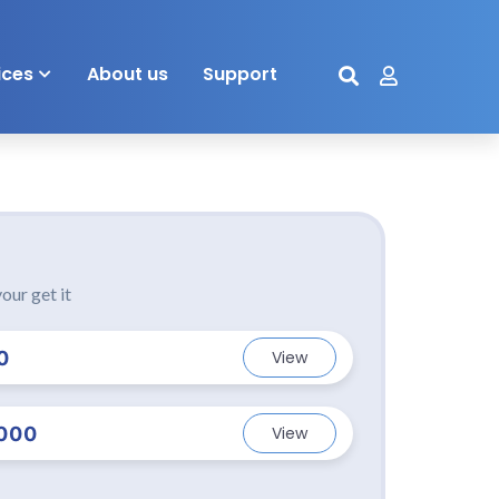
ices
About us
Support
our get it
0
View
000
View