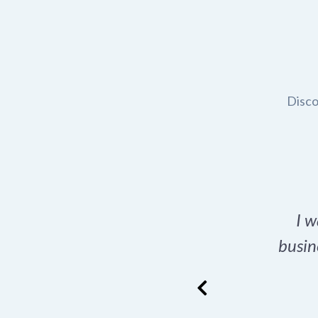
Disco
t domain name for my
I w
rch tool is a game-
busin
many great options
ence has never looked