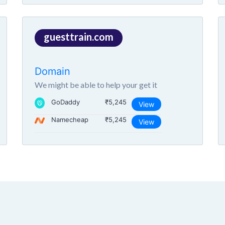
guesttrain.com
Domain
We might be able to help your get it
GoDaddy
₹5,245
View
Namecheap
₹5,245
View