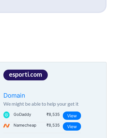
esporti.com
Domain
We might be able to help your get it
GoDaddy
₹8,535
View
Namecheap
₹8,535
View