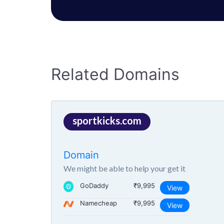
Related Domains
sportkicks.com
Domain
We might be able to help your get it
GoDaddy
₹9,995
View
Namecheap
₹9,995
View