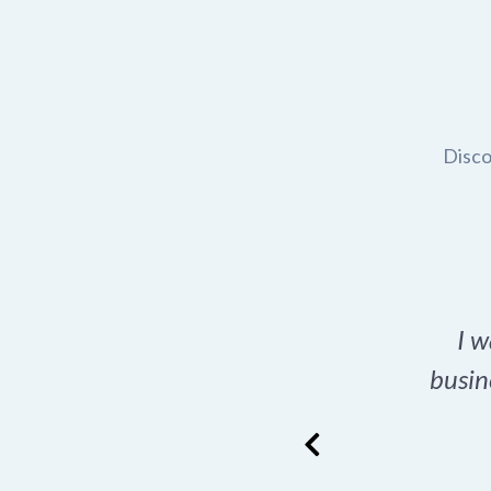
Disco
t domain name for my
I w
rch tool is a game-
busin
many great options
ence has never looked