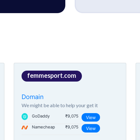
femmesport.com
Domain
We might be able to help your get it
GoDaddy
₹9,075
View
Namecheap
₹9,075
View