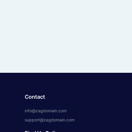
Contact
info@zagdomain.com
support@zagdomain.com