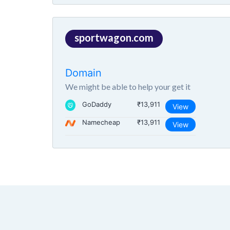
sportwagon.com
Domain
We might be able to help your get it
GoDaddy
₹13,911
View
Namecheap
₹13,911
View