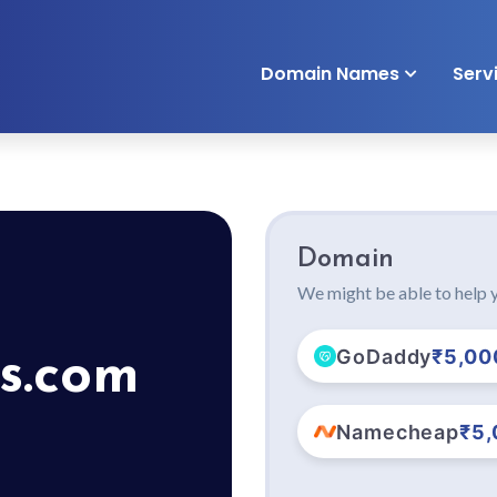
Domain Names
Serv
Domain
We might be able to help y
GoDaddy
₹5,00
s.com
Namecheap
₹5,