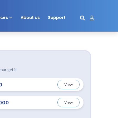
ices
About us
Support
our get it
0
View
000
View