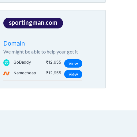
sportingman.com
Domain
We might be able to help your get it
GoDaddy
₹12,955
View
Namecheap
₹12,955
View