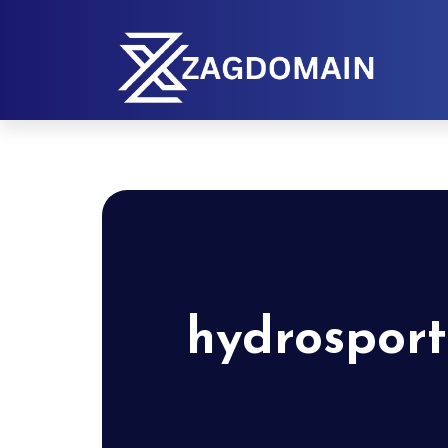
hydrosport