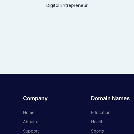
Digital Entrepreneur
Company
Domain Names
Home
Education
About us
Health
Support
Sports