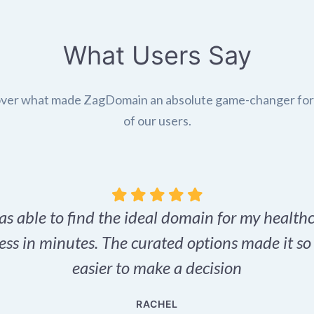
What Users Say
ver what made ZagDomain an absolute game-changer fo
of our users.
as able to find the ideal domain for my health
ess in minutes. The curated options made it s
easier to make a decision
RACHEL