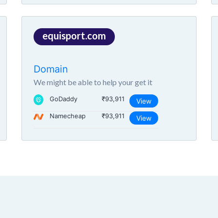
equisport.com
Domain
We might be able to help your get it
GoDaddy
₹93,911
View
Namecheap
₹93,911
View