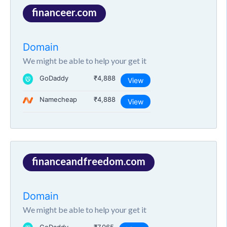
financeer.com
Domain
We might be able to help your get it
GoDaddy
₹4,888
View
Namecheap
₹4,888
View
financeandfreedom.com
Domain
We might be able to help your get it