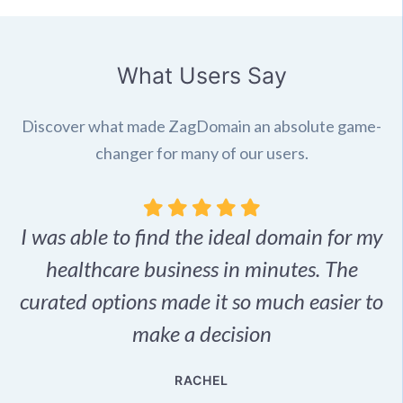
What Users Say
Discover what made ZagDomain an absolute game-
changer for many of our users.
I was able to find the ideal domain for my
.
healthcare business in minutes. The
p
r,
curated options made it so much easier to
make a decision
e
RACHEL