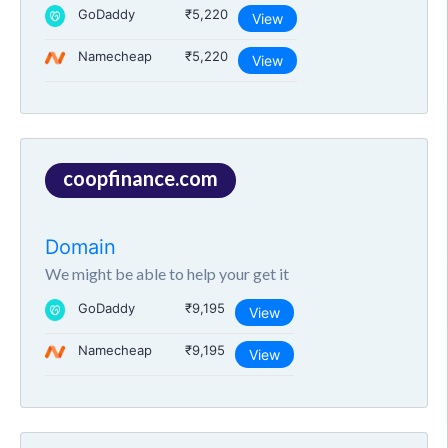
GoDaddy
₹5,220
View
Namecheap
₹5,220
View
coopfinance.com
Domain
We might be able to help your get it
GoDaddy
₹9,195
View
Namecheap
₹9,195
View