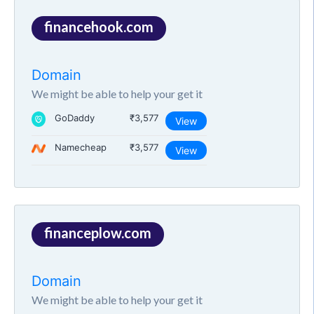
financehook.com
Domain
We might be able to help your get it
GoDaddy
₹3,577
View
Namecheap
₹3,577
View
financeplow.com
Domain
We might be able to help your get it