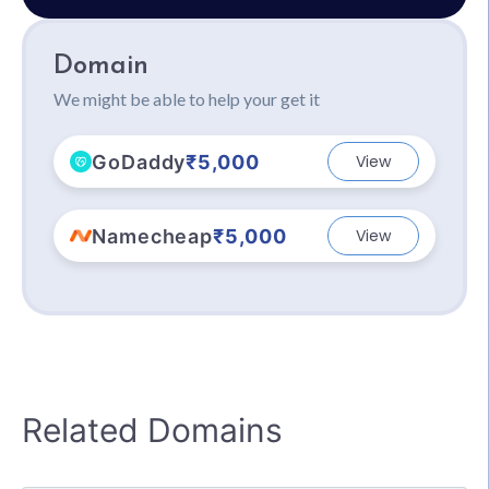
Domain
We might be able to help your get it
GoDaddy
₹5,000
View
Namecheap
₹5,000
View
Related Domains