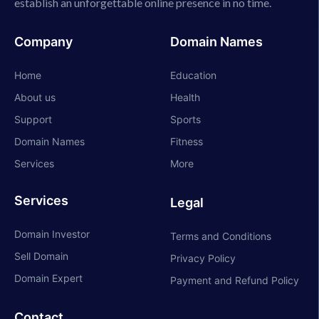
establish an unforgettable online presence in no time.
Company
Domain Names
Home
Education
About us
Health
Support
Sports
Domain Names
Fitness
Services
More
Services
Legal
Domain Investor
Terms and Conditions
Sell Domain
Privacy Policy
Domain Expert
Payment and Refund Policy
Contact