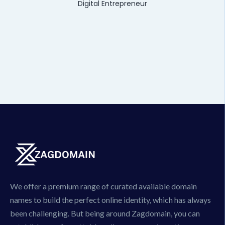
Digital Entrepreneur
We offer a premium range of curated available domain
names to build the perfect online identity, which has always
been challenging. But being around Zagdomain, you can