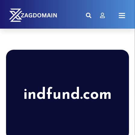
indfund.com