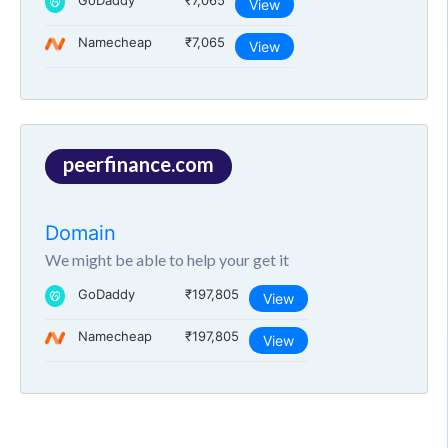
GoDaddy
₹7,065
View
Namecheap
₹7,065
View
peerfinance.com
Domain
We might be able to help your get it
GoDaddy
₹197,805
View
Namecheap
₹197,805
View