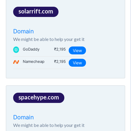
solarrift.com
Domain
We might be able to help your get it
GoDaddy
₹2,195
View
Namecheap
₹2,195
View
spacehype.com
Domain
We might be able to help your get it