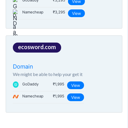
GoDaddy
₹3,295
View
Namecheap
₹3,295
View
ecosword.com
Domain
We might be able to help your get it
GoDaddy
₹1,995
View
Namecheap
₹1,995
View