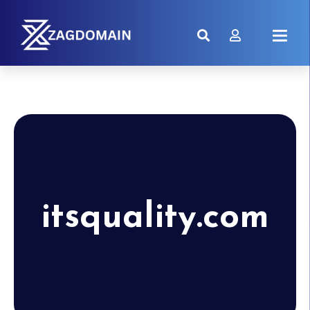
itsquality.com