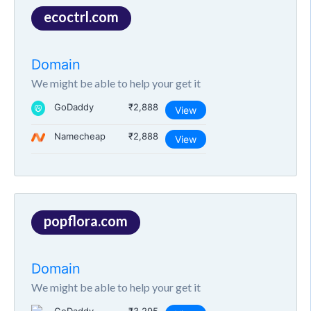
ecoctrl.com
Domain
We might be able to help your get it
GoDaddy
₹2,888
View
Namecheap
₹2,888
View
popflora.com
Domain
We might be able to help your get it