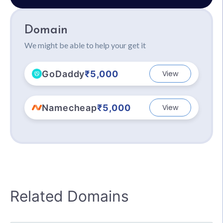
Domain
We might be able to help your get it
GoDaddy
₹5,000
View
Namecheap
₹5,000
View
Related Domains