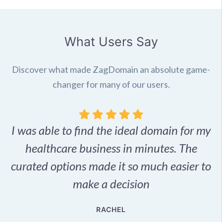
What Users Say
Discover what made ZagDomain an absolute game-
changer for many of our users.
I was able to find the ideal domain for my
.
healthcare business in minutes. The
p
r,
curated options made it so much easier to
make a decision
e
RACHEL