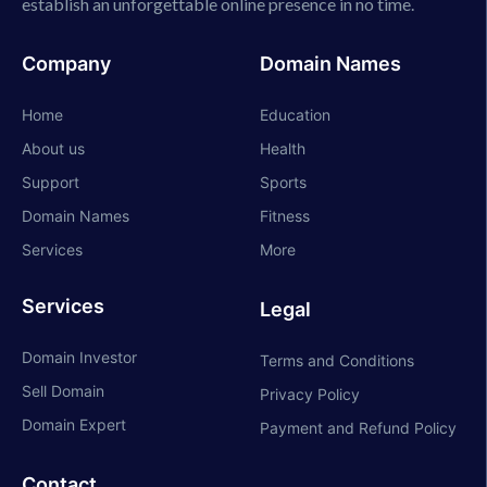
establish an unforgettable online presence in no time.
Company
Domain Names
Home
Education
About us
Health
Support
Sports
Domain Names
Fitness
Services
More
Services
Legal
Domain Investor
Terms and Conditions
Sell Domain
Privacy Policy
Domain Expert
Payment and Refund Policy
Contact