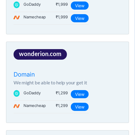
GoDaddy
₹1,999
View
Namecheap
₹1,999
View
wonderion.com
Domain
We might be able to help your get it
GoDaddy
₹1,299
View
Namecheap
₹1,299
View