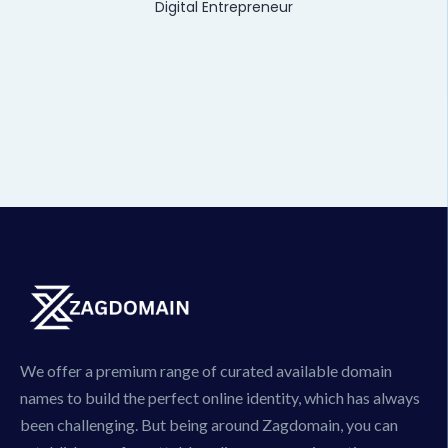
Digital Entrepreneur
We offer a premium range of curated available domain
names to build the perfect online identity, which has always
been challenging. But being around Zagdomain, you can