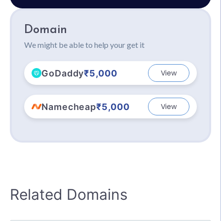
Domain
We might be able to help your get it
GoDaddy
₹5,000
View
Namecheap
₹5,000
View
Related Domains