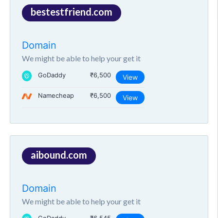
bestestfriend.com
Domain
We might be able to help your get it
GoDaddy
₹6,500
View
Namecheap
₹6,500
View
aibound.com
Domain
We might be able to help your get it