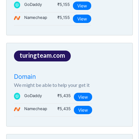
GoDaddy
₹5,155
View
Namecheap
₹5,155
View
turingteam.com
Domain
We might be able to help your get it
GoDaddy
₹5,435
View
Namecheap
₹5,435
View