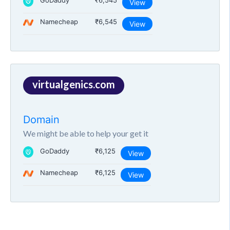
GoDaddy
₹6,545
View
Namecheap
₹6,545
View
virtualgenics.com
Domain
We might be able to help your get it
GoDaddy
₹6,125
View
Namecheap
₹6,125
View