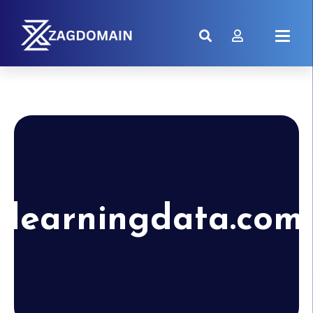
learningdata.com