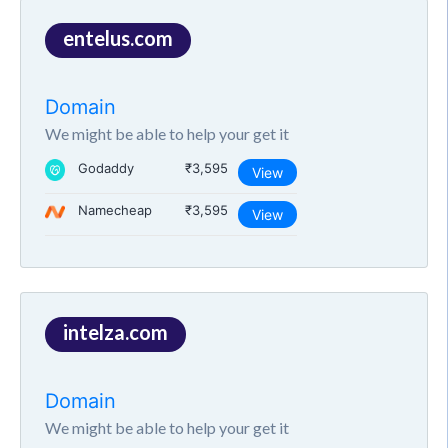
entelus.com
Domain
We might be able to help your get it
Godaddy
₹3,595
View
Namecheap
₹3,595
View
intelza.com
Domain
We might be able to help your get it