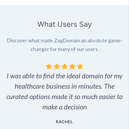
What Users Say
Discover what made ZagDomain an absolute game-
changer for many of our users.
I was able to find the ideal domain for my
.
healthcare business in minutes. The
p
r,
curated options made it so much easier to
make a decision
e
RACHEL