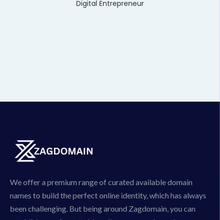
Digital Entrepreneur
We offer a premium range of curated available domain
names to build the perfect online identity, which has always
been challenging. But being around Zagdomain, you can