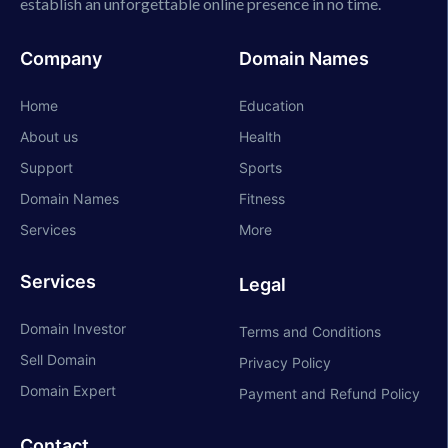
establish an unforgettable online presence in no time.
Company
Domain Names
Home
Education
About us
Health
Support
Sports
Domain Names
Fitness
Services
More
Services
Legal
Domain Investor
Terms and Conditions
Sell Domain
Privacy Policy
Domain Expert
Payment and Refund Policy
Contact