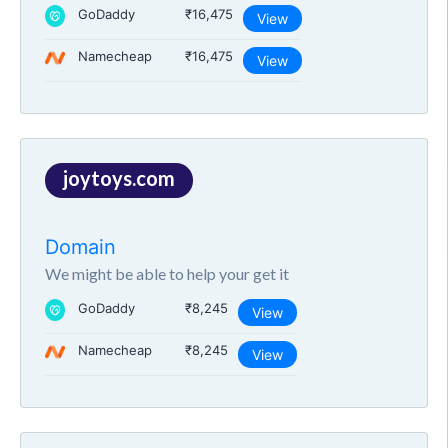
GoDaddy
₹16,475
View
Namecheap
₹16,475
View
joytoys.com
Domain
We might be able to help your get it
GoDaddy
₹8,245
View
Namecheap
₹8,245
View