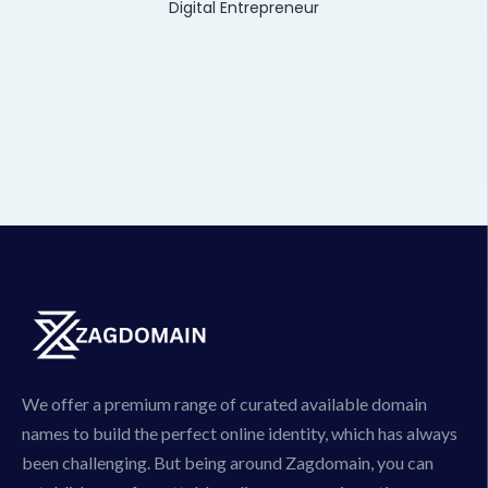
Digital Entrepreneur
We offer a premium range of curated available domain
names to build the perfect online identity, which has always
been challenging. But being around Zagdomain, you can