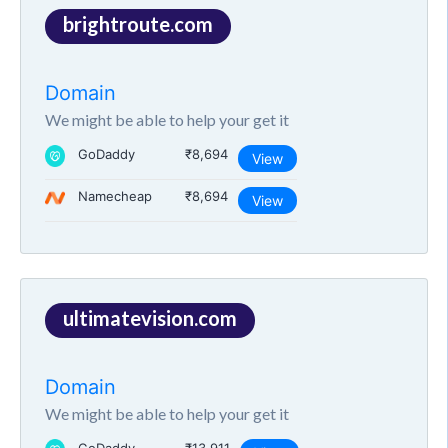
brightroute.com
Domain
We might be able to help your get it
GoDaddy
₹8,694
View
Namecheap
₹8,694
View
ultimatevision.com
Domain
We might be able to help your get it