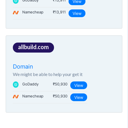
GoDaddy
₹13,911
View
Namecheap
₹13,911
View
allbuild.com
Domain
We might be able to help your get it
GoDaddy
₹50,930
View
Namecheap
₹50,930
View