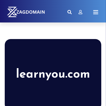
learnyou.com