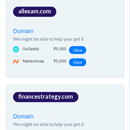
allexam.com
Domain
We might be able to help your get it
GoDaddy
₹5,000
View
Namecheap
₹5,000
View
financestrategy.com
Domain
We might be able to help your get it