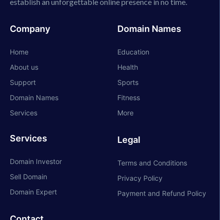
establish an unforgettable online presence in no time.
Company
Domain Names
Home
Education
About us
Health
Support
Sports
Domain Names
Fitness
Services
More
Services
Legal
Domain Investor
Terms and Conditions
Sell Domain
Privacy Policy
Domain Expert
Payment and Refund Policy
Contact