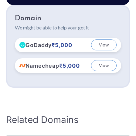
Domain
We might be able to help your get it
GoDaddy
₹5,000
View
Namecheap
₹5,000
View
Related Domains