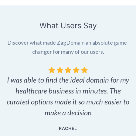
What Users Say
Discover what made ZagDomain an absolute game-
changer for many of our users.
I was able to find the ideal domain for my
.
healthcare business in minutes. The
p
r,
curated options made it so much easier to
make a decision
e
RACHEL