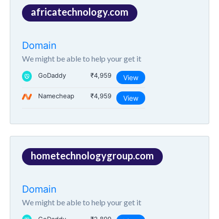
africatechnology.com
Domain
We might be able to help your get it
GoDaddy
₹4,959
View
Namecheap
₹4,959
View
hometechnologygroup.com
Domain
We might be able to help your get it