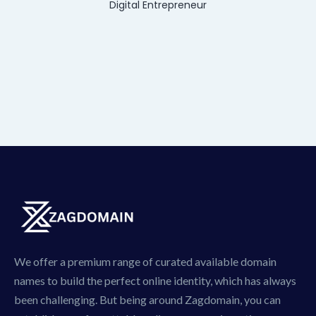
Digital Entrepreneur
We offer a premium range of curated available domain
names to build the perfect online identity, which has always
been challenging. But being around Zagdomain, you can