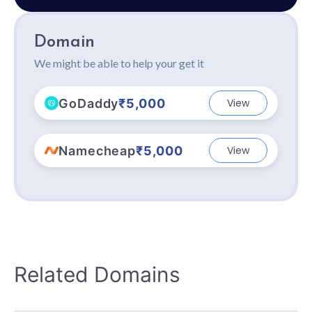
Domain
We might be able to help your get it
GoDaddy
₹5,000
View
Namecheap
₹5,000
View
Related Domains