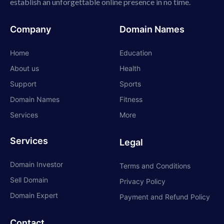
establish an unforgettable online presence in no time.
Company
Domain Names
Home
Education
About us
Health
Support
Sports
Domain Names
Fitness
Services
More
Services
Legal
Domain Investor
Terms and Conditions
Sell Domain
Privacy Policy
Domain Expert
Payment and Refund Policy
Contact