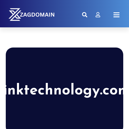
linktechnology.co