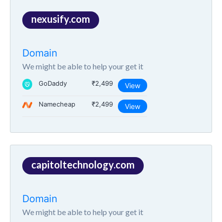
nexusify.com
Domain
We might be able to help your get it
GoDaddy
₹2,499
View
Namecheap
₹2,499
View
capitoltechnology.com
Domain
We might be able to help your get it