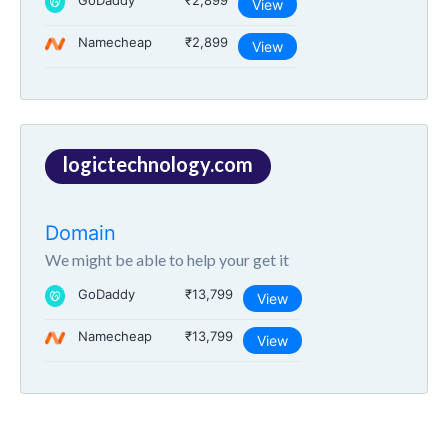
GoDaddy
₹2,899
View
Namecheap
₹2,899
View
logictechnology.com
Domain
We might be able to help your get it
GoDaddy
₹13,799
View
Namecheap
₹13,799
View