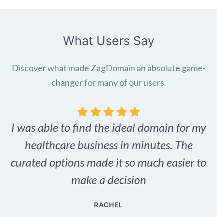
What Users Say
Discover what made ZagDomain an absolute game-
changer for many of our users.
I was able to find the ideal domain for my
.
healthcare business in minutes. The
p
r,
curated options made it so much easier to
make a decision
e
RACHEL