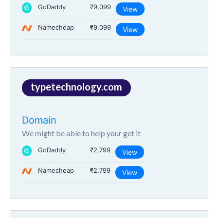
GoDaddy
₹9,099
View
Namecheap
₹9,099
View
typetechnology.com
Domain
We might be able to help your get it
GoDaddy
₹2,799
View
Namecheap
₹2,799
View