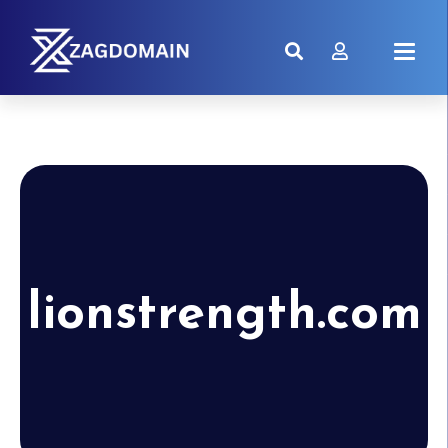
lionstrength.com