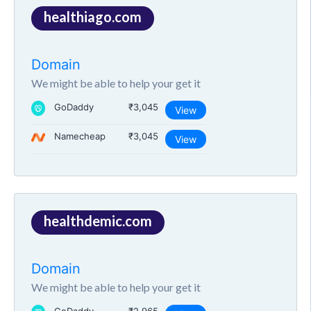
healthiago.com
Domain
We might be able to help your get it
GoDaddy
₹3,045
View
Namecheap
₹3,045
View
healthdemic.com
Domain
We might be able to help your get it