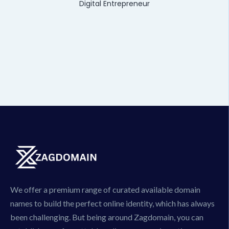
Digital Entrepreneur
We offer a premium range of curated available domain
names to build the perfect online identity, which has always
been challenging. But being around Zagdomain, you can