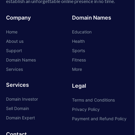
establish an unforgettable online presence in no time.
Company
Domain Names
Home
Education
About us
Health
Support
Sports
Domain Names
Fitness
Services
More
Services
Legal
Domain Investor
Terms and Conditions
Sell Domain
Privacy Policy
Domain Expert
Payment and Refund Policy
Contact