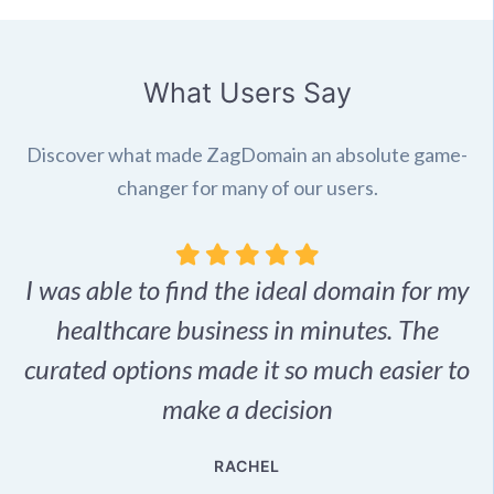
What Users Say
Discover what made ZagDomain an absolute game-
changer for many of our users.
I was able to find the ideal domain for my
.
healthcare business in minutes. The
p
r,
curated options made it so much easier to
make a decision
e
RACHEL