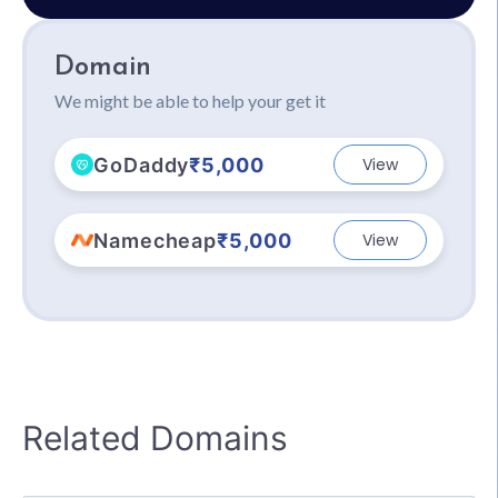
Domain
We might be able to help your get it
GoDaddy
₹5,000
View
Namecheap
₹5,000
View
Related Domains