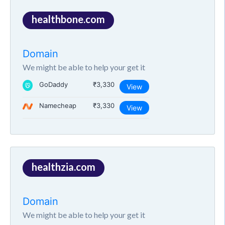
healthbone.com
Domain
We might be able to help your get it
GoDaddy
₹3,330
View
Namecheap
₹3,330
View
healthzia.com
Domain
We might be able to help your get it