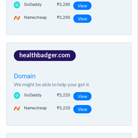
GoDaddy
₹3,295
View
Namecheap
₹3,295
View
healthbadger.com
Domain
We might be able to help your get it
GoDaddy
₹3,220
View
Namecheap
₹3,220
View