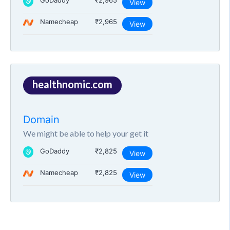
GoDaddy
₹2,965
View
Namecheap
₹2,965
View
healthnomic.com
Domain
We might be able to help your get it
GoDaddy
₹2,825
View
Namecheap
₹2,825
View