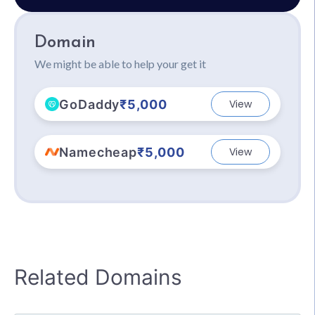
Domain
We might be able to help your get it
GoDaddy
₹5,000
View
Namecheap
₹5,000
View
Related Domains