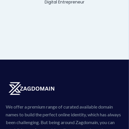
Digital Entrepreneur
We offer a premium range of curated available domain
names to build the perfect online identity, which has always
been challenging. But being around Zagdomain, you can