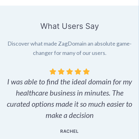
What Users Say
Discover what made ZagDomain an absolute game-
changer for many of our users.
I was able to find the ideal domain for my
.
healthcare business in minutes. The
p
r,
curated options made it so much easier to
make a decision
e
RACHEL