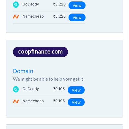
GoDaddy
₹5,220
View
Namecheap
₹5,220
View
coopfinance.com
Domain
We might be able to help your get it
GoDaddy
₹9,195
View
Namecheap
₹9,195
View