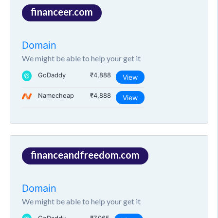
financeer.com
Domain
We might be able to help your get it
GoDaddy
₹4,888
View
Namecheap
₹4,888
View
financeandfreedom.com
Domain
We might be able to help your get it