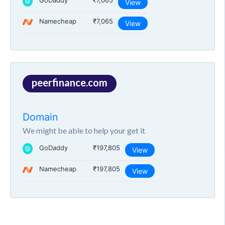
GoDaddy
₹7,065
View
Namecheap
₹7,065
View
peerfinance.com
Domain
We might be able to help your get it
GoDaddy
₹197,805
View
Namecheap
₹197,805
View