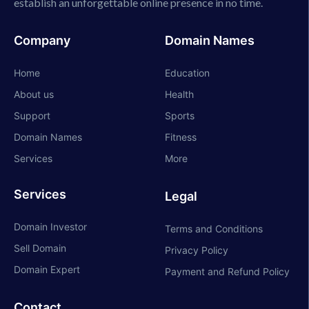
establish an unforgettable online presence in no time.
Company
Domain Names
Home
Education
About us
Health
Support
Sports
Domain Names
Fitness
Services
More
Services
Legal
Domain Investor
Terms and Conditions
Sell Domain
Privacy Policy
Domain Expert
Payment and Refund Policy
Contact