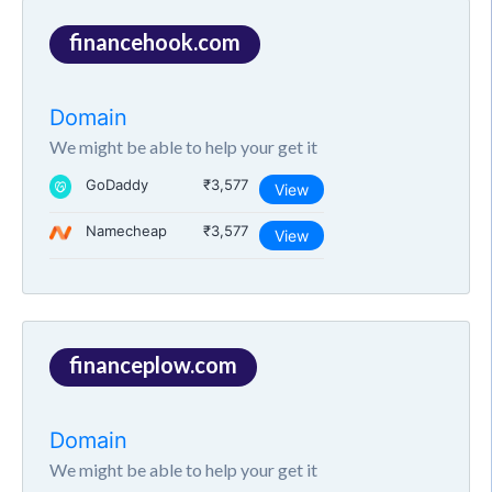
financehook.com
Domain
We might be able to help your get it
GoDaddy
₹3,577
View
Namecheap
₹3,577
View
financeplow.com
Domain
We might be able to help your get it