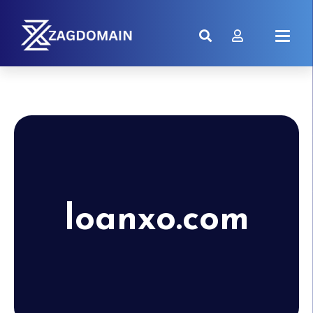
loanxo.com