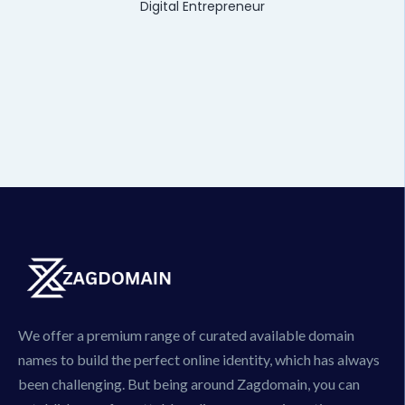
Digital Entrepreneur
We offer a premium range of curated available domain
names to build the perfect online identity, which has always
been challenging. But being around Zagdomain, you can