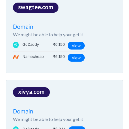
swagtee.com
Domain
We might be able to help your get it
GoDaddy
₹6,150
View
Namecheap
₹6,150
View
xivya.com
Domain
We might be able to help your get it