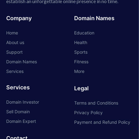
establish an unforgettable online presence in no time.
Company
Domain Names
Home
Education
About us
Health
Support
Sports
Domain Names
Fitness
Services
More
Services
Legal
Domain Investor
Terms and Conditions
Sell Domain
Privacy Policy
Domain Expert
Payment and Refund Policy
Contact