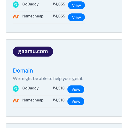
GoDaddy
₹4,055
View
Namecheap
₹4,055
View
gaamu.com
Domain
We might be able to help your get it
GoDaddy
₹4,510
View
Namecheap
₹4,510
View