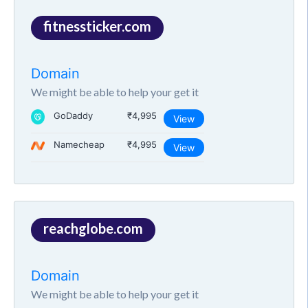
fitnessticker.com
Domain
We might be able to help your get it
GoDaddy
₹4,995
View
Namecheap
₹4,995
View
reachglobe.com
Domain
We might be able to help your get it