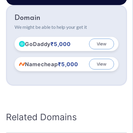
Domain
We might be able to help your get it
GoDaddy
₹5,000
View
Namecheap
₹5,000
View
Related Domains