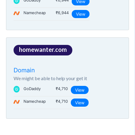
GoDaddy
₹6,944
View
Namecheap
₹6,944
View
homewanter.com
Domain
We might be able to help your get it
GoDaddy
₹4,710
View
Namecheap
₹4,710
View