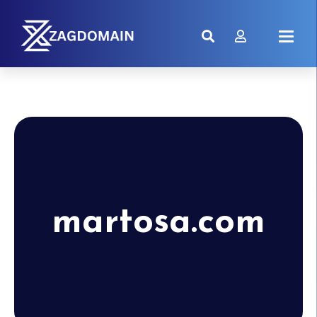
martosa.com