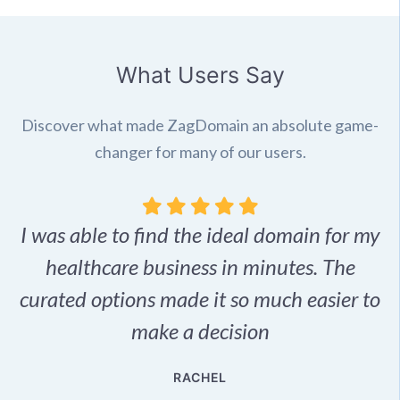
What Users Say
Discover what made ZagDomain an absolute game-
changer for many of our users.
I was able to find the ideal domain for my
.
healthcare business in minutes. The
p
r,
curated options made it so much easier to
make a decision
e
RACHEL