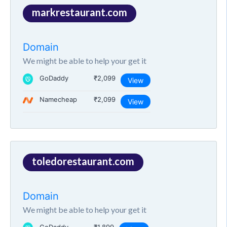
markrestaurant.com
Domain
We might be able to help your get it
GoDaddy
₹2,099
View
Namecheap
₹2,099
View
toledorestaurant.com
Domain
We might be able to help your get it