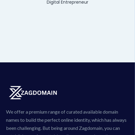
Digital Entrepreneur
We offer a premium range of curated available domain
names to build the perfect online identity, which has always
been challenging. But being around Zagdomain, you can