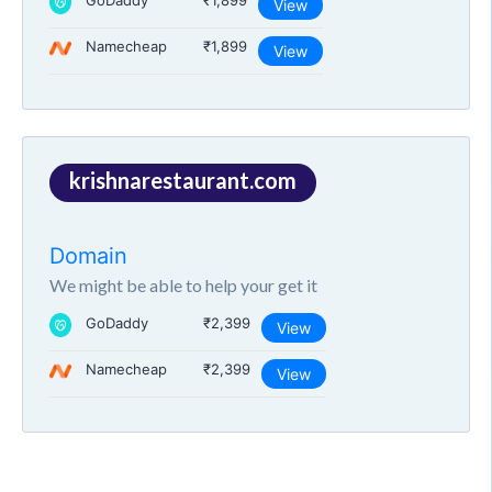
GoDaddy
₹1,899
View
Namecheap
₹1,899
View
krishnarestaurant.com
Domain
We might be able to help your get it
GoDaddy
₹2,399
View
Namecheap
₹2,399
View