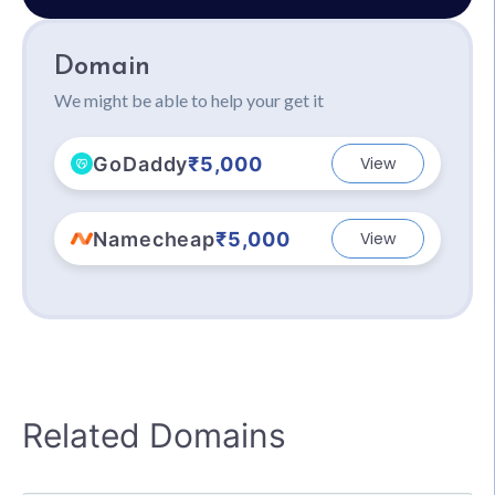
Domain
We might be able to help your get it
GoDaddy
₹5,000
View
Namecheap
₹5,000
View
Related Domains