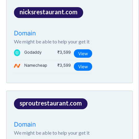
nicksrestaurant.com
Domain
We might be able to help your get it
Godaddy
₹3,599
View
Namecheap
₹3,599
View
sproutrestaurant.com
Domain
We might be able to help your get it