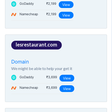
GoDaddy
₹2,199
View
Namecheap
₹2,199
View
lesrestaurant.com
Domain
We might be able to help your get it
GoDaddy
₹3,699
View
Namecheap
₹3,699
View