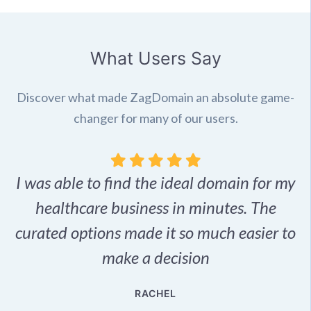
What Users Say
Discover what made ZagDomain an absolute game-
changer for many of our users.
I was able to find the ideal domain for my
.
healthcare business in minutes. The
p
r,
curated options made it so much easier to
make a decision
e
RACHEL