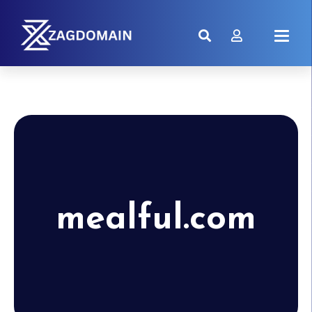
mealful.com