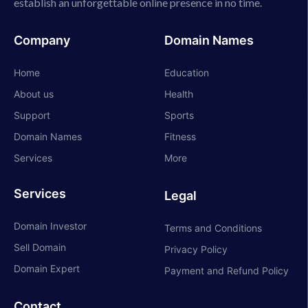
establish an unforgettable online presence in no time.
Company
Domain Names
Home
Education
About us
Health
Support
Sports
Domain Names
Fitness
Services
More
Services
Legal
Domain Investor
Terms and Conditions
Sell Domain
Privacy Policy
Domain Expert
Payment and Refund Policy
Contact