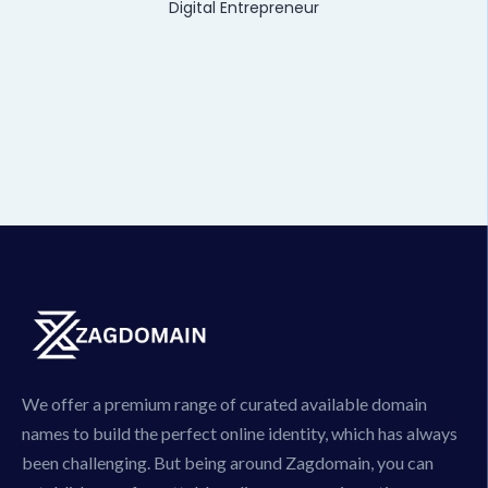
Digital Entrepreneur
We offer a premium range of curated available domain
names to build the perfect online identity, which has always
been challenging. But being around Zagdomain, you can