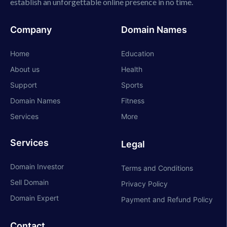
establish an unforgettable online presence in no time.
Company
Domain Names
Home
Education
About us
Health
Support
Sports
Domain Names
Fitness
Services
More
Services
Legal
Domain Investor
Terms and Conditions
Sell Domain
Privacy Policy
Domain Expert
Payment and Refund Policy
Contact