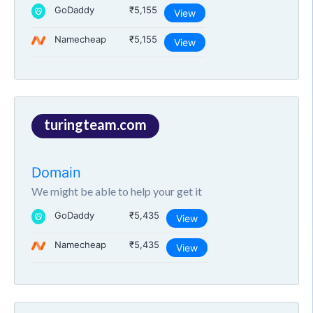
GoDaddy
₹5,155
View
Namecheap
₹5,155
View
turingteam.com
Domain
We might be able to help your get it
GoDaddy
₹5,435
View
Namecheap
₹5,435
View