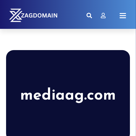
mediaag.com