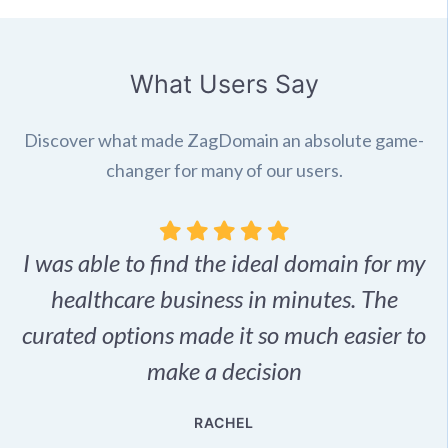
What Users Say
Discover what made ZagDomain an absolute game-
changer for many of our users.
I was able to find the ideal domain for my
.
healthcare business in minutes. The
p
r,
curated options made it so much easier to
make a decision
e
RACHEL