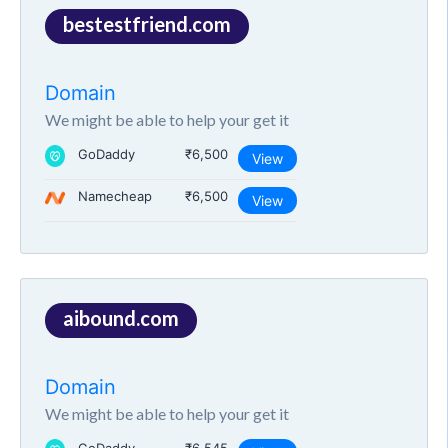
bestestfriend.com
Domain
We might be able to help your get it
GoDaddy
₹6,500
View
Namecheap
₹6,500
View
aibound.com
Domain
We might be able to help your get it