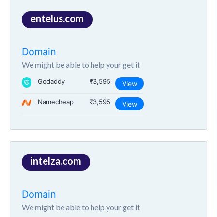
entelus.com
Domain
We might be able to help your get it
Godaddy
₹3,595
View
Namecheap
₹3,595
View
intelza.com
Domain
We might be able to help your get it