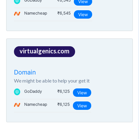
GoDaddy
₹6,545
View
Namecheap
₹6,545
View
virtualgenics.com
Domain
We might be able to help your get it
GoDaddy
₹6,125
View
Namecheap
₹6,125
View