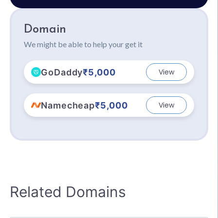
Domain
We might be able to help your get it
GoDaddy
₹5,000
View
Namecheap
₹5,000
View
Related Domains