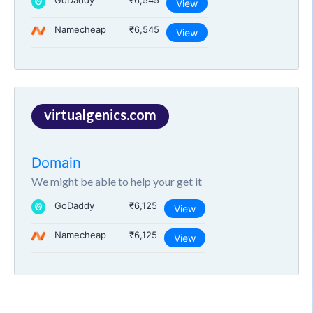
GoDaddy
₹6,545
View
Namecheap
₹6,545
View
virtualgenics.com
Domain
We might be able to help your get it
GoDaddy
₹6,125
View
Namecheap
₹6,125
View