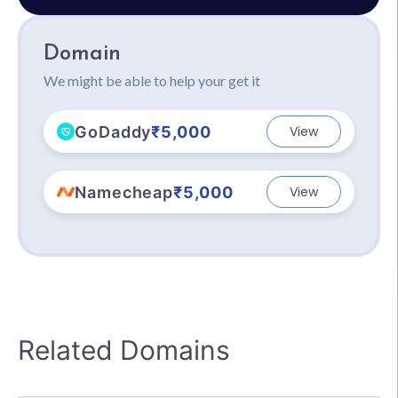
Domain
We might be able to help your get it
GoDaddy
₹5,000
View
Namecheap
₹5,000
View
Related Domains