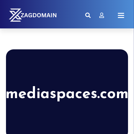
mediaspaces.com