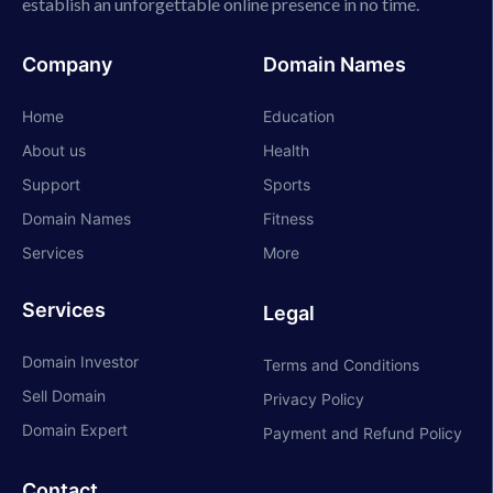
establish an unforgettable online presence in no time.
Company
Domain Names
Home
Education
About us
Health
Support
Sports
Domain Names
Fitness
Services
More
Services
Legal
Domain Investor
Terms and Conditions
Sell Domain
Privacy Policy
Domain Expert
Payment and Refund Policy
Contact