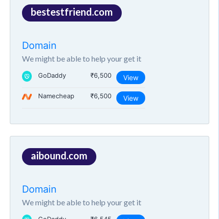
bestestfriend.com
Domain
We might be able to help your get it
GoDaddy
₹6,500
View
Namecheap
₹6,500
View
aibound.com
Domain
We might be able to help your get it