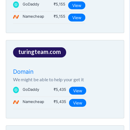
GoDaddy
₹5,155
View
Namecheap
₹5,155
View
turingteam.com
Domain
We might be able to help your get it
GoDaddy
₹5,435
View
Namecheap
₹5,435
View