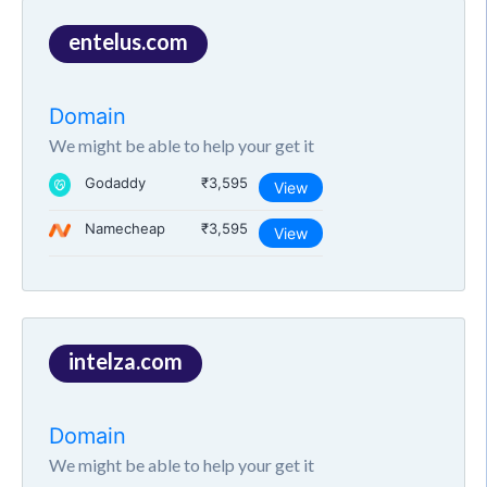
entelus.com
Domain
We might be able to help your get it
Godaddy
₹3,595
View
Namecheap
₹3,595
View
intelza.com
Domain
We might be able to help your get it