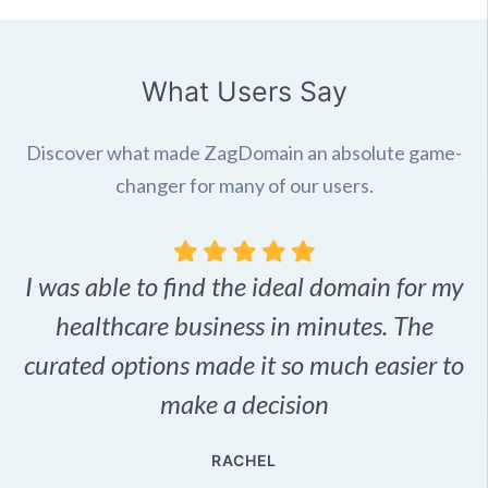
What Users Say
Discover what made ZagDomain an absolute game-
changer for many of our users.
I was able to find the ideal domain for my
.
healthcare business in minutes. The
p
r,
curated options made it so much easier to
make a decision
e
RACHEL