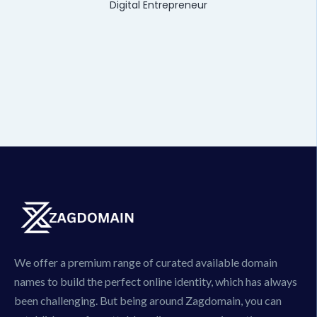
Digital Entrepreneur
We offer a premium range of curated available domain
names to build the perfect online identity, which has always
been challenging. But being around Zagdomain, you can