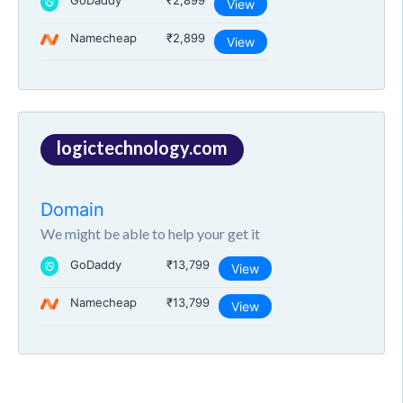
GoDaddy
₹2,899
View
Namecheap
₹2,899
View
logictechnology.com
Domain
We might be able to help your get it
GoDaddy
₹13,799
View
Namecheap
₹13,799
View