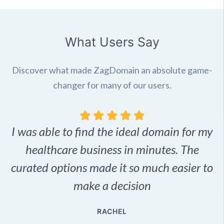
What Users Say
Discover what made ZagDomain an absolute game-
changer for many of our users.
I was able to find the ideal domain for my
.
healthcare business in minutes. The
p
r,
curated options made it so much easier to
make a decision
e
RACHEL