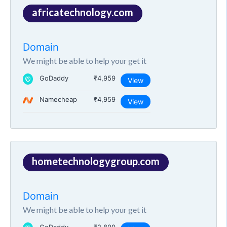
africatechnology.com
Domain
We might be able to help your get it
GoDaddy
₹4,959
View
Namecheap
₹4,959
View
hometechnologygroup.com
Domain
We might be able to help your get it