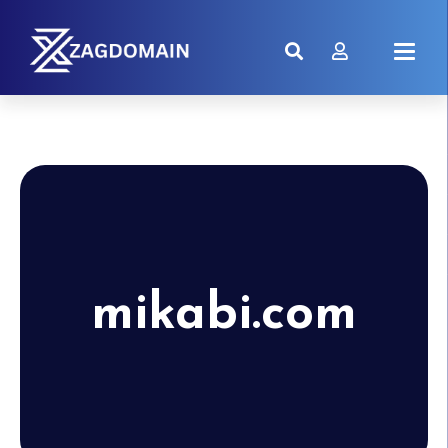
mikabi.com