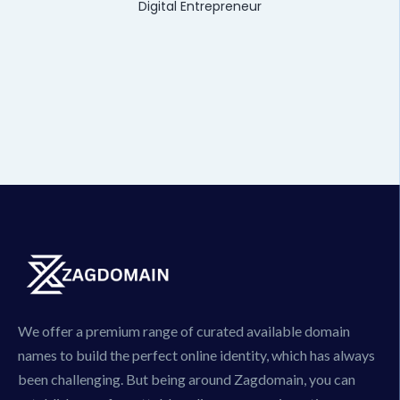
Digital Entrepreneur
We offer a premium range of curated available domain
names to build the perfect online identity, which has always
been challenging. But being around Zagdomain, you can