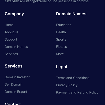
establish an unforgettable online presence in no time.
Company
Domain Names
Home
Education
About us
Health
Support
Sports
Domain Names
Fitness
Services
More
Services
Legal
Domain Investor
Terms and Conditions
Sell Domain
Privacy Policy
Domain Expert
Payment and Refund Policy
Contact