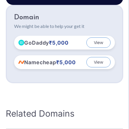
Domain
We might be able to help your get it
GoDaddy
₹5,000
View
Namecheap
₹5,000
View
Related Domains