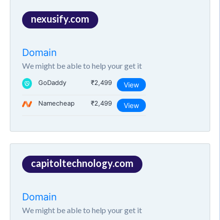
nexusify.com
Domain
We might be able to help your get it
GoDaddy
₹2,499
View
Namecheap
₹2,499
View
capitoltechnology.com
Domain
We might be able to help your get it