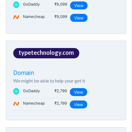
GoDaddy
₹9,099
View
Namecheap
₹9,099
View
typetechnology.com
Domain
We might be able to help your get it
GoDaddy
₹2,799
View
Namecheap
₹2,799
View