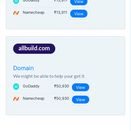
GoDaddy
₹13,911
View
Namecheap
₹13,911
View
allbuild.com
Domain
We might be able to help your get it
GoDaddy
₹50,930
View
Namecheap
₹50,930
View