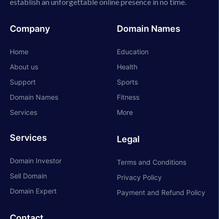
establish an unforgettable online presence in no time.
Company
Domain Names
Home
Education
About us
Health
Support
Sports
Domain Names
Fitness
Services
More
Services
Legal
Domain Investor
Terms and Conditions
Sell Domain
Privacy Policy
Domain Expert
Payment and Refund Policy
Contact