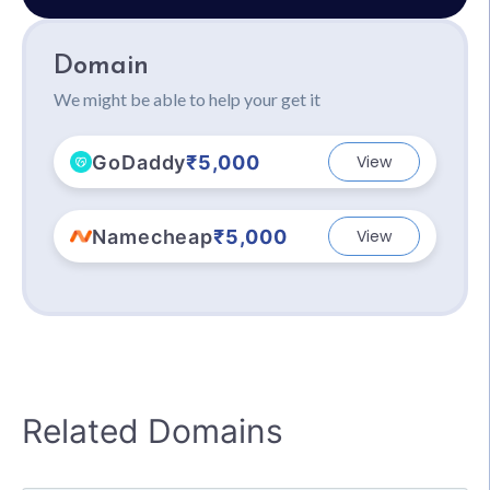
Domain
We might be able to help your get it
GoDaddy
₹5,000
View
Namecheap
₹5,000
View
Related Domains