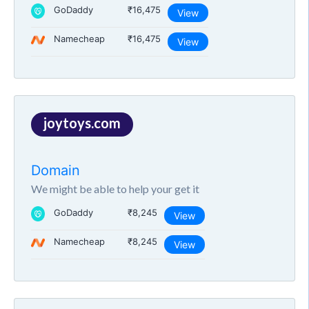
GoDaddy
₹16,475
View
Namecheap
₹16,475
View
joytoys.com
Domain
We might be able to help your get it
GoDaddy
₹8,245
View
Namecheap
₹8,245
View