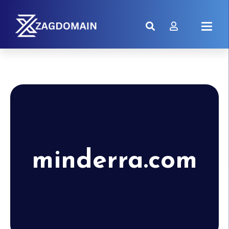
minderra.com