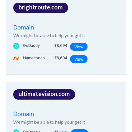
brightroute.com
Domain
We might be able to help your get it
GoDaddy
₹8,694
View
Namecheap
₹8,694
View
ultimatevision.com
Domain
We might be able to help your get it