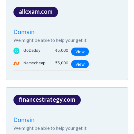
allexam.com
Domain
We might be able to help your get it
GoDaddy
₹5,000
View
Namecheap
₹5,000
View
financestrategy.com
Domain
We might be able to help your get it