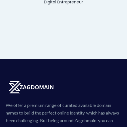
Digital Entrepreneur
We offer a premium range of curated available domain
names to build the perfect online identity, which has always
been challenging. But being around Zagdomain, you can