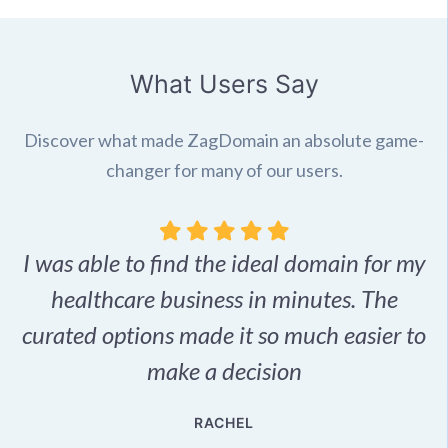
What Users Say
Discover what made ZagDomain an absolute game-
changer for many of our users.
I was able to find the ideal domain for my
.
healthcare business in minutes. The
p
r,
curated options made it so much easier to
make a decision
e
RACHEL