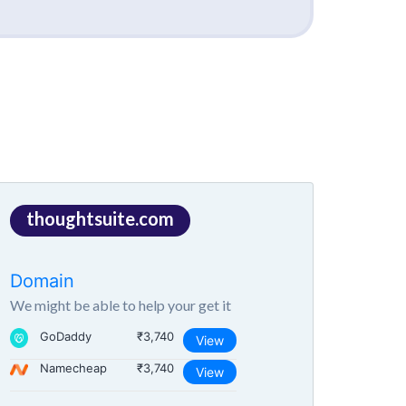
thoughtsuite.com
Domain
We might be able to help your get it
GoDaddy
₹3,740
View
Namecheap
₹3,740
View