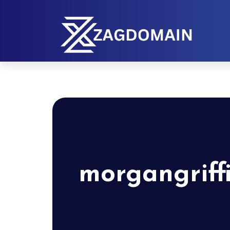
morgangriff