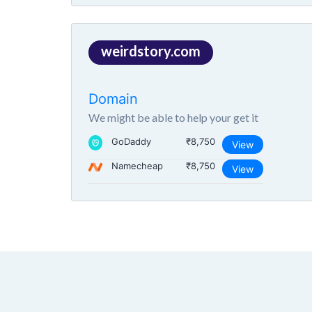
weirdstory.com
Domain
We might be able to help your get it
GoDaddy
₹8,750
View
Namecheap
₹8,750
View