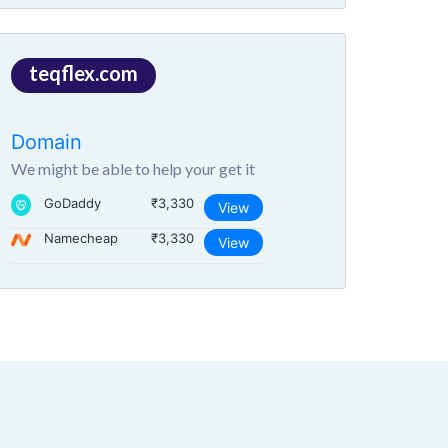
teqflex.com
Domain
We might be able to help your get it
GoDaddy
₹3,330
View
Namecheap
₹3,330
View