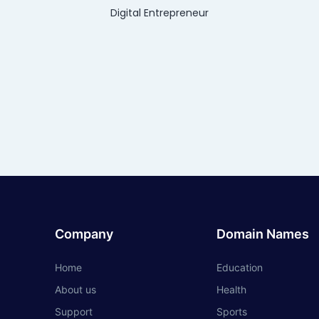
Digital Entrepreneur
Company
Domain Names
Home
Education
About us
Health
Support
Sports