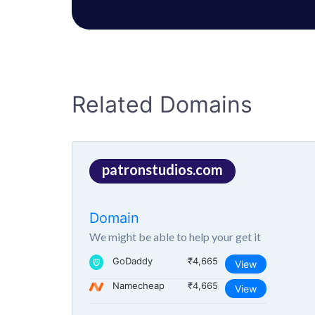
Related Domains
patronstudios.com
Domain
We might be able to help your get it
GoDaddy
₹4,665
View
Namecheap
₹4,665
View