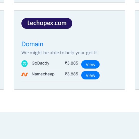
techopex.com
Domain
We might be able to help your get it
GoDaddy
₹3,885
View
Namecheap
₹3,885
View