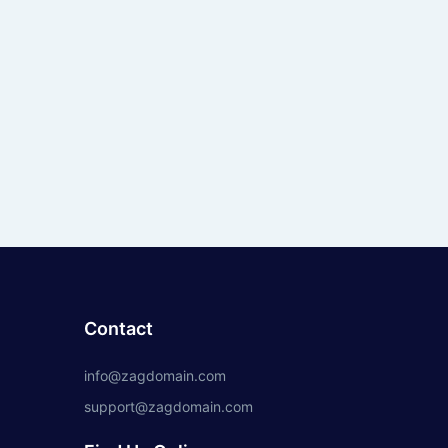
Contact
info@zagdomain.com
support@zagdomain.com