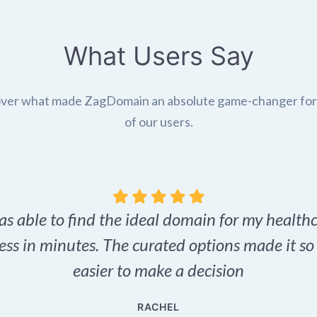
What Users Say
ver what made ZagDomain an absolute game-changer fo
of our users.
as able to find the ideal domain for my health
ess in minutes. The curated options made it s
easier to make a decision
RACHEL