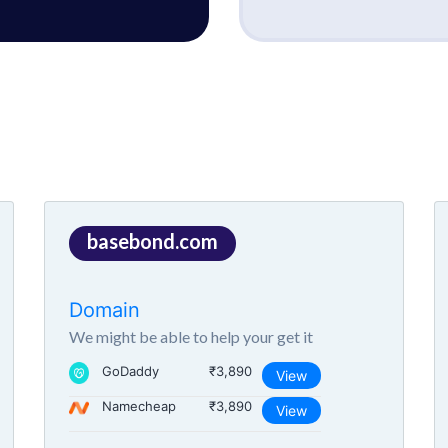
basebond.com
Domain
We might be able to help your get it
GoDaddy
₹3,890
View
Namecheap
₹3,890
View