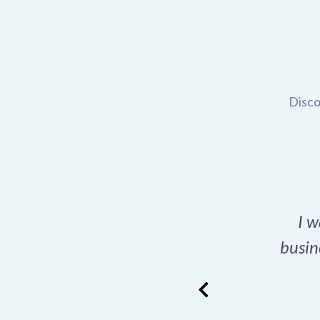
Disco
t domain name for my
I w
rch tool is a game-
busin
many great options
ence has never looked