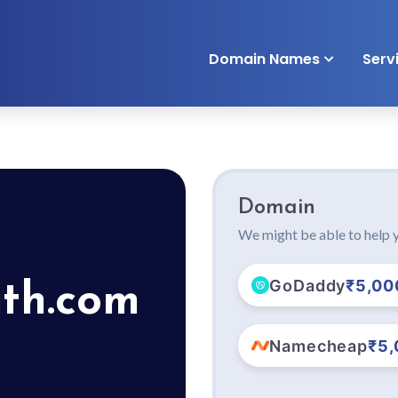
Domain Names
Serv
Domain
We might be able to help y
GoDaddy
₹5,00
ith.com
Namecheap
₹5,