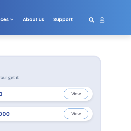
ices
About us
Support
our get it
0
View
000
View