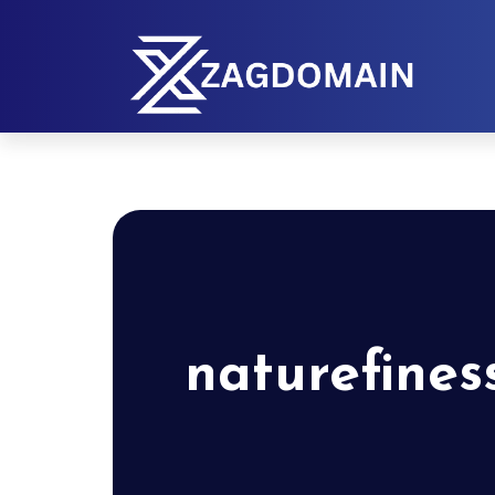
naturefines