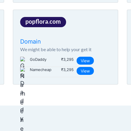
popflora.com
Domain
We might be able to help your get it
GoDaddy
₹3,295
View
Namecheap
₹3,295
View