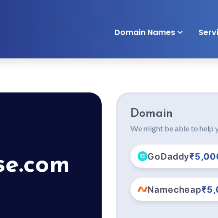
Domain Names
Serv
Domain
We might be able to help y
GoDaddy
₹5,00
se.com
Namecheap
₹5,