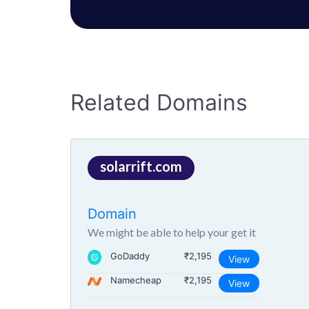
Related Domains
solarrift.com
Domain
We might be able to help your get it
GoDaddy
₹2,195
View
Namecheap
₹2,195
View