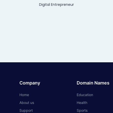
Digital Entrepreneur
Company
Domain Names
Home
Education
About us
Health
Support
Sports