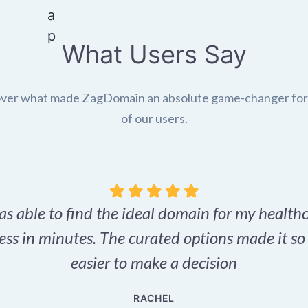
What Users Say
ver what made ZagDomain an absolute game-changer fo
of our users.
as able to find the ideal domain for my health
ess in minutes. The curated options made it s
easier to make a decision
RACHEL