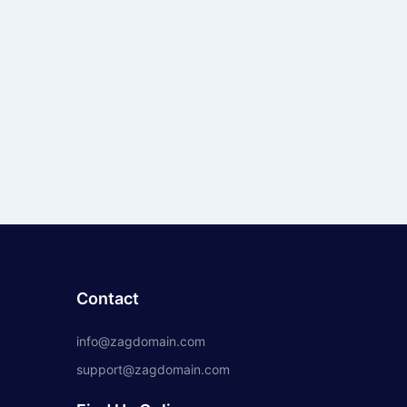
Contact
info@zagdomain.com
support@zagdomain.com