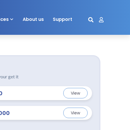
ices
About us
Support
our get it
0
View
000
View