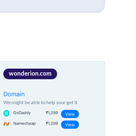
wonderion.com
Domain
We might be able to help your get it
GoDaddy
₹1,299
View
Namecheap
₹1,299
View