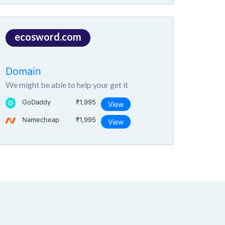
ecosword.com
Domain
We might be able to help your get it
GoDaddy
₹1,995
View
Namecheap
₹1,995
View