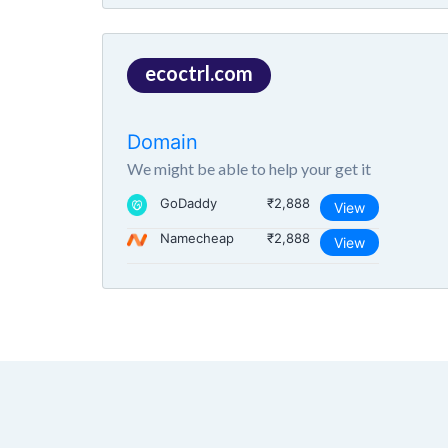
ecoctrl.com
Domain
We might be able to help your get it
GoDaddy
₹2,888
View
Namecheap
₹2,888
View