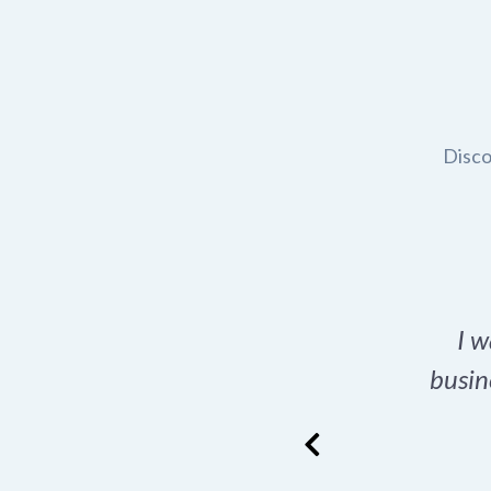
Disco
t domain name for my
I w
rch tool is a game-
busin
many great options
ence has never looked