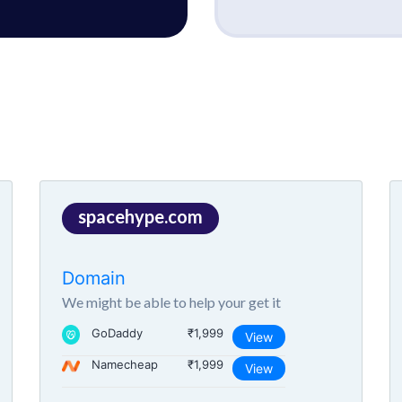
spacehype.com
Domain
We might be able to help your get it
GoDaddy
₹1,999
View
Namecheap
₹1,999
View