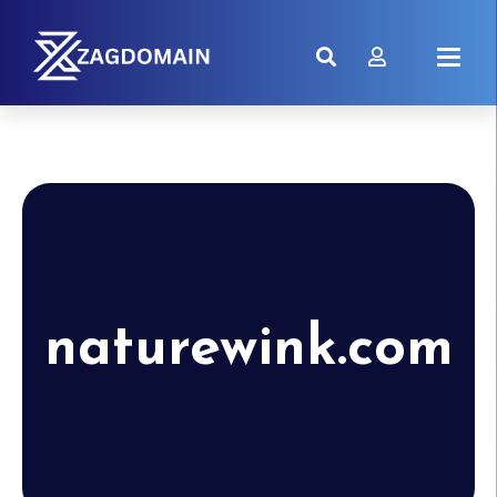
naturewink.com