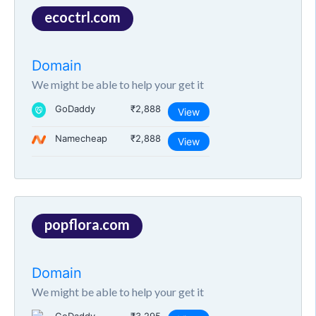
ecoctrl.com
Domain
We might be able to help your get it
GoDaddy
₹2,888
View
Namecheap
₹2,888
View
popflora.com
Domain
We might be able to help your get it