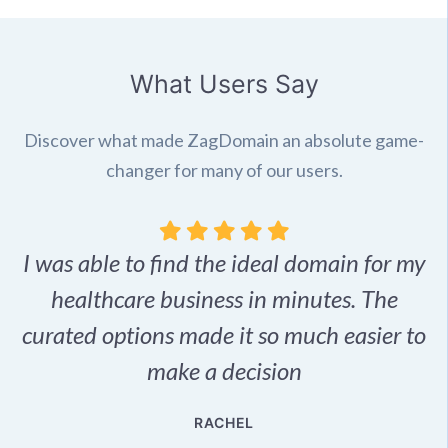
What Users Say
Discover what made ZagDomain an absolute game-
changer for many of our users.
I was able to find the ideal domain for my
.
healthcare business in minutes. The
p
r,
curated options made it so much easier to
make a decision
e
RACHEL