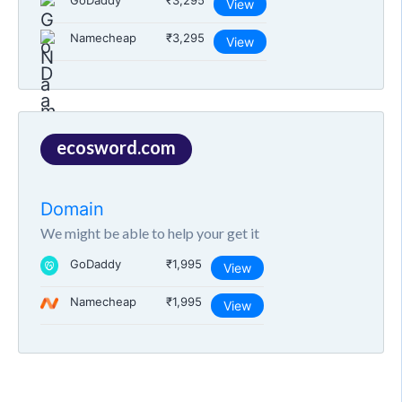
GoDaddy
₹3,295
View
Namecheap
₹3,295
View
ecosword.com
Domain
We might be able to help your get it
GoDaddy
₹1,995
View
Namecheap
₹1,995
View