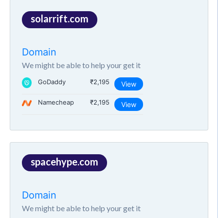
solarrift.com
Domain
We might be able to help your get it
GoDaddy
₹2,195
View
Namecheap
₹2,195
View
spacehype.com
Domain
We might be able to help your get it