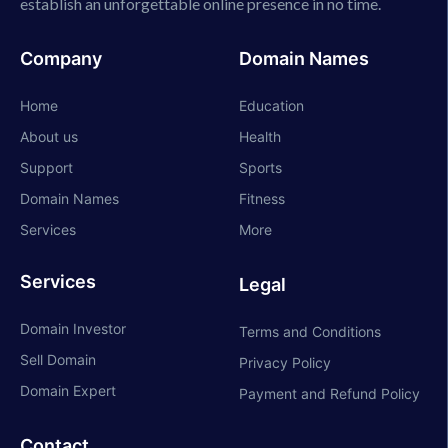
establish an unforgettable online presence in no time.
Company
Domain Names
Home
Education
About us
Health
Support
Sports
Domain Names
Fitness
Services
More
Services
Legal
Domain Investor
Terms and Conditions
Sell Domain
Privacy Policy
Domain Expert
Payment and Refund Policy
Contact