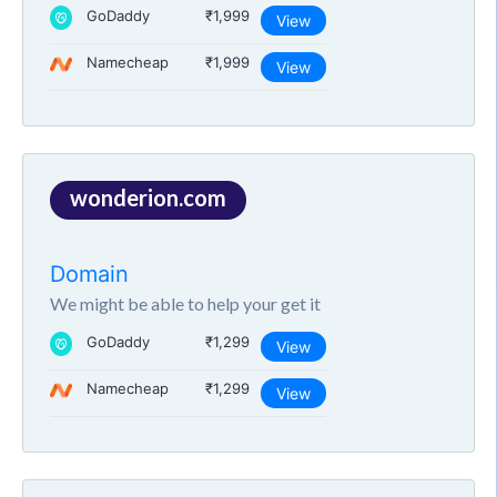
GoDaddy
₹1,999
View
Namecheap
₹1,999
View
wonderion.com
Domain
We might be able to help your get it
GoDaddy
₹1,299
View
Namecheap
₹1,299
View