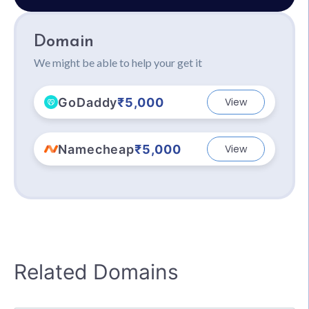
Domain
We might be able to help your get it
GoDaddy
₹5,000
View
Namecheap
₹5,000
View
Related Domains