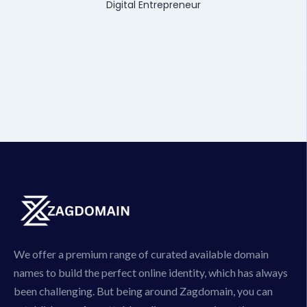
Digital Entrepreneur
We offer a premium range of curated available domain
names to build the perfect online identity, which has always
been challenging. But being around Zagdomain, you can