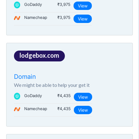
GoDaddy
₹3,975
View
Namecheap
₹3,975
View
lodgebox.com
Domain
We might be able to help your get it
GoDaddy
₹4,435
View
Namecheap
₹4,435
View