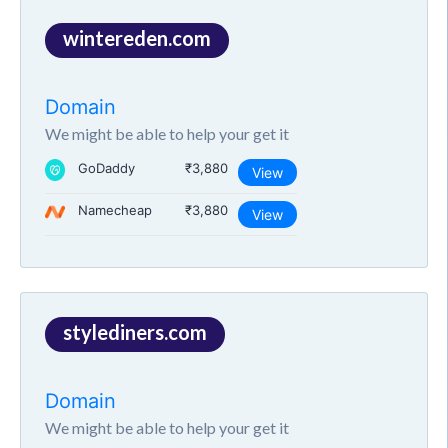
wintereden.com
Domain
We might be able to help your get it
GoDaddy
₹3,880
View
Namecheap
₹3,880
View
stylediners.com
Domain
We might be able to help your get it