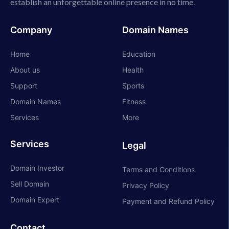
establish an unforgettable online presence in no time.
Company
Domain Names
Home
Education
About us
Health
Support
Sports
Domain Names
Fitness
Services
More
Services
Legal
Domain Investor
Terms and Conditions
Sell Domain
Privacy Policy
Domain Expert
Payment and Refund Policy
Contact