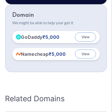
Domain
We might be able to help your get it
GoDaddy
₹5,000
View
Namecheap
₹5,000
View
Related Domains