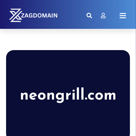
neongrill.com