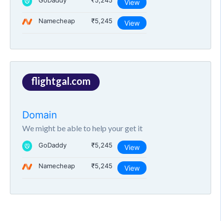
GoDaddy
₹5,245
View
Namecheap
₹5,245
View
flightgal.com
Domain
We might be able to help your get it
GoDaddy
₹5,245
View
Namecheap
₹5,245
View