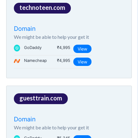
technoteen.com
Domain
We might be able to help your get it
GoDaddy
₹4,995
View
Namecheap
₹4,995
View
guesttrain.com
Domain
We might be able to help your get it