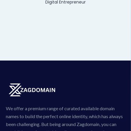
Digital Entrepreneur
We offer a premium range of curated available domain
names to build the perfect online identity, which has always
been challenging. But being around Zagdomain, you can