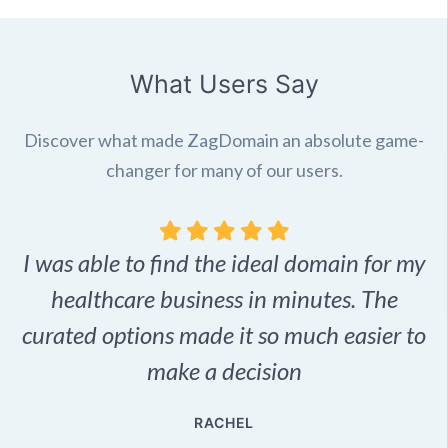
What Users Say
Discover what made ZagDomain an absolute game-
changer for many of our users.
I was able to find the ideal domain for my
.
healthcare business in minutes. The
p
r,
curated options made it so much easier to
make a decision
e
RACHEL