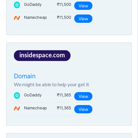
GoDaddy
₹11,500
View
Namecheap
₹11,500
View
insidespace.com
Domain
We might be able to help your get it
GoDaddy
₹11,365
View
Namecheap
₹11,365
View