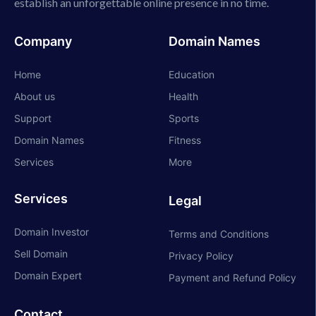
establish an unforgettable online presence in no time.
Company
Domain Names
Home
Education
About us
Health
Support
Sports
Domain Names
Fitness
Services
More
Services
Legal
Domain Investor
Terms and Conditions
Sell Domain
Privacy Policy
Domain Expert
Payment and Refund Policy
Contact