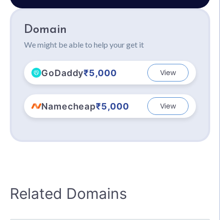
Domain
We might be able to help your get it
GoDaddy
₹5,000
View
Namecheap
₹5,000
View
Related Domains