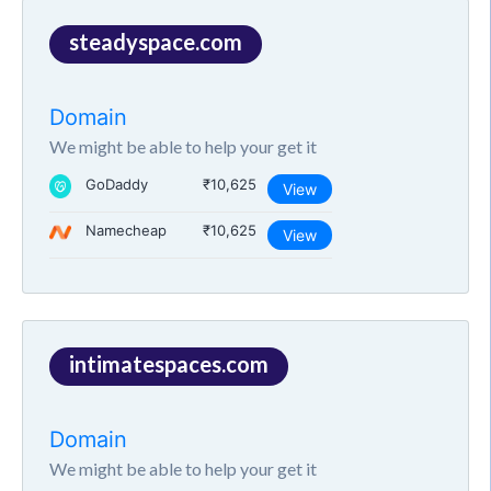
steadyspace.com
Domain
We might be able to help your get it
GoDaddy
₹10,625
View
Namecheap
₹10,625
View
intimatespaces.com
Domain
We might be able to help your get it