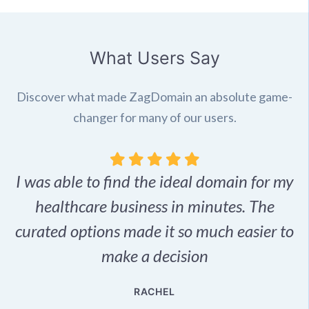
What Users Say
Discover what made ZagDomain an absolute game-
changer for many of our users.
I was able to find the ideal domain for my
.
healthcare business in minutes. The
p
r,
curated options made it so much easier to
make a decision
e
RACHEL