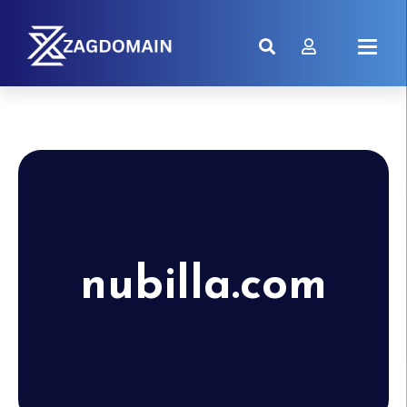
nubilla.com