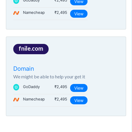
GoDaddy
₹2,495
View
Namecheap
₹2,495
View
fnile.com
Domain
We might be able to help your get it
GoDaddy
₹2,495
View
Namecheap
₹2,495
View