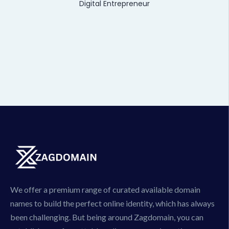
Digital Entrepreneur
We offer a premium range of curated available domain
names to build the perfect online identity, which has always
been challenging. But being around Zagdomain, you can