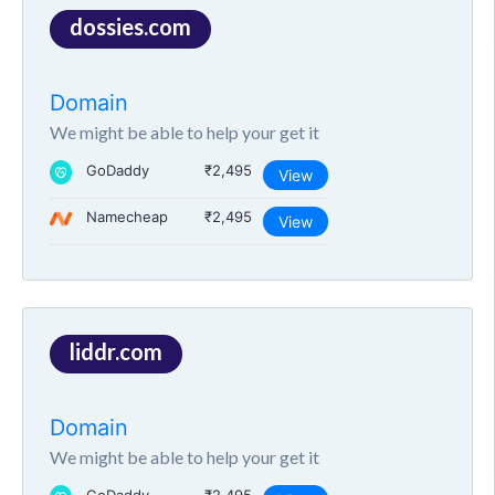
dossies.com
Domain
We might be able to help your get it
GoDaddy
₹2,495
View
Namecheap
₹2,495
View
liddr.com
Domain
We might be able to help your get it