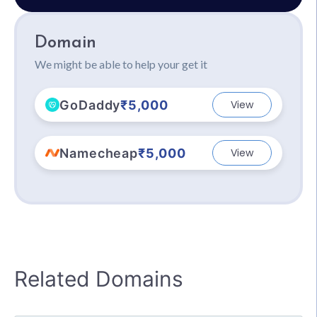
Domain
We might be able to help your get it
GoDaddy
₹5,000
View
Namecheap
₹5,000
View
Related Domains