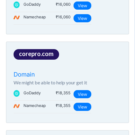
GoDaddy
₹16,060
View
Namecheap
₹16,060
View
corepro.com
Domain
We might be able to help your get it
GoDaddy
₹18,355
View
Namecheap
₹18,355
View