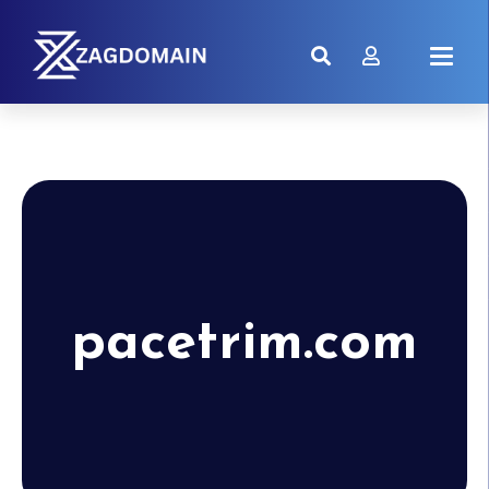
pacetrim.com