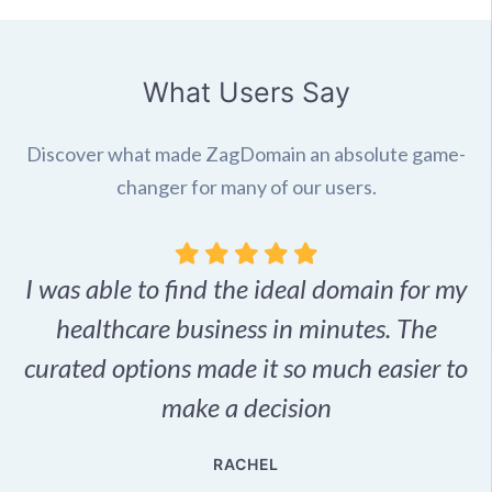
What Users Say
Discover what made ZagDomain an absolute game-
changer for many of our users.
I was able to find the ideal domain for my
.
healthcare business in minutes. The
p
r,
curated options made it so much easier to
make a decision
e
RACHEL