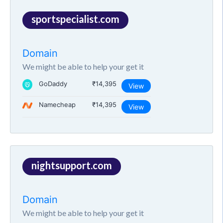
sportspecialist.com
Domain
We might be able to help your get it
GoDaddy
₹14,395
View
Namecheap
₹14,395
View
nightsupport.com
Domain
We might be able to help your get it