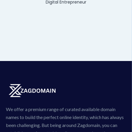
Digital Entrepreneur
We offer a premium range of curated available domain
names to build the perfect online identity, which has always
been challenging. But being around Zagdomain, you can