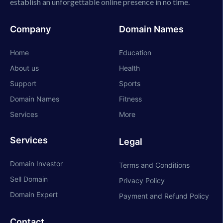
establish an unforgettable online presence in no time.
Company
Domain Names
Home
Education
About us
Health
Support
Sports
Domain Names
Fitness
Services
More
Services
Legal
Domain Investor
Terms and Conditions
Sell Domain
Privacy Policy
Domain Expert
Payment and Refund Policy
Contact