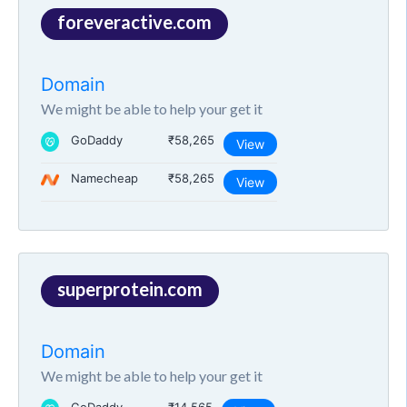
foreveractive.com
Domain
We might be able to help your get it
GoDaddy
₹58,265
View
Namecheap
₹58,265
View
superprotein.com
Domain
We might be able to help your get it