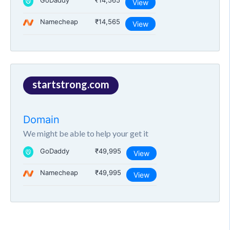
GoDaddy
₹14,565
View
Namecheap
₹14,565
View
startstrong.com
Domain
We might be able to help your get it
GoDaddy
₹49,995
View
Namecheap
₹49,995
View