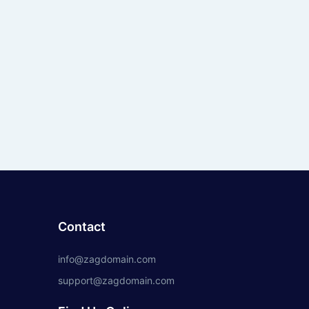
Contact
info@zagdomain.com
support@zagdomain.com