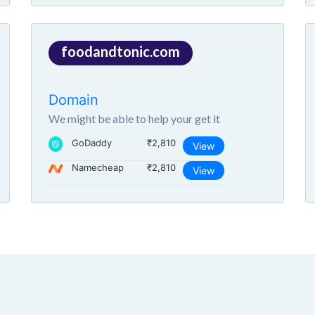
foodandtonic.com
Domain
We might be able to help your get it
GoDaddy
₹2,810
View
Namecheap
₹2,810
View