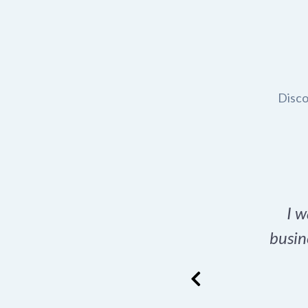
Disco
t domain name for my
I w
rch tool is a game-
busin
many great options
ence has never looked