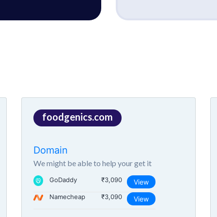
foodgenics.com
Domain
We might be able to help your get it
GoDaddy
₹3,090
View
Namecheap
₹3,090
View