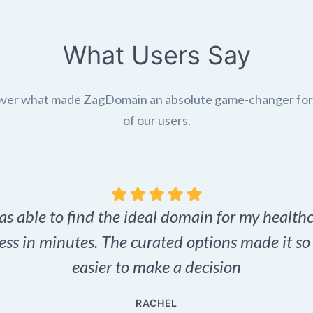
What Users Say
ver what made ZagDomain an absolute game-changer fo
of our users.
as able to find the ideal domain for my health
ess in minutes. The curated options made it s
easier to make a decision
RACHEL