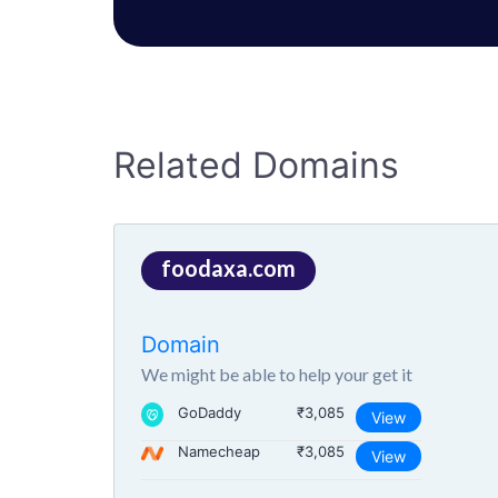
Related Domains
foodaxa.com
Domain
We might be able to help your get it
GoDaddy
₹3,085
View
Namecheap
₹3,085
View