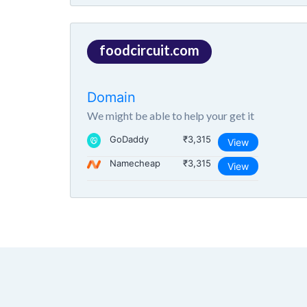
foodcircuit.com
Domain
We might be able to help your get it
GoDaddy
₹3,315
View
Namecheap
₹3,315
View