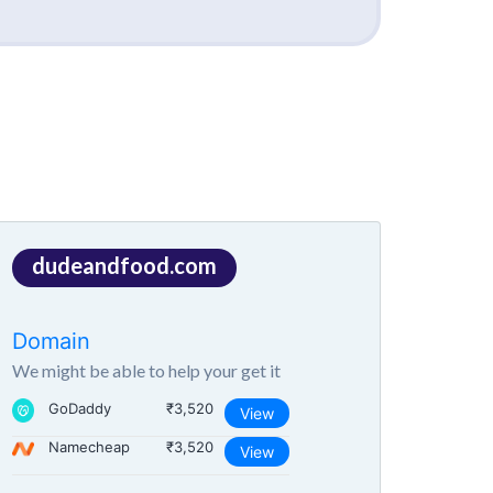
dudeandfood.com
Domain
We might be able to help your get it
GoDaddy
₹3,520
View
Namecheap
₹3,520
View