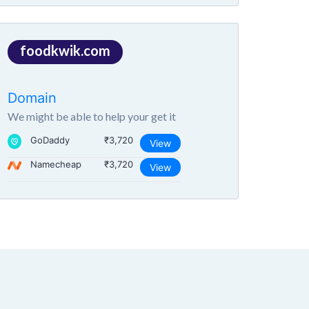
foodkwik.com
Domain
We might be able to help your get it
GoDaddy
₹3,720
View
Namecheap
₹3,720
View