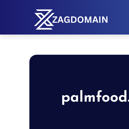
palmfood