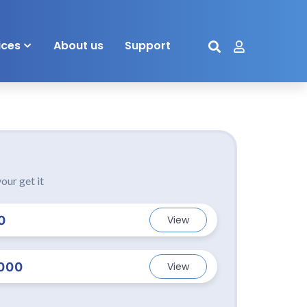
ices
About us
Support
our get it
0
View
000
View