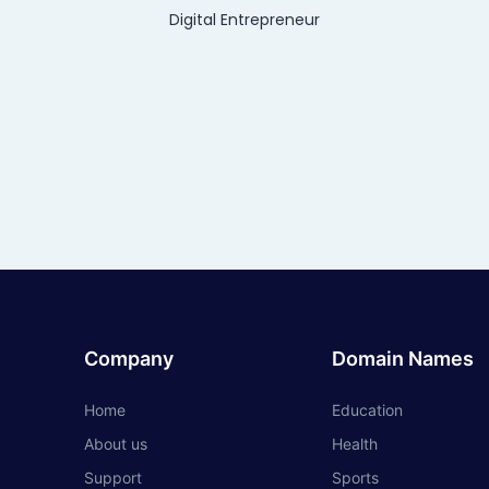
Digital Entrepreneur
Company
Domain Names
Home
Education
About us
Health
Support
Sports