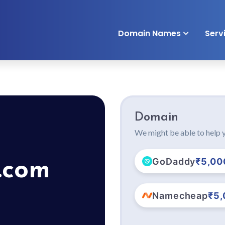
Domain Names
Serv
Domain
We might be able to help y
GoDaddy
₹5,00
.com
Namecheap
₹5,