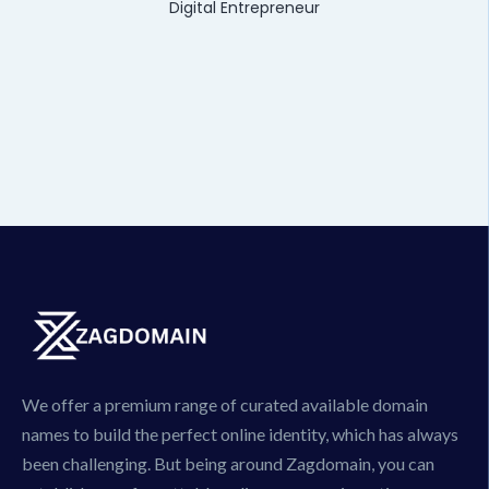
Digital Entrepreneur
We offer a premium range of curated available domain
names to build the perfect online identity, which has always
been challenging. But being around Zagdomain, you can