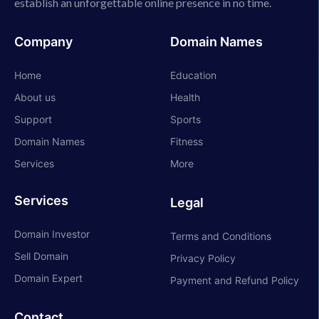
establish an unforgettable online presence in no time.
Company
Domain Names
Home
Education
About us
Health
Support
Sports
Domain Names
Fitness
Services
More
Services
Legal
Domain Investor
Terms and Conditions
Sell Domain
Privacy Policy
Domain Expert
Payment and Refund Policy
Contact