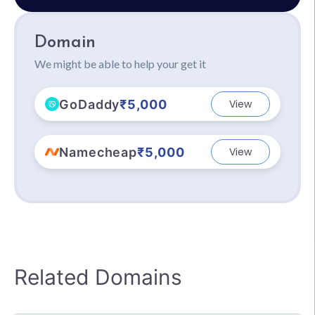
Domain
We might be able to help your get it
GoDaddy
₹5,000
View
Namecheap
₹5,000
View
Related Domains