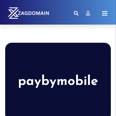
paybymobile