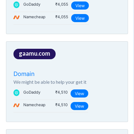
GoDaddy
₹4,055
View
Namecheap
₹4,055
View
gaamu.com
Domain
We might be able to help your get it
GoDaddy
₹4,510
View
Namecheap
₹4,510
View