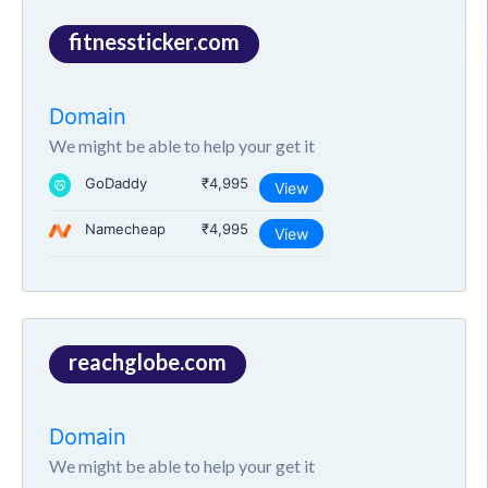
fitnessticker.com
Domain
We might be able to help your get it
GoDaddy
₹4,995
View
Namecheap
₹4,995
View
reachglobe.com
Domain
We might be able to help your get it