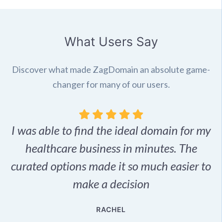
What Users Say
Discover what made ZagDomain an absolute game-
changer for many of our users.
I was able to find the ideal domain for my
.
healthcare business in minutes. The
p
r,
curated options made it so much easier to
make a decision
e
RACHEL