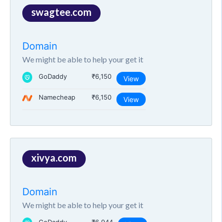
swagtee.com
Domain
We might be able to help your get it
GoDaddy
₹6,150
View
Namecheap
₹6,150
View
xivya.com
Domain
We might be able to help your get it