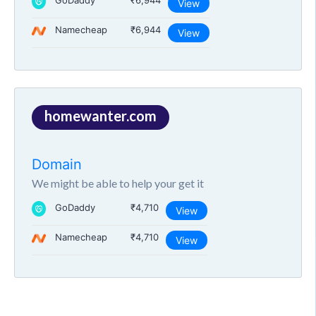
GoDaddy
₹6,944
View
Namecheap
₹6,944
View
homewanter.com
Domain
We might be able to help your get it
GoDaddy
₹4,710
View
Namecheap
₹4,710
View