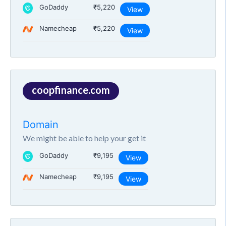
GoDaddy
₹5,220
View
Namecheap
₹5,220
View
coopfinance.com
Domain
We might be able to help your get it
GoDaddy
₹9,195
View
Namecheap
₹9,195
View