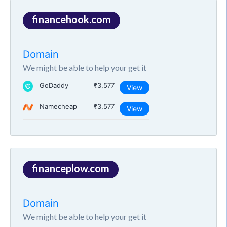
financehook.com
Domain
We might be able to help your get it
GoDaddy
₹3,577
View
Namecheap
₹3,577
View
financeplow.com
Domain
We might be able to help your get it