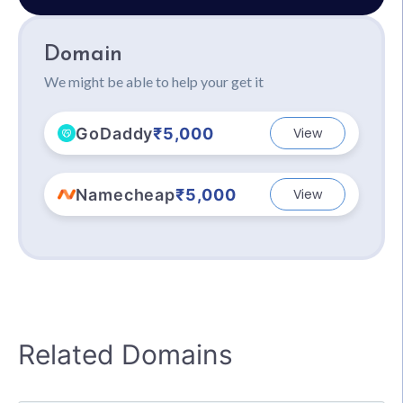
Domain
We might be able to help your get it
GoDaddy
₹5,000
View
Namecheap
₹5,000
View
Related Domains