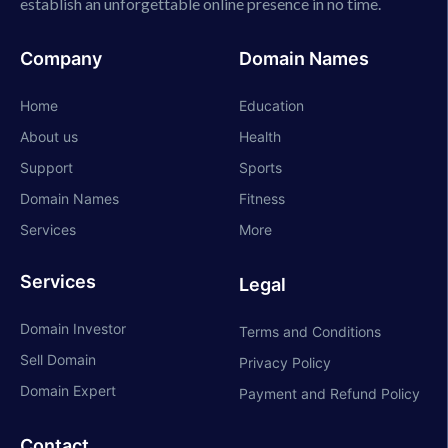
establish an unforgettable online presence in no time.
Company
Domain Names
Home
Education
About us
Health
Support
Sports
Domain Names
Fitness
Services
More
Services
Legal
Domain Investor
Terms and Conditions
Sell Domain
Privacy Policy
Domain Expert
Payment and Refund Policy
Contact