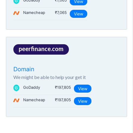
GoDaddy
₹7,065
View
Namecheap
₹7,065
View
peerfinance.com
Domain
We might be able to help your get it
GoDaddy
₹197,805
View
Namecheap
₹197,805
View