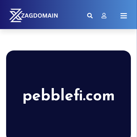
pebblefi.com