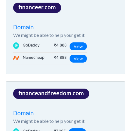
financeer.com
Domain
We might be able to help your get it
GoDaddy
₹4,888
View
Namecheap
₹4,888
View
financeandfreedom.com
Domain
We might be able to help your get it