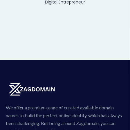
Digital Entrepreneur
We offer a premium range of curated available domain
names to build the perfect online identity, which has always
been challenging. But being around Zagdomain, you can