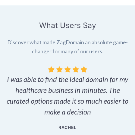
What Users Say
Discover what made ZagDomain an absolute game-
changer for many of our users.
I was able to find the ideal domain for my
.
healthcare business in minutes. The
p
r,
curated options made it so much easier to
make a decision
e
RACHEL