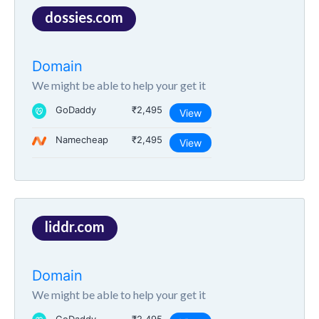
dossies.com
Domain
We might be able to help your get it
GoDaddy
₹2,495
View
Namecheap
₹2,495
View
liddr.com
Domain
We might be able to help your get it