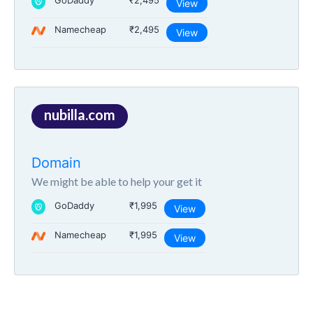
GoDaddy
₹2,495
View
Namecheap
₹2,495
View
nubilla.com
Domain
We might be able to help your get it
GoDaddy
₹1,995
View
Namecheap
₹1,995
View