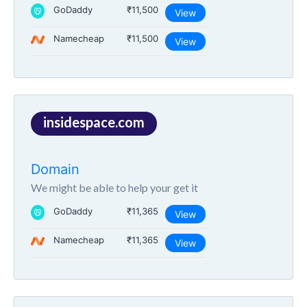
GoDaddy
₹11,500
View
Namecheap
₹11,500
View
insidespace.com
Domain
We might be able to help your get it
GoDaddy
₹11,365
View
Namecheap
₹11,365
View