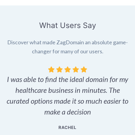
What Users Say
Discover what made ZagDomain an absolute game-
changer for many of our users.
I was able to find the ideal domain for my
.
healthcare business in minutes. The
p
r,
curated options made it so much easier to
make a decision
e
RACHEL