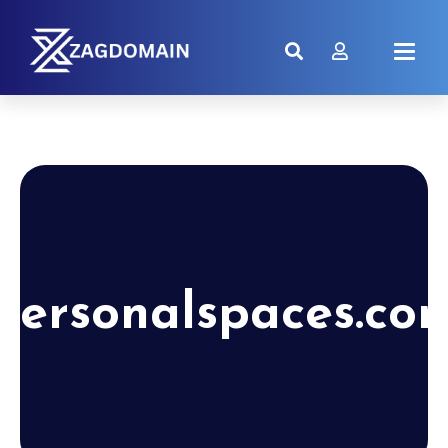
personalspaces.co