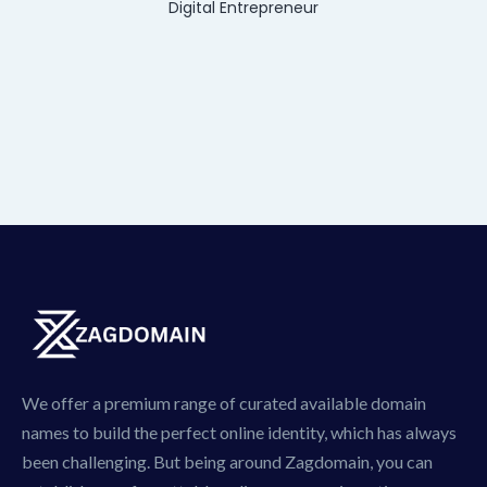
Digital Entrepreneur
We offer a premium range of curated available domain
names to build the perfect online identity, which has always
been challenging. But being around Zagdomain, you can