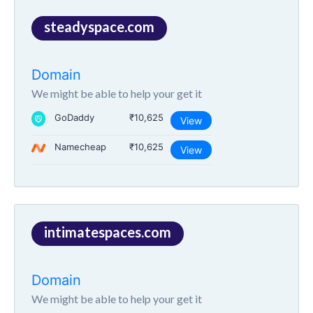
steadyspace.com
Domain
We might be able to help your get it
GoDaddy
₹10,625
View
Namecheap
₹10,625
View
intimatespaces.com
Domain
We might be able to help your get it