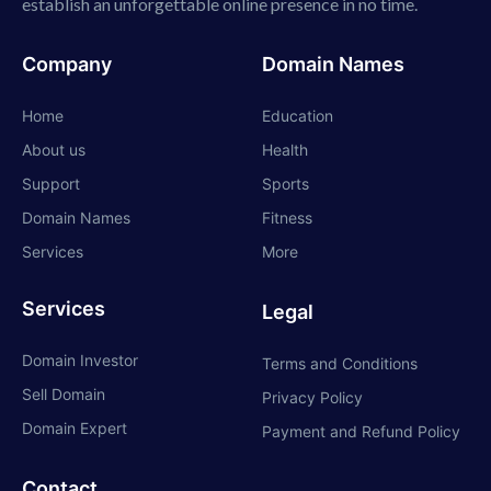
establish an unforgettable online presence in no time.
Company
Domain Names
Home
Education
About us
Health
Support
Sports
Domain Names
Fitness
Services
More
Services
Legal
Domain Investor
Terms and Conditions
Sell Domain
Privacy Policy
Domain Expert
Payment and Refund Policy
Contact