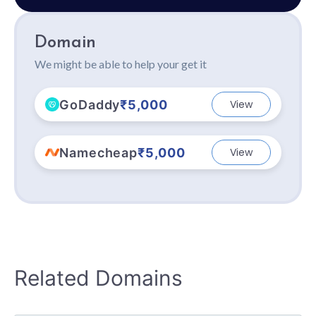
Domain
We might be able to help your get it
GoDaddy
₹5,000
View
Namecheap
₹5,000
View
Related Domains