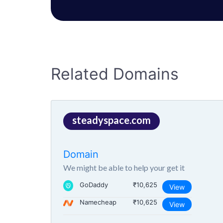
Related Domains
steadyspace.com
Domain
We might be able to help your get it
GoDaddy
₹10,625
View
Namecheap
₹10,625
View