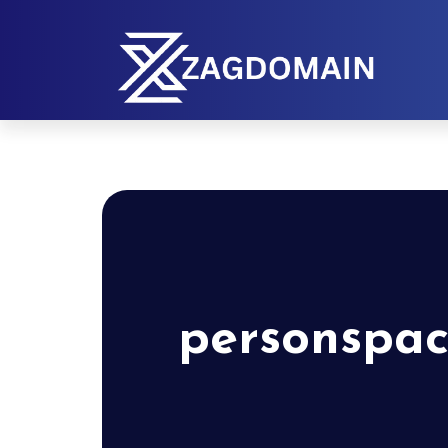
personspac