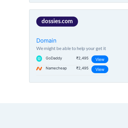
dossies.com
Domain
We might be able to help your get it
GoDaddy
₹2,495
View
Namecheap
₹2,495
View