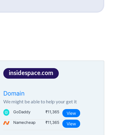
insidespace.com
Domain
We might be able to help your get it
GoDaddy
₹11,365
View
Namecheap
₹11,365
View