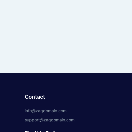
Contact
info@zagdomain.com
support@zagdomain.com