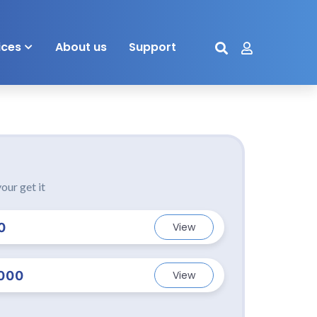
ices
About us
Support
our get it
0
View
000
View