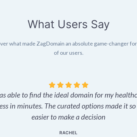
What Users Say
ver what made ZagDomain an absolute game-changer fo
of our users.
as able to find the ideal domain for my health
ess in minutes. The curated options made it s
easier to make a decision
RACHEL