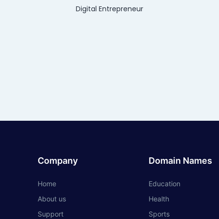
Digital Entrepreneur
Company
Domain Names
Home
Education
About us
Health
Support
Sports