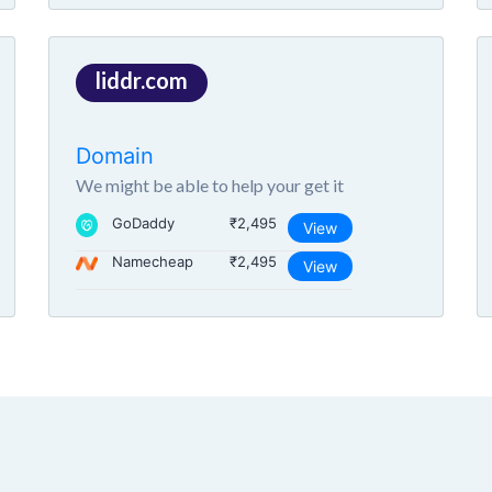
liddr.com
Domain
We might be able to help your get it
GoDaddy
₹2,495
View
Namecheap
₹2,495
View