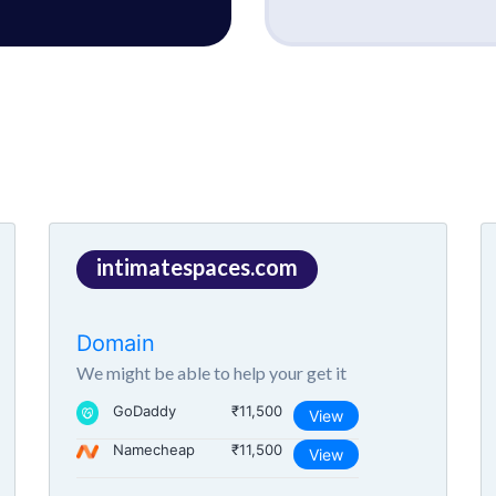
intimatespaces.com
Domain
We might be able to help your get it
GoDaddy
₹11,500
View
Namecheap
₹11,500
View