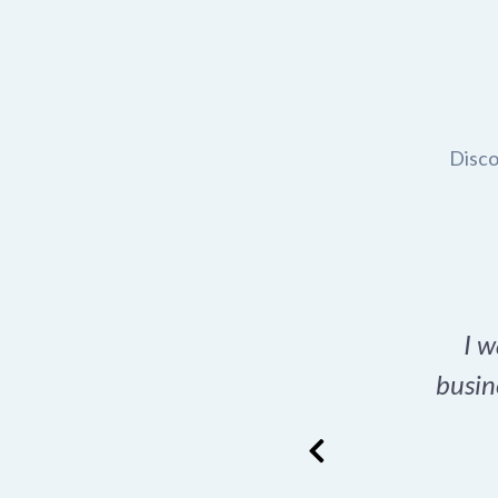
Disco
t domain name for my
I w
rch tool is a game-
busin
many great options
ence has never looked