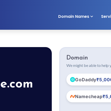
Domain Names
Serv
Domain
We might be able to help y
GoDaddy
₹5,00
e.com
Namecheap
₹5,