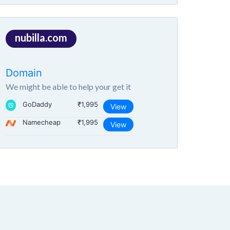
nubilla.com
Domain
We might be able to help your get it
GoDaddy
₹1,995
View
Namecheap
₹1,995
View