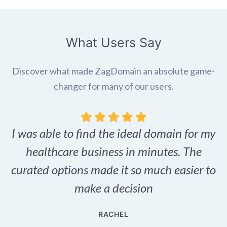
What Users Say
Discover what made ZagDomain an absolute game-
changer for many of our users.
I was able to find the ideal domain for my
.
healthcare business in minutes. The
p
r,
curated options made it so much easier to
make a decision
e
RACHEL