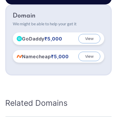
Domain
We might be able to help your get it
GoDaddy
₹5,000
View
Namecheap
₹5,000
View
Related Domains