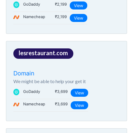
GoDaddy
₹2,199
View
Namecheap
₹2,199
View
lesrestaurant.com
Domain
We might be able to help your get it
GoDaddy
₹3,699
View
Namecheap
₹3,699
View