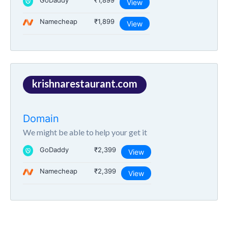
GoDaddy
₹1,899
View
Namecheap
₹1,899
View
krishnarestaurant.com
Domain
We might be able to help your get it
GoDaddy
₹2,399
View
Namecheap
₹2,399
View