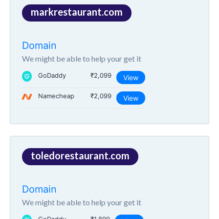
markrestaurant.com
Domain
We might be able to help your get it
GoDaddy
₹2,099
View
Namecheap
₹2,099
View
toledorestaurant.com
Domain
We might be able to help your get it