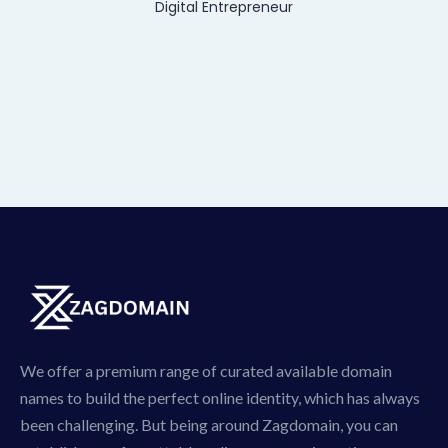
Digital Entrepreneur
We offer a premium range of curated available domain
names to build the perfect online identity, which has always
been challenging. But being around Zagdomain, you can