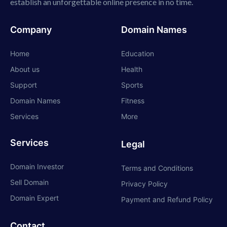
establish an unforgettable online presence in no time.
Company
Domain Names
Home
Education
About us
Health
Support
Sports
Domain Names
Fitness
Services
More
Services
Legal
Domain Investor
Terms and Conditions
Sell Domain
Privacy Policy
Domain Expert
Payment and Refund Policy
Contact