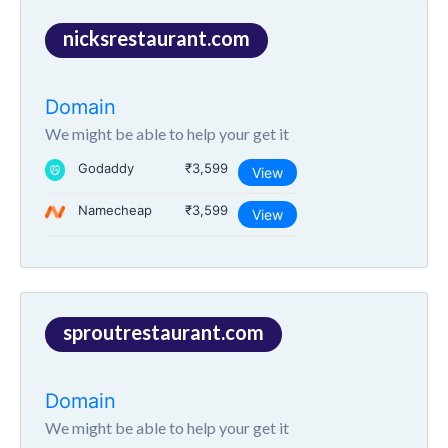
nicksrestaurant.com
Domain
We might be able to help your get it
Godaddy
₹3,599
View
Namecheap
₹3,599
View
sproutrestaurant.com
Domain
We might be able to help your get it