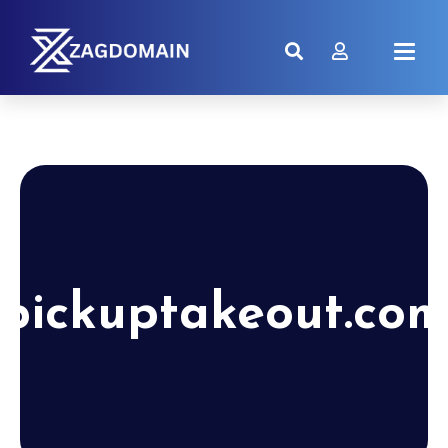
pickuptakeout.co