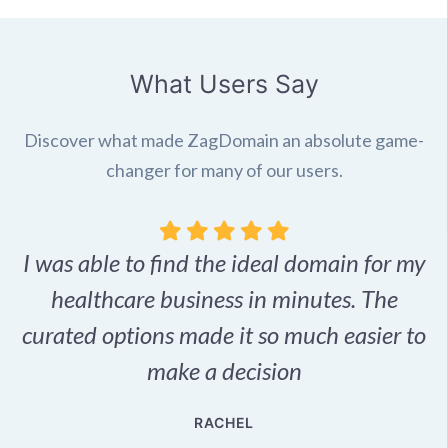
What Users Say
Discover what made ZagDomain an absolute game-
changer for many of our users.
I was able to find the ideal domain for my
.
healthcare business in minutes. The
p
r,
curated options made it so much easier to
make a decision
e
RACHEL