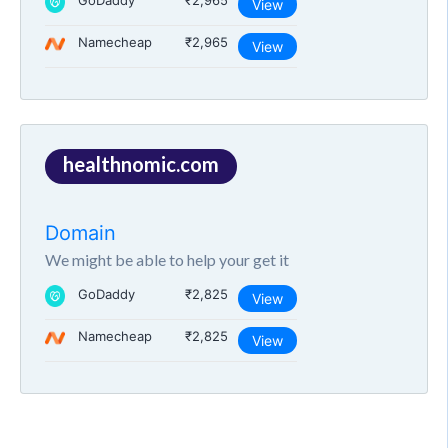
GoDaddy
₹2,965
View
Namecheap
₹2,965
View
healthnomic.com
Domain
We might be able to help your get it
GoDaddy
₹2,825
View
Namecheap
₹2,825
View