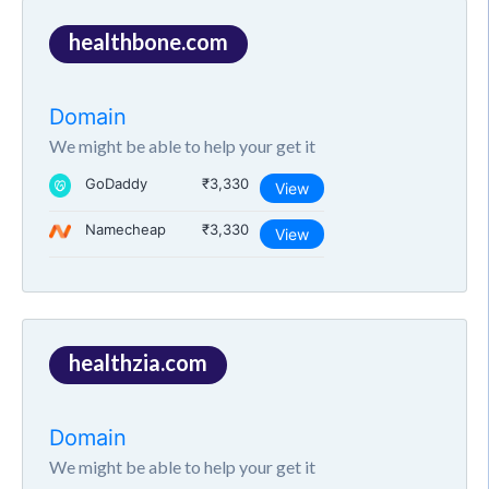
healthbone.com
Domain
We might be able to help your get it
GoDaddy
₹3,330
View
Namecheap
₹3,330
View
healthzia.com
Domain
We might be able to help your get it