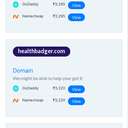
GoDaddy
₹3,295
View
Namecheap
₹3,295
View
healthbadger.com
Domain
We might be able to help your get it
GoDaddy
₹3,220
View
Namecheap
₹3,220
View