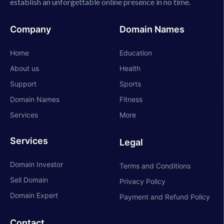
establish an unforgettable online presence in no time.
Company
Domain Names
Home
Education
About us
Health
Support
Sports
Domain Names
Fitness
Services
More
Services
Legal
Domain Investor
Terms and Conditions
Sell Domain
Privacy Policy
Domain Expert
Payment and Refund Policy
Contact