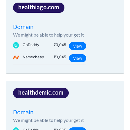
healthiago.com
Domain
We might be able to help your get it
GoDaddy
₹3,045
View
Namecheap
₹3,045
View
healthdemic.com
Domain
We might be able to help your get it