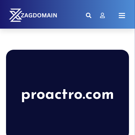
proactro.com