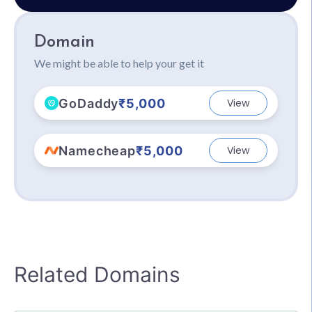
Domain
We might be able to help your get it
GoDaddy
₹5,000
View
Namecheap
₹5,000
View
Related Domains