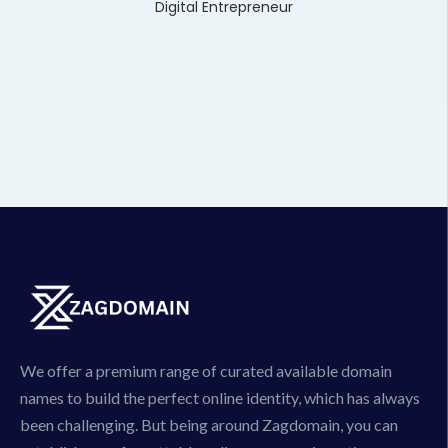
Digital Entrepreneur
We offer a premium range of curated available domain
names to build the perfect online identity, which has always
been challenging. But being around Zagdomain, you can