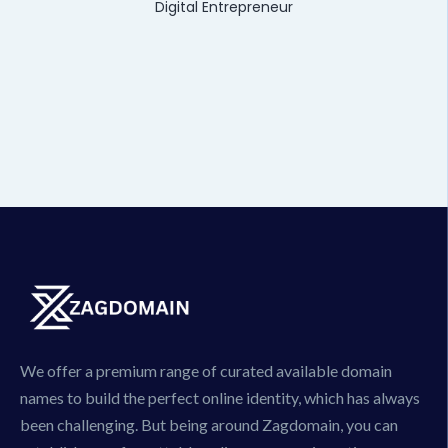
Digital Entrepreneur
We offer a premium range of curated available domain
names to build the perfect online identity, which has always
been challenging. But being around Zagdomain, you can