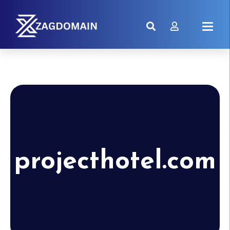
projecthotel.com