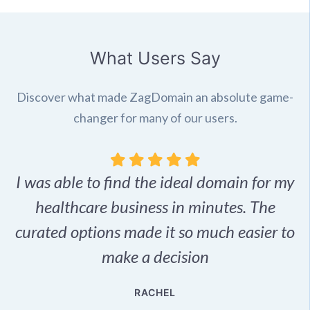
What Users Say
Discover what made ZagDomain an absolute game-
changer for many of our users.
I was able to find the ideal domain for my
.
healthcare business in minutes. The
p
r,
curated options made it so much easier to
make a decision
e
RACHEL