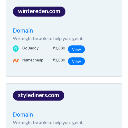
wintereden.com
Domain
We might be able to help your get it
GoDaddy
₹3,880
View
Namecheap
₹3,880
View
stylediners.com
Domain
We might be able to help your get it