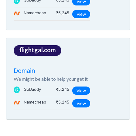
GoDaddy
₹5,245
View
Namecheap
₹5,245
View
flightgal.com
Domain
We might be able to help your get it
GoDaddy
₹5,245
View
Namecheap
₹5,245
View