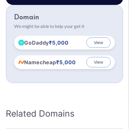
Domain
We might be able to help your get it
GoDaddy
₹5,000
View
Namecheap
₹5,000
View
Related Domains