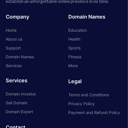
establish an unforgettable online presence in no time.
Company
Domain Names
Home
Education
About us
Health
Support
Sports
Domain Names
Fitness
Services
More
Services
Legal
Domain Investor
Terms and Conditions
Sell Domain
Privacy Policy
Domain Expert
Payment and Refund Policy
Contact