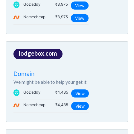
GoDaddy
₹3,975
View
Namecheap
₹3,975
View
lodgebox.com
Domain
We might be able to help your get it
GoDaddy
₹4,435
View
Namecheap
₹4,435
View