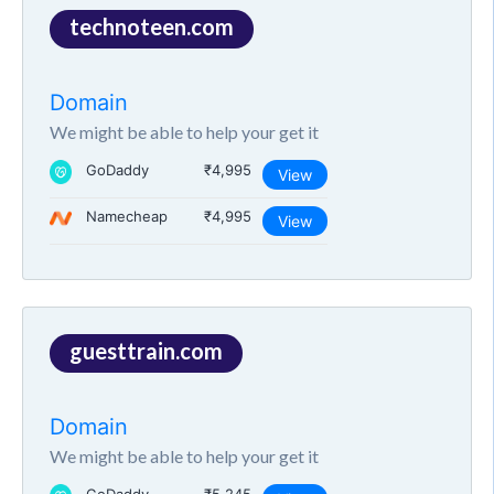
technoteen.com
Domain
We might be able to help your get it
GoDaddy
₹4,995
View
Namecheap
₹4,995
View
guesttrain.com
Domain
We might be able to help your get it