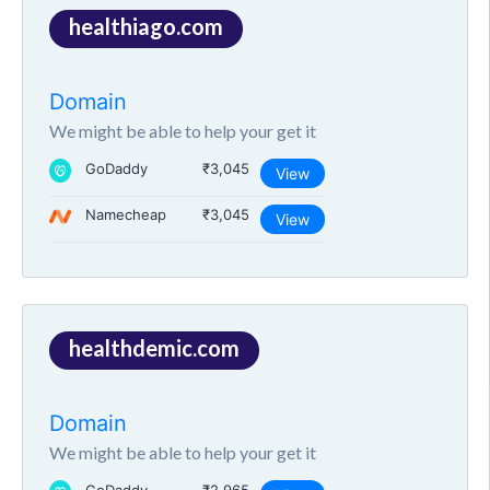
healthiago.com
Domain
We might be able to help your get it
GoDaddy
₹3,045
View
Namecheap
₹3,045
View
healthdemic.com
Domain
We might be able to help your get it