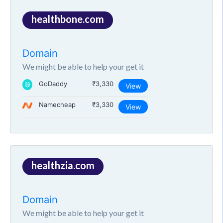
healthbone.com
Domain
We might be able to help your get it
GoDaddy
₹3,330
View
Namecheap
₹3,330
View
healthzia.com
Domain
We might be able to help your get it