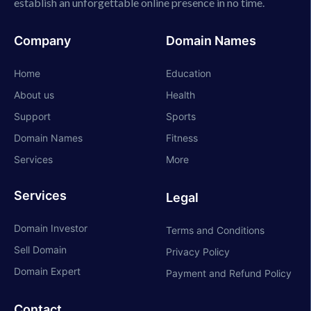
establish an unforgettable online presence in no time.
Company
Domain Names
Home
Education
About us
Health
Support
Sports
Domain Names
Fitness
Services
More
Services
Legal
Domain Investor
Terms and Conditions
Sell Domain
Privacy Policy
Domain Expert
Payment and Refund Policy
Contact