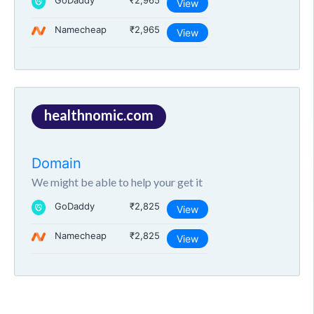
GoDaddy
₹2,965
View
Namecheap
₹2,965
View
healthnomic.com
Domain
We might be able to help your get it
GoDaddy
₹2,825
View
Namecheap
₹2,825
View