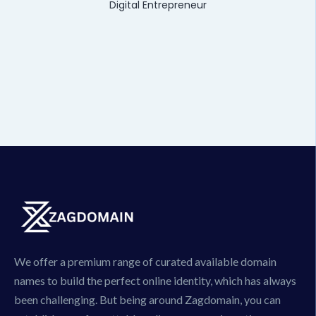
Digital Entrepreneur
We offer a premium range of curated available domain
names to build the perfect online identity, which has always
been challenging. But being around Zagdomain, you can