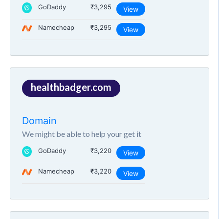
GoDaddy
₹3,295
View
Namecheap
₹3,295
View
healthbadger.com
Domain
We might be able to help your get it
GoDaddy
₹3,220
View
Namecheap
₹3,220
View