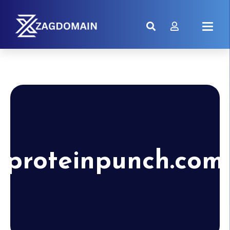
proteinpunch.com