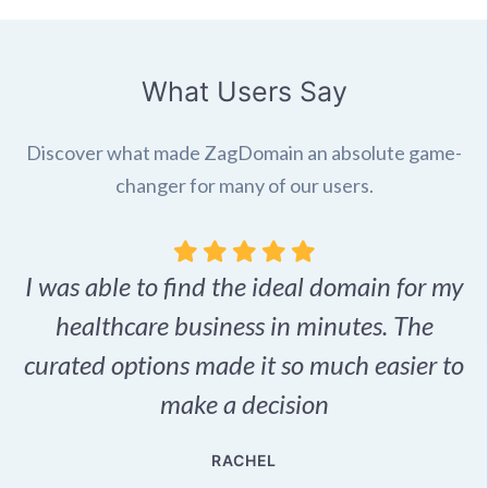
What Users Say
Discover what made ZagDomain an absolute game-
changer for many of our users.
I was able to find the ideal domain for my
.
healthcare business in minutes. The
p
r,
curated options made it so much easier to
make a decision
e
RACHEL