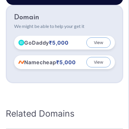
Domain
We might be able to help your get it
GoDaddy
₹5,000
View
Namecheap
₹5,000
View
Related Domains