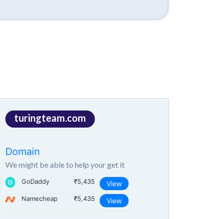
turingteam.com
Domain
We might be able to help your get it
GoDaddy
₹5,435
View
Namecheap
₹5,435
View