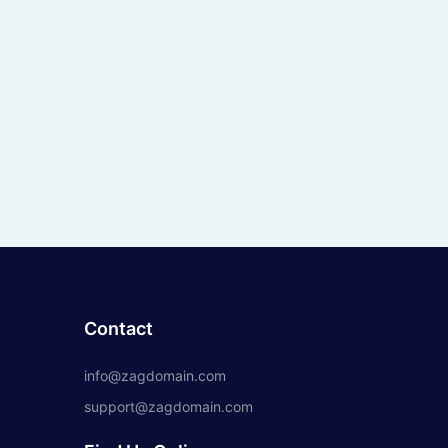
Contact
info@zagdomain.com
support@zagdomain.com