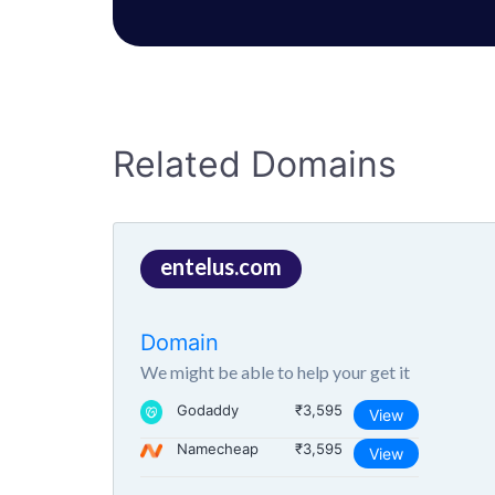
Related Domains
entelus.com
Domain
We might be able to help your get it
Godaddy
₹3,595
View
Namecheap
₹3,595
View