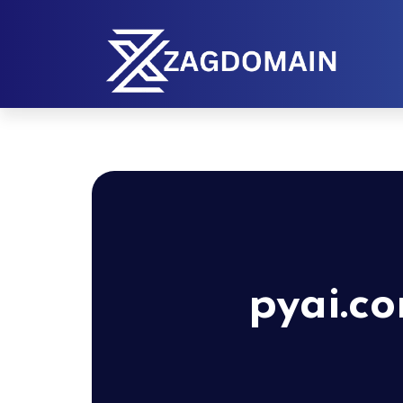
pyai.c