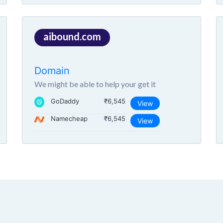
aibound.com
Domain
We might be able to help your get it
GoDaddy
₹6,545
View
Namecheap
₹6,545
View