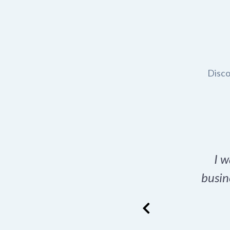
Disco
t domain name for my
I w
rch tool is a game-
busin
many great options
ence has never looked