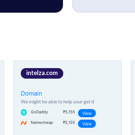
intelza.com
Domain
We might be able to help your get it
GoDaddy
₹5,155
View
Namecheap
₹5,155
View