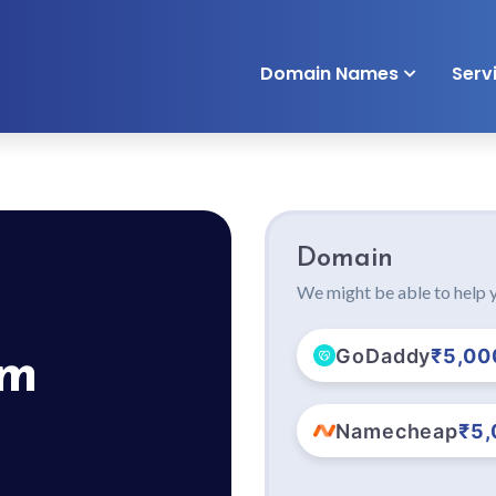
Domain Names
Serv
Domain
We might be able to help y
GoDaddy
₹5,00
om
Namecheap
₹5,