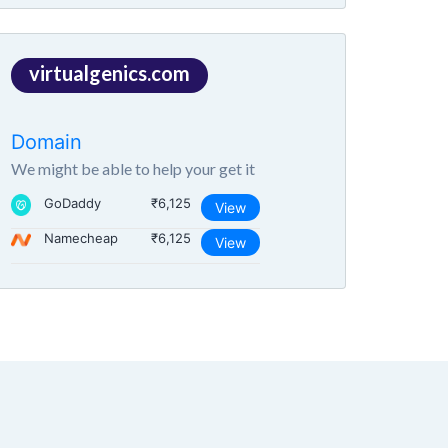
virtualgenics.com
Domain
We might be able to help your get it
GoDaddy
₹6,125
View
Namecheap
₹6,125
View