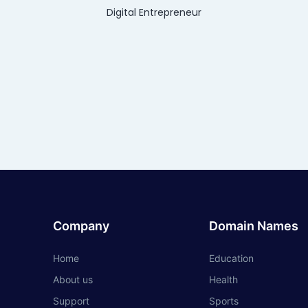
Digital Entrepreneur
Company
Domain Names
Home
Education
About us
Health
Support
Sports