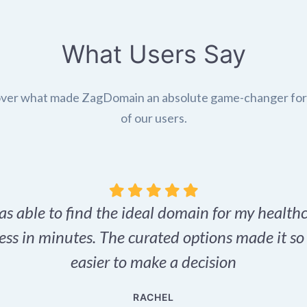
What Users Say
ver what made ZagDomain an absolute game-changer fo
of our users.
as able to find the ideal domain for my health
ess in minutes. The curated options made it s
easier to make a decision
RACHEL