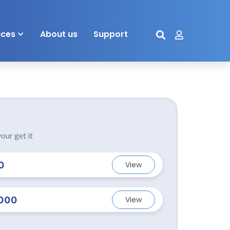
ices
About us
Support
our get it
0
View
000
View