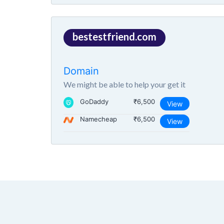
bestestfriend.com
Domain
We might be able to help your get it
GoDaddy
₹6,500
View
Namecheap
₹6,500
View