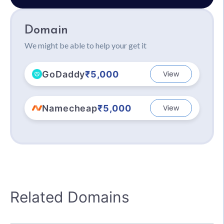
Domain
We might be able to help your get it
GoDaddy
₹5,000
View
Namecheap
₹5,000
View
Related Domains