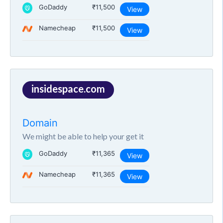
GoDaddy
₹11,500
View
Namecheap
₹11,500
View
insidespace.com
Domain
We might be able to help your get it
GoDaddy
₹11,365
View
Namecheap
₹11,365
View