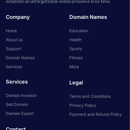
establish an unforgettable online presence in no time.
Company
Domain Names
Home
Education
About us
Health
Support
Sports
Domain Names
Fitness
Services
More
Services
Legal
Domain Investor
Terms and Conditions
Sell Domain
Privacy Policy
Domain Expert
Payment and Refund Policy
Contact