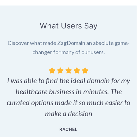
What Users Say
Discover what made ZagDomain an absolute game-
changer for many of our users.
I was able to find the ideal domain for my
.
healthcare business in minutes. The
p
r,
curated options made it so much easier to
make a decision
e
RACHEL