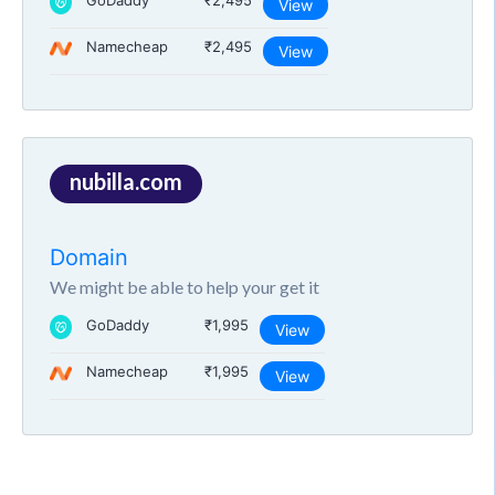
GoDaddy
₹2,495
View
Namecheap
₹2,495
View
nubilla.com
Domain
We might be able to help your get it
GoDaddy
₹1,995
View
Namecheap
₹1,995
View