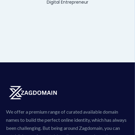
Digital Entrepreneur
We offer a premium range of curated available domain
names to build the perfect online identity, which has always
been challenging. But being around Zagdomain, you can