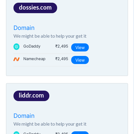
dossies.com
Domain
We might be able to help your get it
GoDaddy
₹2,495
View
Namecheap
₹2,495
View
liddr.com
Domain
We might be able to help your get it