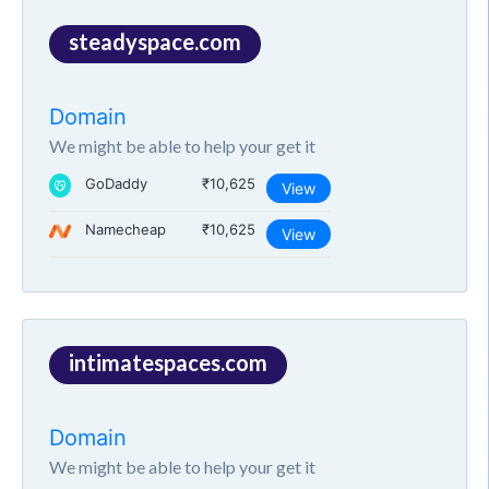
steadyspace.com
Domain
We might be able to help your get it
GoDaddy
₹10,625
View
Namecheap
₹10,625
View
intimatespaces.com
Domain
We might be able to help your get it