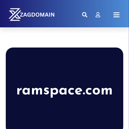
ramspace.com