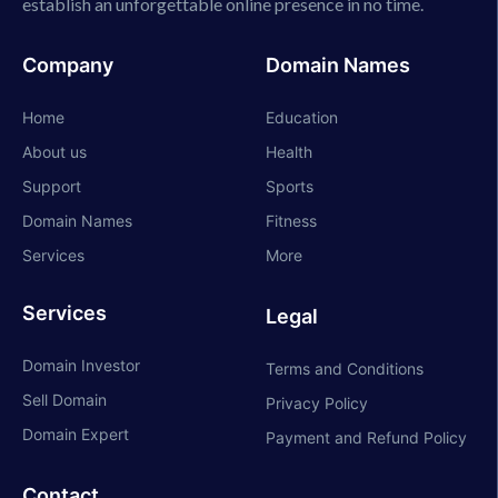
establish an unforgettable online presence in no time.
Company
Domain Names
Home
Education
About us
Health
Support
Sports
Domain Names
Fitness
Services
More
Services
Legal
Domain Investor
Terms and Conditions
Sell Domain
Privacy Policy
Domain Expert
Payment and Refund Policy
Contact