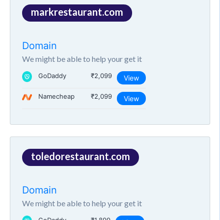
markrestaurant.com
Domain
We might be able to help your get it
GoDaddy
₹2,099
View
Namecheap
₹2,099
View
toledorestaurant.com
Domain
We might be able to help your get it