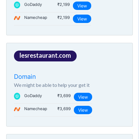
GoDaddy
₹2,199
View
Namecheap
₹2,199
View
lesrestaurant.com
Domain
We might be able to help your get it
GoDaddy
₹3,699
View
Namecheap
₹3,699
View