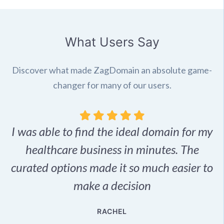
What Users Say
Discover what made ZagDomain an absolute game-
changer for many of our users.
I was able to find the ideal domain for my
.
healthcare business in minutes. The
p
r,
curated options made it so much easier to
make a decision
e
RACHEL