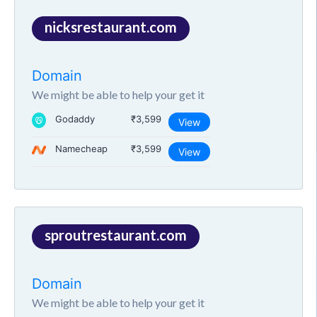
nicksrestaurant.com
Domain
We might be able to help your get it
Godaddy
₹3,599
View
Namecheap
₹3,599
View
sproutrestaurant.com
Domain
We might be able to help your get it