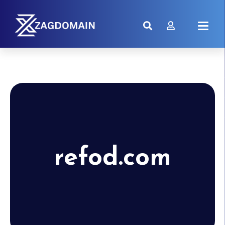
refod.com