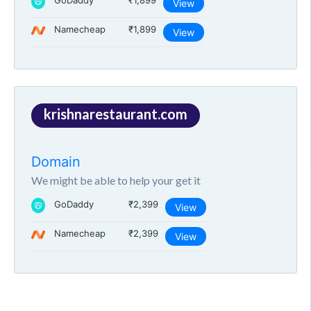
GoDaddy
₹1,899
View
Namecheap
₹1,899
View
krishnarestaurant.com
Domain
We might be able to help your get it
GoDaddy
₹2,399
View
Namecheap
₹2,399
View