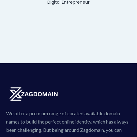
Digital Entrepreneur
We offer a premium range of curated available domain
names to build the perfect online identity, which has always
been challenging. But being around Zagdomain, you can