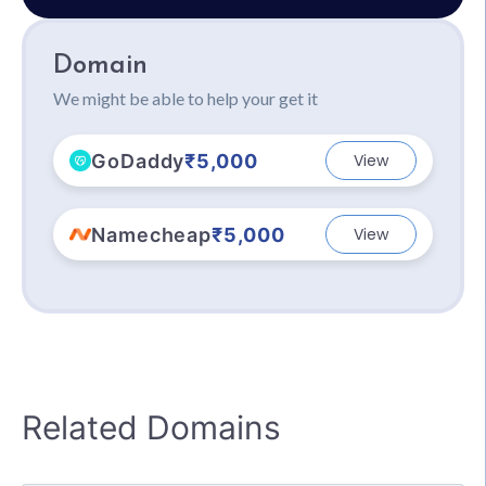
Domain
We might be able to help your get it
GoDaddy
₹5,000
View
Namecheap
₹5,000
View
Related Domains