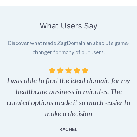
What Users Say
Discover what made ZagDomain an absolute game-
changer for many of our users.
I was able to find the ideal domain for my
.
healthcare business in minutes. The
p
r,
curated options made it so much easier to
make a decision
e
RACHEL