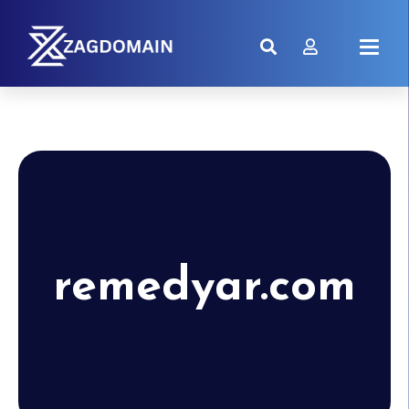
remedyar.com