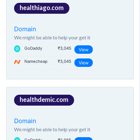
healthiago.com
Domain
We might be able to help your get it
GoDaddy
₹3,045
View
Namecheap
₹3,045
View
healthdemic.com
Domain
We might be able to help your get it