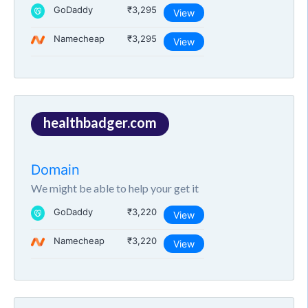
GoDaddy
₹3,295
View
Namecheap
₹3,295
View
healthbadger.com
Domain
We might be able to help your get it
GoDaddy
₹3,220
View
Namecheap
₹3,220
View