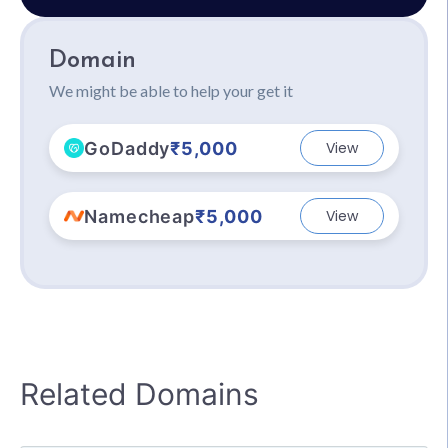
Domain
We might be able to help your get it
GoDaddy
₹5,000
View
Namecheap
₹5,000
View
Related Domains