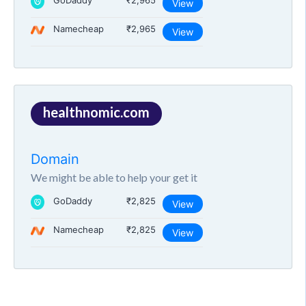
GoDaddy
₹2,965
View
Namecheap
₹2,965
View
healthnomic.com
Domain
We might be able to help your get it
GoDaddy
₹2,825
View
Namecheap
₹2,825
View