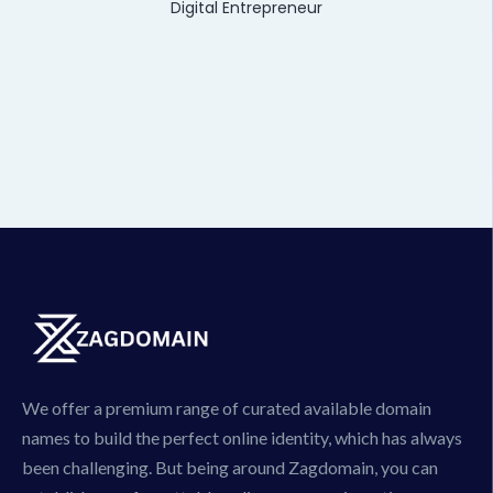
Digital Entrepreneur
We offer a premium range of curated available domain
names to build the perfect online identity, which has always
been challenging. But being around Zagdomain, you can