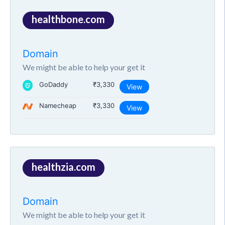
healthbone.com
Domain
We might be able to help your get it
GoDaddy
₹3,330
View
Namecheap
₹3,330
View
healthzia.com
Domain
We might be able to help your get it