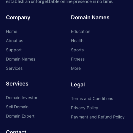
establish an unforgettable online presence in no time.
Company
Domain Names
Home
Education
About us
Health
Support
Sports
Domain Names
Fitness
Services
More
Services
Legal
Domain Investor
Terms and Conditions
Sell Domain
Privacy Policy
Domain Expert
Payment and Refund Policy
Contact