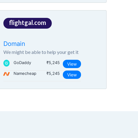
flightgal.com
Domain
We might be able to help your get it
GoDaddy
₹5,245
View
Namecheap
₹5,245
View