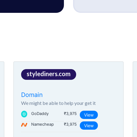
stylediners.com
Domain
We might be able to help your get it
GoDaddy
₹3,975
View
Namecheap
₹3,975
View