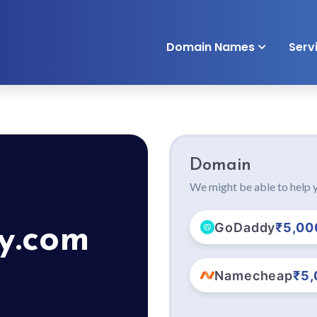
Domain Names
Serv
Domain
We might be able to help y
GoDaddy
₹5,00
y.com
Namecheap
₹5,