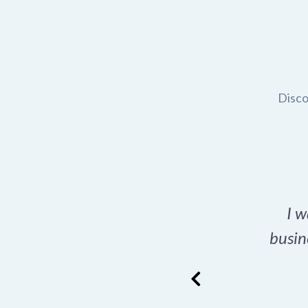
Disco
t domain name for my
I w
rch tool is a game-
busin
many great options
ence has never looked