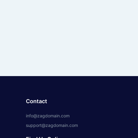
Contact
info@zagdomain.com
support@zagdomain.com