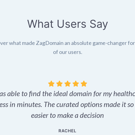
What Users Say
ver what made ZagDomain an absolute game-changer fo
of our users.
as able to find the ideal domain for my health
ess in minutes. The curated options made it s
easier to make a decision
RACHEL