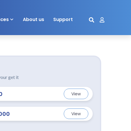
ices
About us
Support
our get it
0
View
000
View