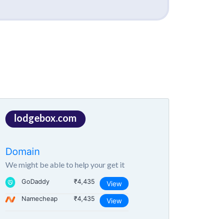
lodgebox.com
Domain
We might be able to help your get it
GoDaddy
₹4,435
View
Namecheap
₹4,435
View