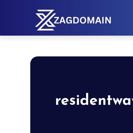
residentwa