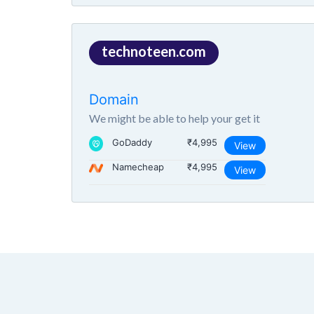
technoteen.com
Domain
We might be able to help your get it
GoDaddy
₹4,995
View
Namecheap
₹4,995
View