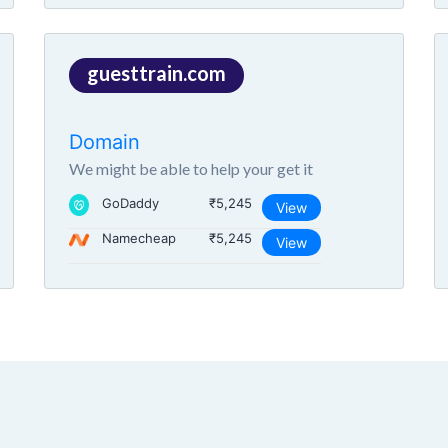
guesttrain.com
Domain
We might be able to help your get it
GoDaddy
₹5,245
View
Namecheap
₹5,245
View