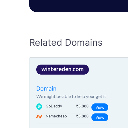
Related Domains
wintereden.com
Domain
We might be able to help your get it
GoDaddy
₹3,880
View
Namecheap
₹3,880
View