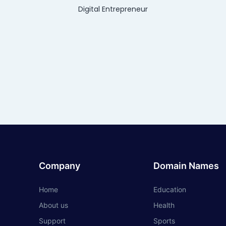
Digital Entrepreneur
Company
Domain Names
Home
Education
About us
Health
Support
Sports