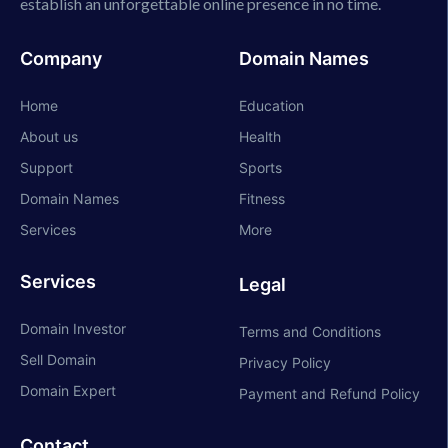
establish an unforgettable online presence in no time.
Company
Domain Names
Home
Education
About us
Health
Support
Sports
Domain Names
Fitness
Services
More
Services
Legal
Domain Investor
Terms and Conditions
Sell Domain
Privacy Policy
Domain Expert
Payment and Refund Policy
Contact