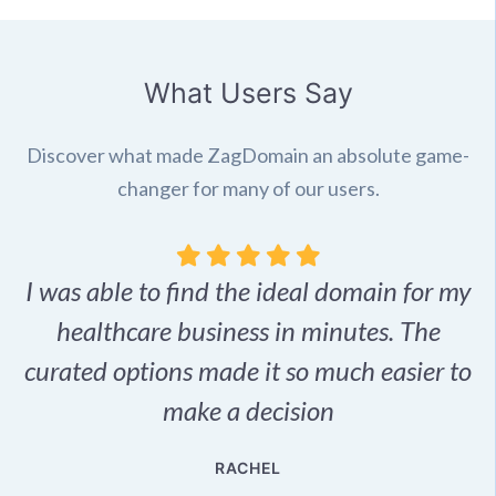
What Users Say
Discover what made ZagDomain an absolute game-
changer for many of our users.
I was able to find the ideal domain for my
.
healthcare business in minutes. The
p
r,
curated options made it so much easier to
make a decision
e
RACHEL