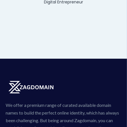
Digital Entrepreneur
We offer a premium range of curated available domain
names to build the perfect online identity, which has always
been challenging. But being around Zagdomain, you can