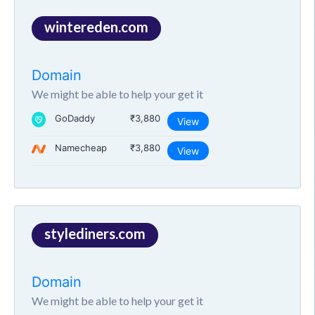
wintereden.com
Domain
We might be able to help your get it
GoDaddy
₹3,880
View
Namecheap
₹3,880
View
stylediners.com
Domain
We might be able to help your get it