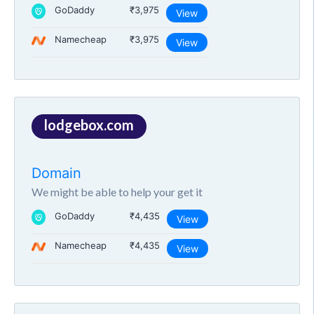
GoDaddy
₹3,975
View
Namecheap
₹3,975
View
lodgebox.com
Domain
We might be able to help your get it
GoDaddy
₹4,435
View
Namecheap
₹4,435
View