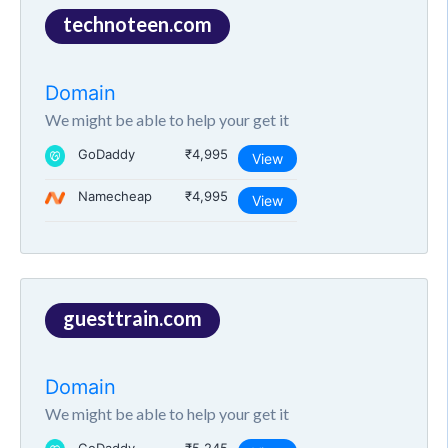
technoteen.com
Domain
We might be able to help your get it
GoDaddy
₹4,995
View
Namecheap
₹4,995
View
guesttrain.com
Domain
We might be able to help your get it