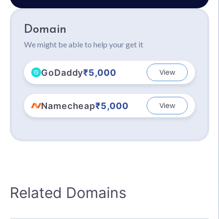
Domain
We might be able to help your get it
GoDaddy
₹5,000
View
Namecheap
₹5,000
View
Related Domains