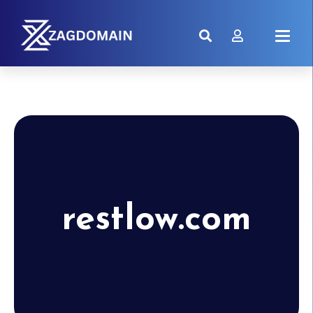
restlow.com