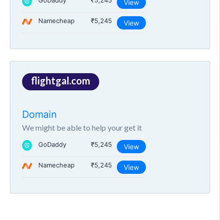
GoDaddy
₹5,245
View
Namecheap
₹5,245
View
flightgal.com
Domain
We might be able to help your get it
GoDaddy
₹5,245
View
Namecheap
₹5,245
View