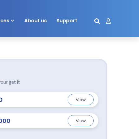
ices
About us
Support
our get it
0
View
000
View