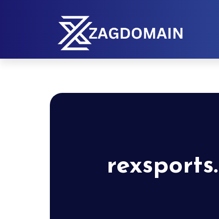
rexsports