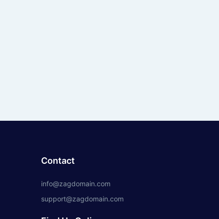
Contact
info@zagdomain.com
support@zagdomain.com