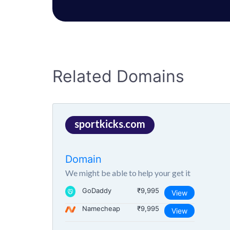
Related Domains
sportkicks.com
Domain
We might be able to help your get it
GoDaddy
₹9,995
View
Namecheap
₹9,995
View