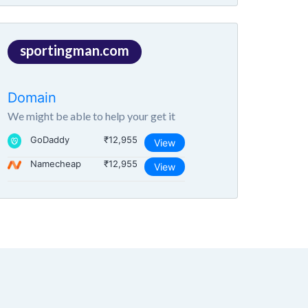
sportingman.com
Domain
We might be able to help your get it
GoDaddy
₹12,955
View
Namecheap
₹12,955
View