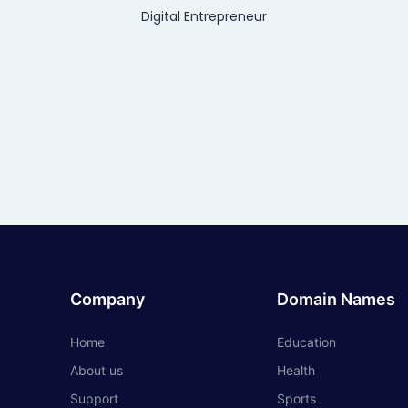
Digital Entrepreneur
Company
Domain Names
Home
Education
About us
Health
Support
Sports