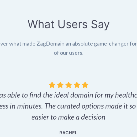
What Users Say
ver what made ZagDomain an absolute game-changer fo
of our users.
as able to find the ideal domain for my health
ess in minutes. The curated options made it s
easier to make a decision
RACHEL