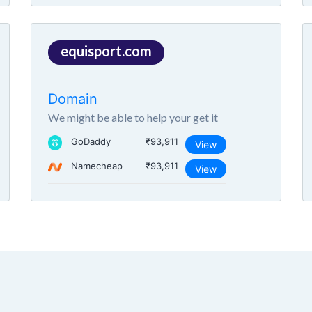
equisport.com
Domain
We might be able to help your get it
GoDaddy
₹93,911
View
Namecheap
₹93,911
View