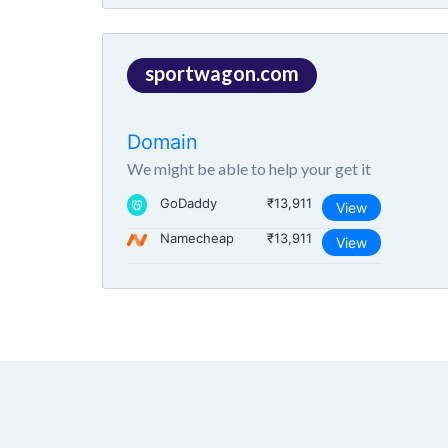
sportwagon.com
Domain
We might be able to help your get it
GoDaddy
₹13,911
View
Namecheap
₹13,911
View