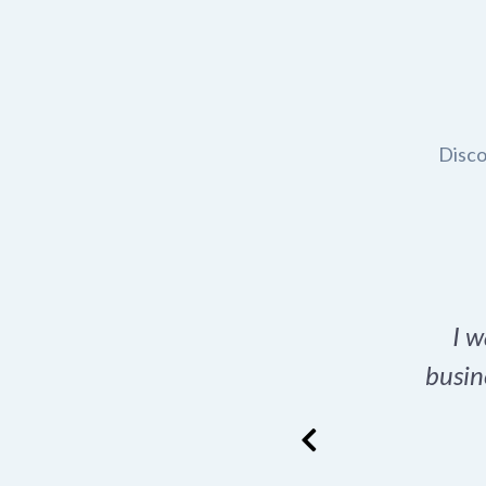
Disco
t domain name for my
I w
rch tool is a game-
busin
many great options
ence has never looked