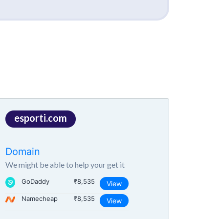
esporti.com
Domain
We might be able to help your get it
GoDaddy
₹8,535
View
Namecheap
₹8,535
View