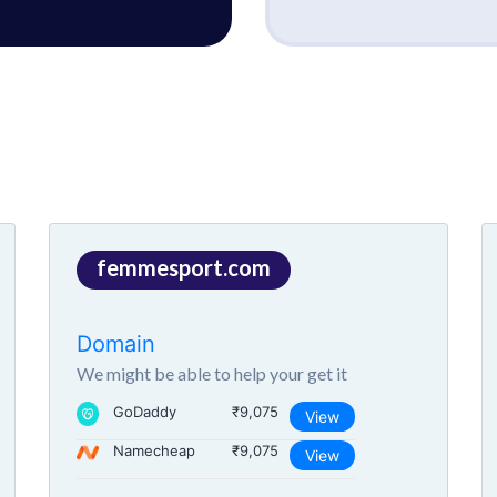
femmesport.com
Domain
We might be able to help your get it
GoDaddy
₹9,075
View
Namecheap
₹9,075
View