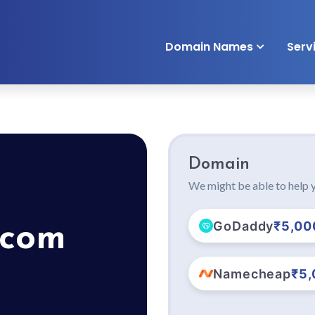
Domain Names
Serv
Domain
We might be able to help y
GoDaddy
₹5,00
.com
Namecheap
₹5,