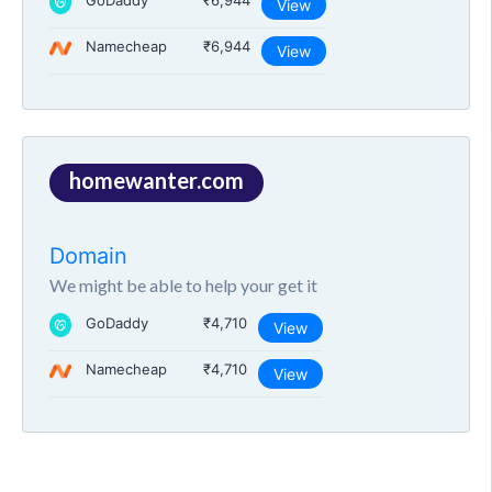
GoDaddy
₹6,944
View
Namecheap
₹6,944
View
homewanter.com
Domain
We might be able to help your get it
GoDaddy
₹4,710
View
Namecheap
₹4,710
View