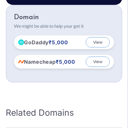
Domain
We might be able to help your get it
GoDaddy
₹5,000
View
Namecheap
₹5,000
View
Related Domains