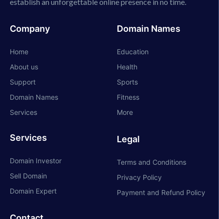
establish an unforgettable online presence in no time.
Company
Domain Names
Home
Education
About us
Health
Support
Sports
Domain Names
Fitness
Services
More
Services
Legal
Domain Investor
Terms and Conditions
Sell Domain
Privacy Policy
Domain Expert
Payment and Refund Policy
Contact