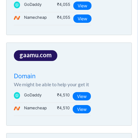
GoDaddy
₹4,055
View
Namecheap
₹4,055
View
gaamu.com
Domain
We might be able to help your get it
GoDaddy
₹4,510
View
Namecheap
₹4,510
View