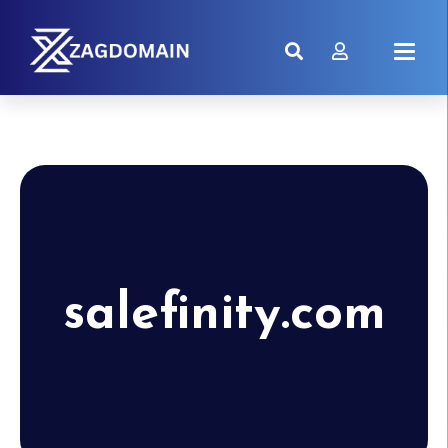
salefinity.com