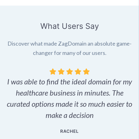
What Users Say
Discover what made ZagDomain an absolute game-
changer for many of our users.
I was able to find the ideal domain for my
.
healthcare business in minutes. The
p
r,
curated options made it so much easier to
make a decision
e
RACHEL