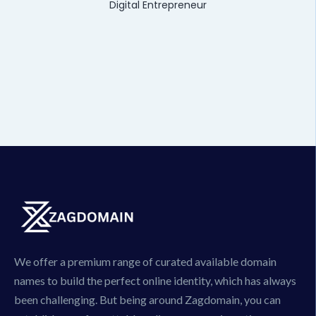
Digital Entrepreneur
We offer a premium range of curated available domain
names to build the perfect online identity, which has always
been challenging. But being around Zagdomain, you can