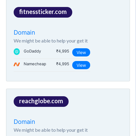
fitnessticker.com
Domain
We might be able to help your get it
GoDaddy
₹4,995
View
Namecheap
₹4,995
View
reachglobe.com
Domain
We might be able to help your get it