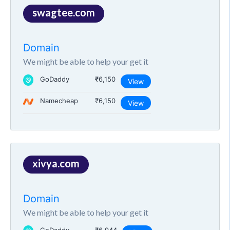
swagtee.com
Domain
We might be able to help your get it
GoDaddy
₹6,150
View
Namecheap
₹6,150
View
xivya.com
Domain
We might be able to help your get it