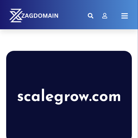
scalegrow.com