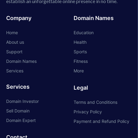
establish an unforgettable online presence in no time.
Company
Domain Names
Home
Education
About us
Health
Support
Sports
Domain Names
Fitness
Services
More
Services
Legal
Domain Investor
Terms and Conditions
Sell Domain
Privacy Policy
Domain Expert
Payment and Refund Policy
Contact