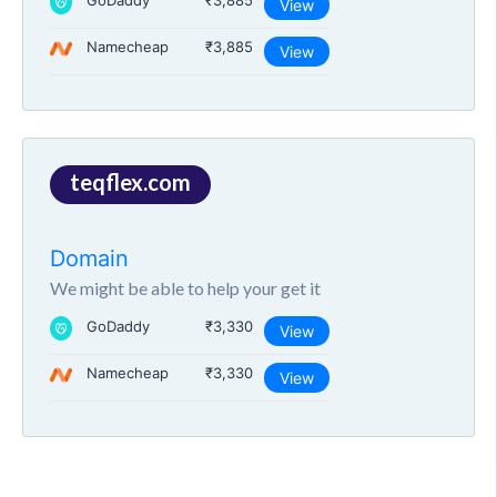
GoDaddy
₹3,885
View
Namecheap
₹3,885
View
teqflex.com
Domain
We might be able to help your get it
GoDaddy
₹3,330
View
Namecheap
₹3,330
View