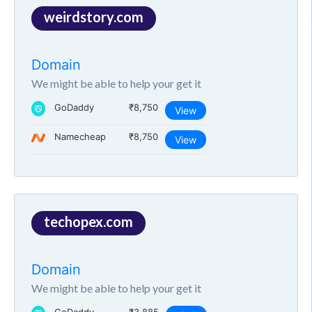
weirdstory.com
Domain
We might be able to help your get it
GoDaddy
₹8,750
View
Namecheap
₹8,750
View
techopex.com
Domain
We might be able to help your get it