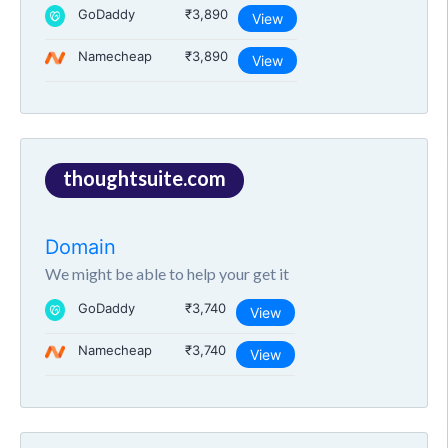
GoDaddy
₹3,890
View
Namecheap
₹3,890
View
thoughtsuite.com
Domain
We might be able to help your get it
GoDaddy
₹3,740
View
Namecheap
₹3,740
View