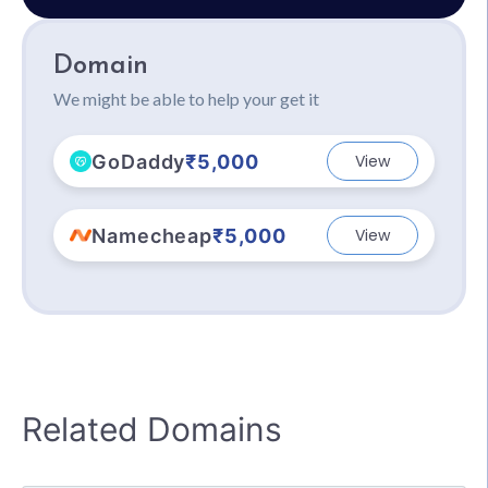
Domain
We might be able to help your get it
GoDaddy
₹5,000
View
Namecheap
₹5,000
View
Related Domains