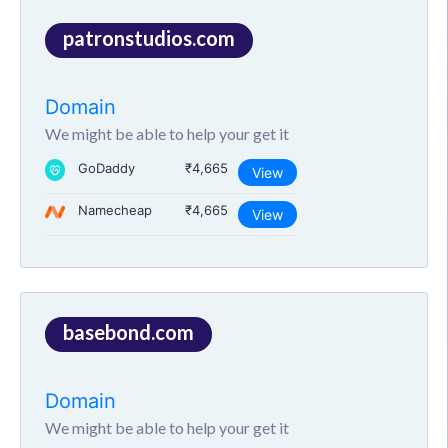
patronstudios.com
Domain
We might be able to help your get it
GoDaddy
₹4,665
View
Namecheap
₹4,665
View
basebond.com
Domain
We might be able to help your get it