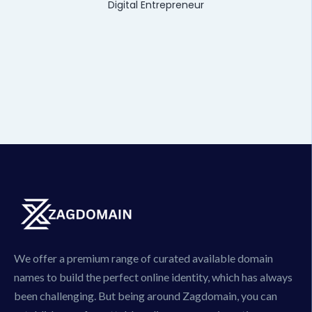
Digital Entrepreneur
We offer a premium range of curated available domain
names to build the perfect online identity, which has always
been challenging. But being around Zagdomain, you can