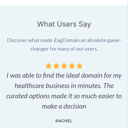
What Users Say
Discover what made ZagDomain an absolute game-
changer for many of our users.
I was able to find the ideal domain for my
.
healthcare business in minutes. The
p
r,
curated options made it so much easier to
make a decision
e
RACHEL