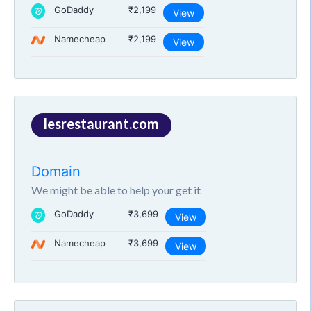
GoDaddy
₹2,199
View
Namecheap
₹2,199
View
lesrestaurant.com
Domain
We might be able to help your get it
GoDaddy
₹3,699
View
Namecheap
₹3,699
View