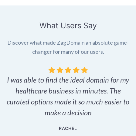
What Users Say
Discover what made ZagDomain an absolute game-
changer for many of our users.
I was able to find the ideal domain for my
.
healthcare business in minutes. The
p
r,
curated options made it so much easier to
make a decision
e
RACHEL