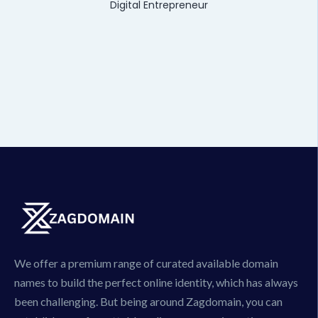
Digital Entrepreneur
We offer a premium range of curated available domain
names to build the perfect online identity, which has always
been challenging. But being around Zagdomain, you can