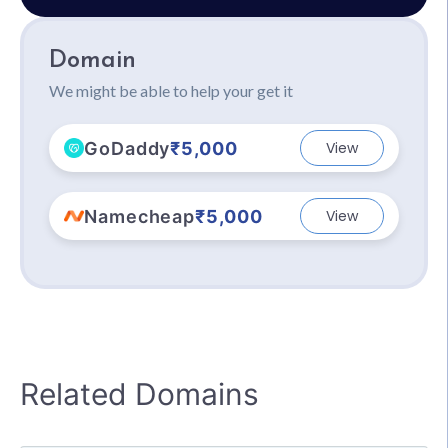
Domain
We might be able to help your get it
GoDaddy
₹5,000
View
Namecheap
₹5,000
View
Related Domains