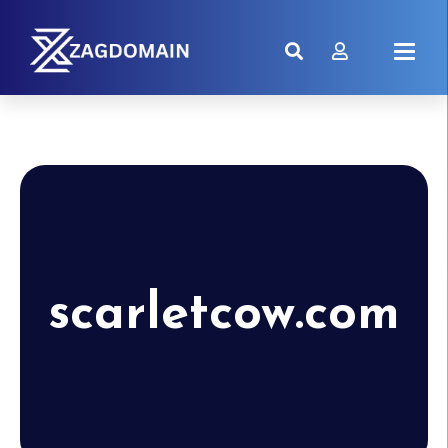
scarletcow.com