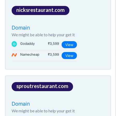
nicksrestaurant.com
Domain
We might be able to help your get it
Godaddy
₹3,599
View
Namecheap
₹3,599
View
sproutrestaurant.com
Domain
We might be able to help your get it