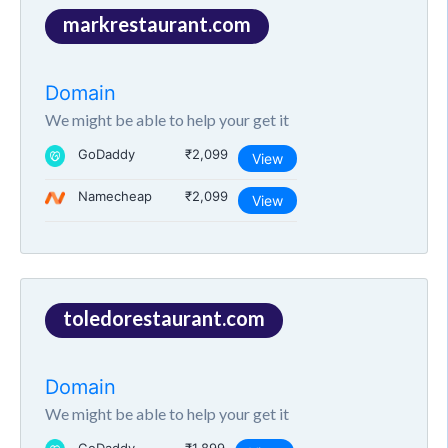
markrestaurant.com
Domain
We might be able to help your get it
GoDaddy
₹2,099
View
Namecheap
₹2,099
View
toledorestaurant.com
Domain
We might be able to help your get it