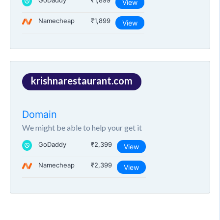
GoDaddy
₹1,899
View
Namecheap
₹1,899
View
krishnarestaurant.com
Domain
We might be able to help your get it
GoDaddy
₹2,399
View
Namecheap
₹2,399
View