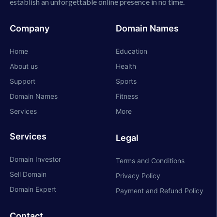
establish an unforgettable online presence in no time.
Company
Domain Names
Home
Education
About us
Health
Support
Sports
Domain Names
Fitness
Services
More
Services
Legal
Domain Investor
Terms and Conditions
Sell Domain
Privacy Policy
Domain Expert
Payment and Refund Policy
Contact