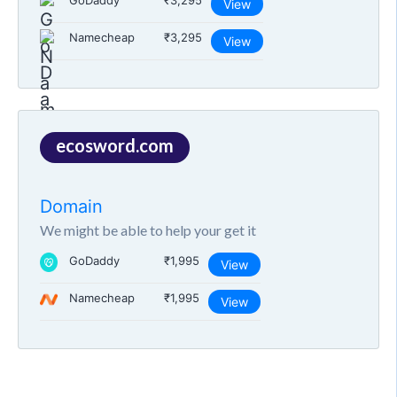
GoDaddy
₹3,295
View
Namecheap
₹3,295
View
ecosword.com
Domain
We might be able to help your get it
GoDaddy
₹1,995
View
Namecheap
₹1,995
View