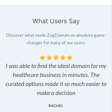
What Users Say
Discover what made ZagDomain an absolute game-
changer for many of our users.
I was able to find the ideal domain for my
.
healthcare business in minutes. The
p
r,
curated options made it so much easier to
make a decision
e
RACHEL