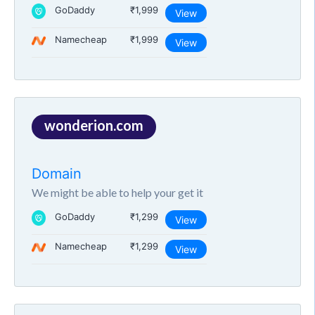
GoDaddy
₹1,999
View
Namecheap
₹1,999
View
wonderion.com
Domain
We might be able to help your get it
GoDaddy
₹1,299
View
Namecheap
₹1,299
View