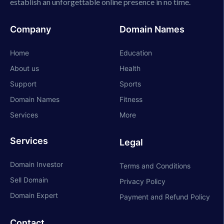
establish an unforgettable online presence in no time.
Company
Domain Names
Home
Education
About us
Health
Support
Sports
Domain Names
Fitness
Services
More
Services
Legal
Domain Investor
Terms and Conditions
Sell Domain
Privacy Policy
Domain Expert
Payment and Refund Policy
Contact