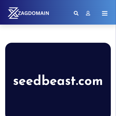
seedbeast.com