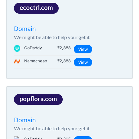
ecoctrl.com
Domain
We might be able to help your get it
GoDaddy
₹2,888
View
Namecheap
₹2,888
View
popflora.com
Domain
We might be able to help your get it