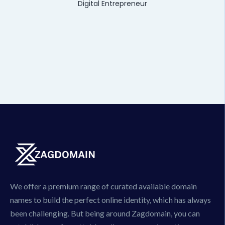
Digital Entrepreneur
We offer a premium range of curated available domain
names to build the perfect online identity, which has always
been challenging. But being around Zagdomain, you can