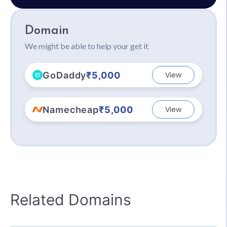
Domain
We might be able to help your get it
GoDaddy
₹5,000
View
Namecheap
₹5,000
View
Related Domains