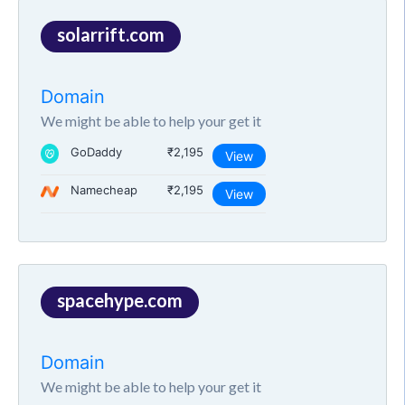
solarrift.com
Domain
We might be able to help your get it
GoDaddy
₹2,195
View
Namecheap
₹2,195
View
spacehype.com
Domain
We might be able to help your get it