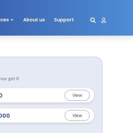
ices
About us
Support
our get it
0
View
000
View