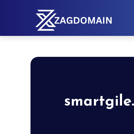
smartgile