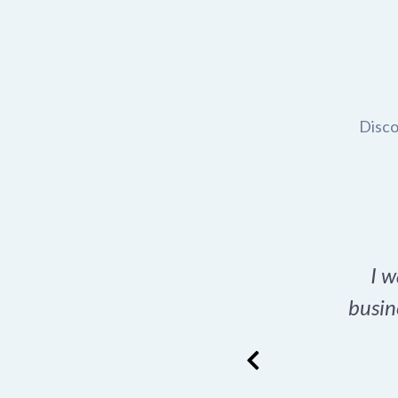
Disco
t domain name for my
I w
rch tool is a game-
busin
many great options
ence has never looked