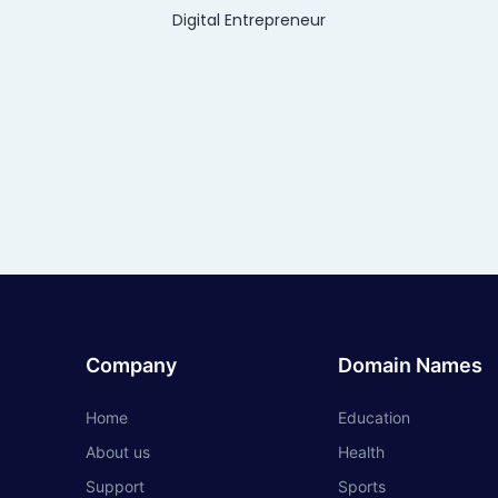
Digital Entrepreneur
Company
Domain Names
Home
Education
About us
Health
Support
Sports