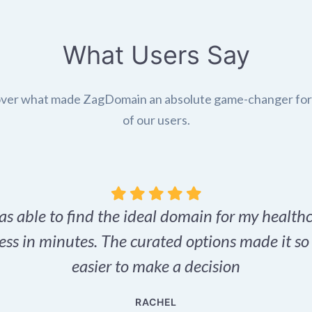
What Users Say
ver what made ZagDomain an absolute game-changer fo
of our users.
as able to find the ideal domain for my health
ess in minutes. The curated options made it s
easier to make a decision
RACHEL