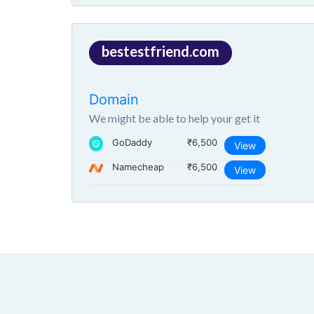
bestestfriend.com
Domain
We might be able to help your get it
GoDaddy
₹6,500
View
Namecheap
₹6,500
View