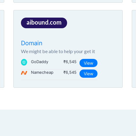
aibound.com
Domain
We might be able to help your get it
GoDaddy
₹6,545
View
Namecheap
₹6,545
View