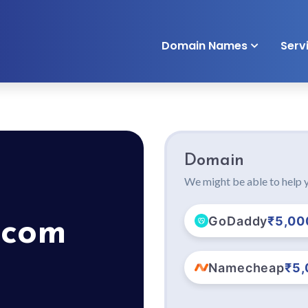
Domain Names
Serv
Domain
We might be able to help y
GoDaddy
₹5,00
.com
Namecheap
₹5,