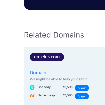
Related Domains
entelus.com
Domain
We might be able to help your get it
Godaddy
₹3,595
View
Namecheap
₹3,595
View