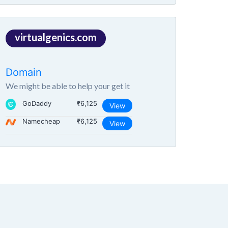
virtualgenics.com
Domain
We might be able to help your get it
GoDaddy
₹6,125
View
Namecheap
₹6,125
View