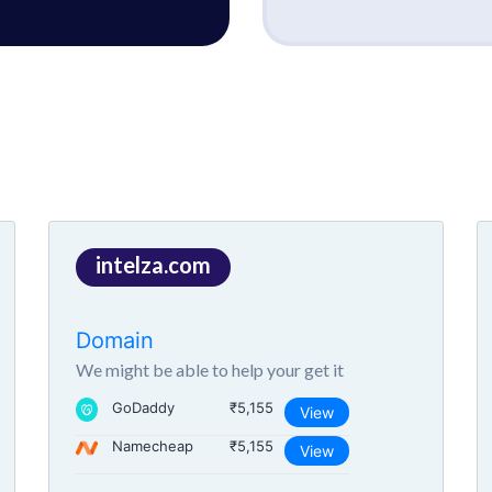
intelza.com
Domain
We might be able to help your get it
GoDaddy
₹5,155
View
Namecheap
₹5,155
View