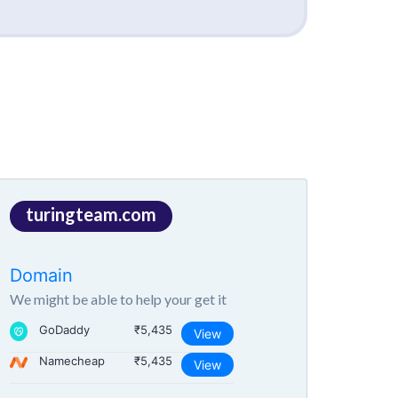
turingteam.com
Domain
We might be able to help your get it
GoDaddy
₹5,435
View
Namecheap
₹5,435
View