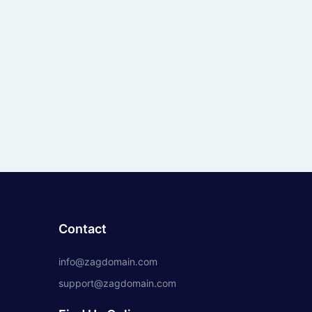
Contact
info@zagdomain.com
support@zagdomain.com