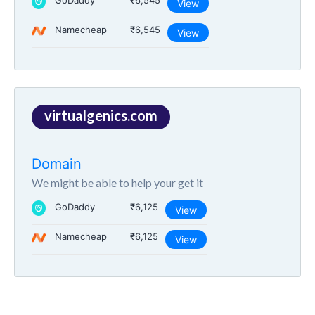
GoDaddy
₹6,545
View
Namecheap
₹6,545
View
virtualgenics.com
Domain
We might be able to help your get it
GoDaddy
₹6,125
View
Namecheap
₹6,125
View