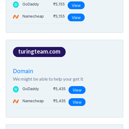
GoDaddy
₹5,155
View
Namecheap
₹5,155
View
turingteam.com
Domain
We might be able to help your get it
GoDaddy
₹5,435
View
Namecheap
₹5,435
View