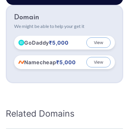
Domain
We might be able to help your get it
GoDaddy
₹5,000
View
Namecheap
₹5,000
View
Related Domains