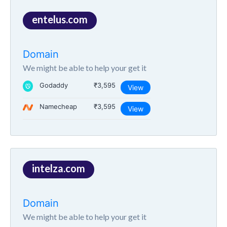
entelus.com
Domain
We might be able to help your get it
Godaddy
₹3,595
View
Namecheap
₹3,595
View
intelza.com
Domain
We might be able to help your get it