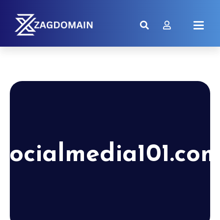
socialmedia101.co