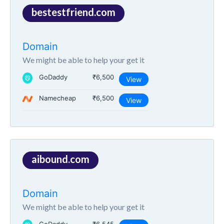
bestestfriend.com
Domain
We might be able to help your get it
GoDaddy
₹6,500
View
Namecheap
₹6,500
View
aibound.com
Domain
We might be able to help your get it