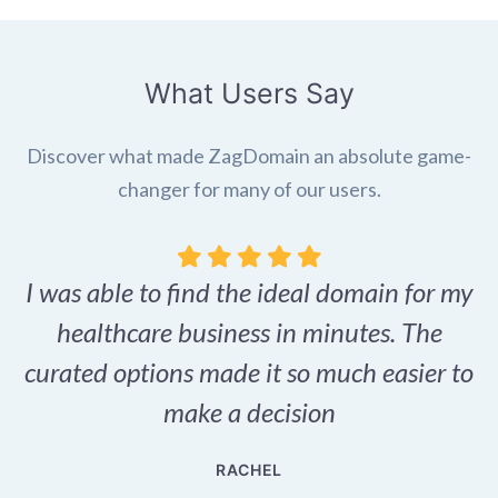
What Users Say
Discover what made ZagDomain an absolute game-
changer for many of our users.
I was able to find the ideal domain for my
.
healthcare business in minutes. The
p
r,
curated options made it so much easier to
make a decision
e
RACHEL