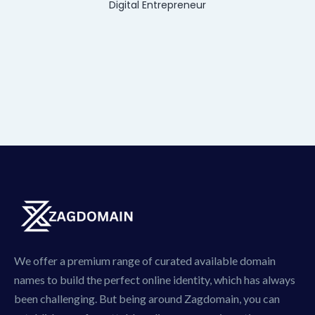
Digital Entrepreneur
We offer a premium range of curated available domain
names to build the perfect online identity, which has always
been challenging. But being around Zagdomain, you can