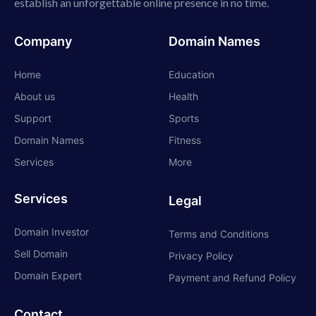
establish an unforgettable online presence in no time.
Company
Domain Names
Home
Education
About us
Health
Support
Sports
Domain Names
Fitness
Services
More
Services
Legal
Domain Investor
Terms and Conditions
Sell Domain
Privacy Policy
Domain Expert
Payment and Refund Policy
Contact