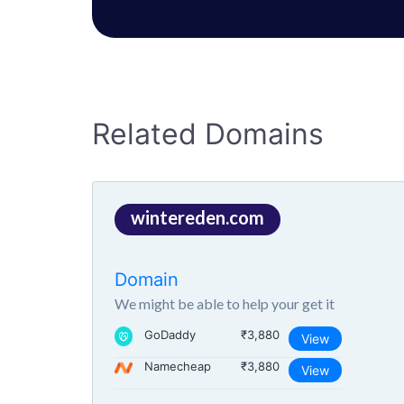
Related Domains
wintereden.com
Domain
We might be able to help your get it
GoDaddy
₹3,880
View
Namecheap
₹3,880
View