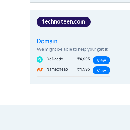
technoteen.com
Domain
We might be able to help your get it
GoDaddy
₹4,995
View
Namecheap
₹4,995
View