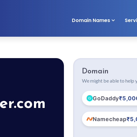
Domain Names
Serv
Domain
We might be able to help y
GoDaddy
₹5,00
er.com
Namecheap
₹5,