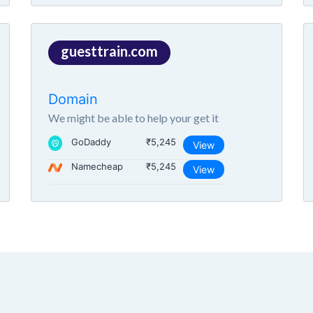
guesttrain.com
Domain
We might be able to help your get it
GoDaddy
₹5,245
View
Namecheap
₹5,245
View