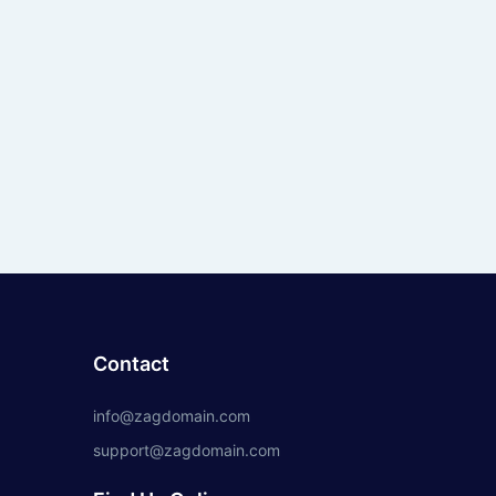
Contact
info@zagdomain.com
support@zagdomain.com