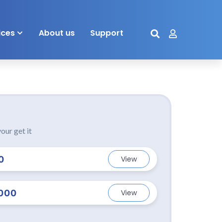
ices
About us
Support
our get it
0
View
000
View