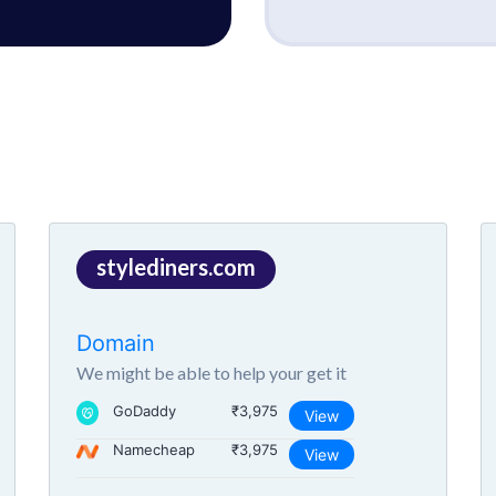
stylediners.com
Domain
We might be able to help your get it
GoDaddy
₹3,975
View
Namecheap
₹3,975
View