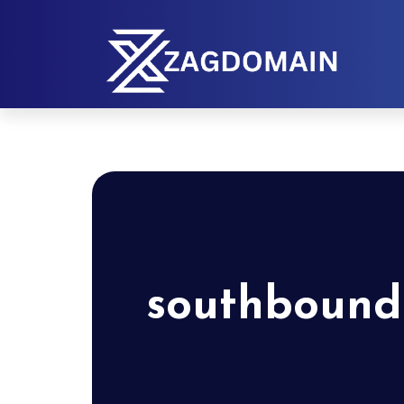
southbound