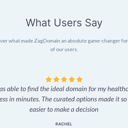
What Users Say
ver what made ZagDomain an absolute game-changer fo
of our users.
as able to find the ideal domain for my health
ess in minutes. The curated options made it s
easier to make a decision
RACHEL