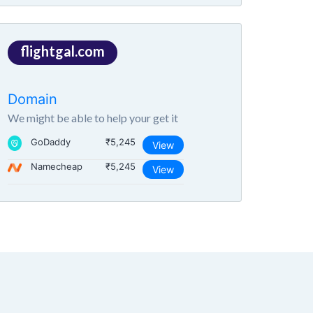
flightgal.com
Domain
We might be able to help your get it
GoDaddy
₹5,245
View
Namecheap
₹5,245
View