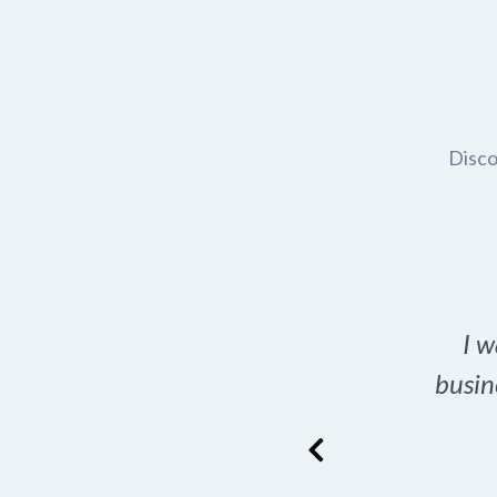
Disco
t domain name for my
I w
rch tool is a game-
busin
many great options
ence has never looked