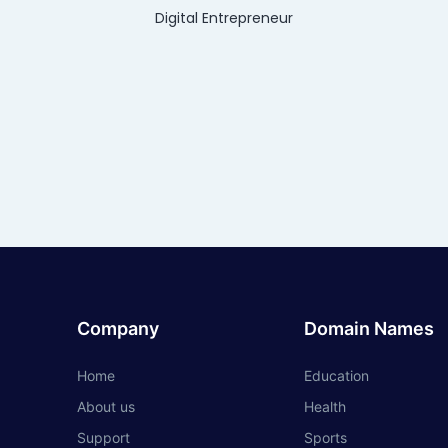
Digital Entrepreneur
Company
Domain Names
Home
Education
About us
Health
Support
Sports