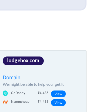
lodgebox.com
Domain
We might be able to help your get it
GoDaddy
₹4,435
View
Namecheap
₹4,435
View