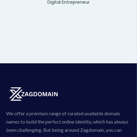
Digital Entrepreneur
We offer a premium range of curated available domain
names to build the perfect online identity, which has always
been challenging. But being around Zagdomain, you can