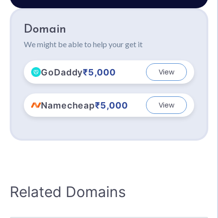
Domain
We might be able to help your get it
GoDaddy
₹5,000
View
Namecheap
₹5,000
View
Related Domains