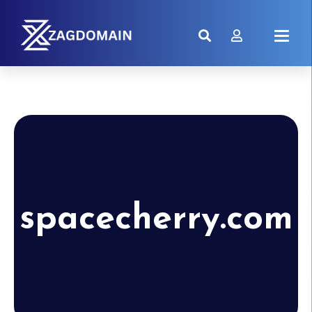
spacecherry.com