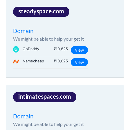
steadyspace.com
Domain
We might be able to help your get it
GoDaddy
₹10,625
View
Namecheap
₹10,625
View
intimatespaces.com
Domain
We might be able to help your get it