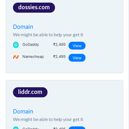
dossies.com
Domain
We might be able to help your get it
GoDaddy
₹2,495
View
Namecheap
₹2,495
View
liddr.com
Domain
We might be able to help your get it