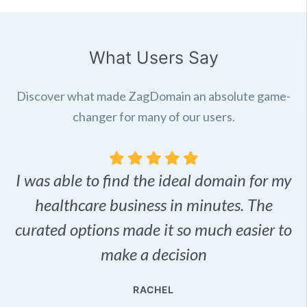
What Users Say
Discover what made ZagDomain an absolute game-
changer for many of our users.
I was able to find the ideal domain for my
.
healthcare business in minutes. The
p
r,
curated options made it so much easier to
make a decision
e
RACHEL