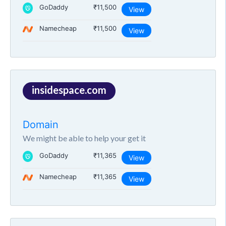
GoDaddy
₹11,500
View
Namecheap
₹11,500
View
insidespace.com
Domain
We might be able to help your get it
GoDaddy
₹11,365
View
Namecheap
₹11,365
View