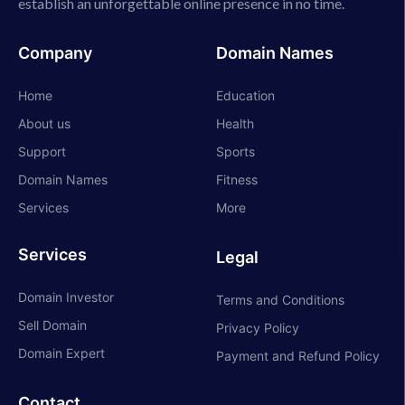
establish an unforgettable online presence in no time.
Company
Domain Names
Home
Education
About us
Health
Support
Sports
Domain Names
Fitness
Services
More
Services
Legal
Domain Investor
Terms and Conditions
Sell Domain
Privacy Policy
Domain Expert
Payment and Refund Policy
Contact