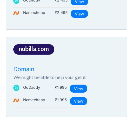
GoDaddy
₹2,495
View
Namecheap
₹2,495
View
nubilla.com
Domain
We might be able to help your get it
GoDaddy
₹1,995
View
Namecheap
₹1,995
View