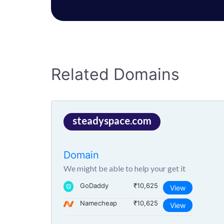
Related Domains
steadyspace.com
Domain
We might be able to help your get it
GoDaddy
₹10,625
View
Namecheap
₹10,625
View