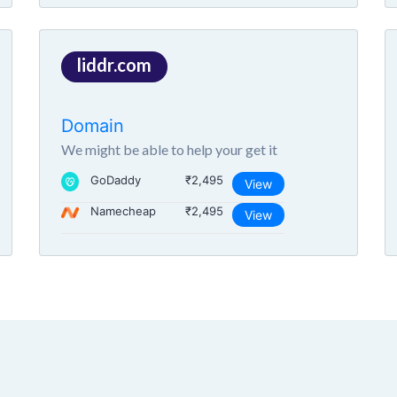
liddr.com
Domain
We might be able to help your get it
GoDaddy
₹2,495
View
Namecheap
₹2,495
View