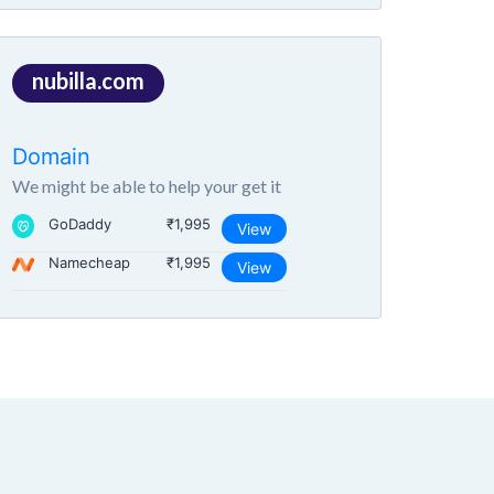
nubilla.com
Domain
We might be able to help your get it
GoDaddy
₹1,995
View
Namecheap
₹1,995
View