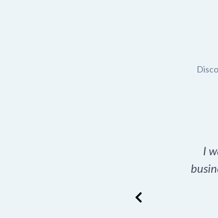
Disco
t domain name for my
I w
rch tool is a game-
busin
many great options
ence has never looked