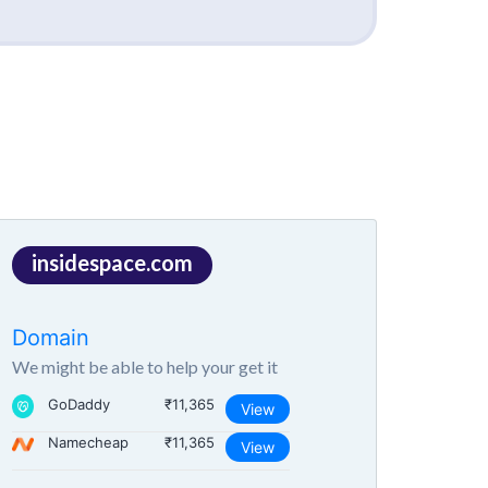
insidespace.com
Domain
We might be able to help your get it
GoDaddy
₹11,365
View
Namecheap
₹11,365
View