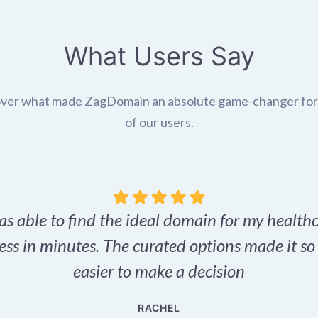
What Users Say
ver what made ZagDomain an absolute game-changer fo
of our users.
as able to find the ideal domain for my health
ess in minutes. The curated options made it s
easier to make a decision
RACHEL