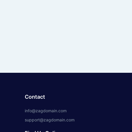
Contact
info@zagdomain.com
support@zagdomain.com