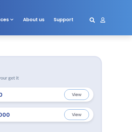
ices
About us
Support
our get it
0
View
000
View