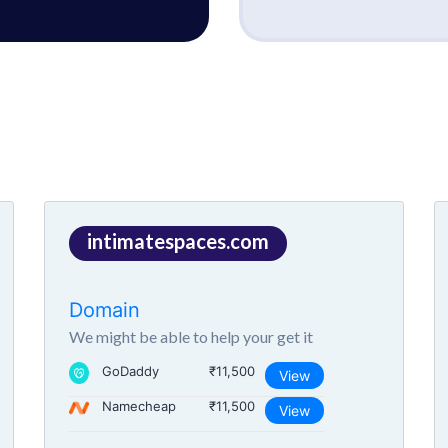
intimatespaces.com
Domain
We might be able to help your get it
GoDaddy
₹11,500
View
Namecheap
₹11,500
View