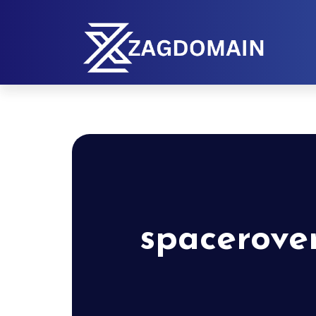
spacerove