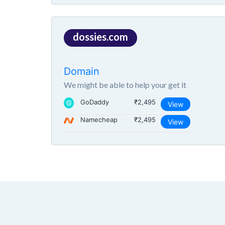
dossies.com
Domain
We might be able to help your get it
GoDaddy
₹2,495
View
Namecheap
₹2,495
View