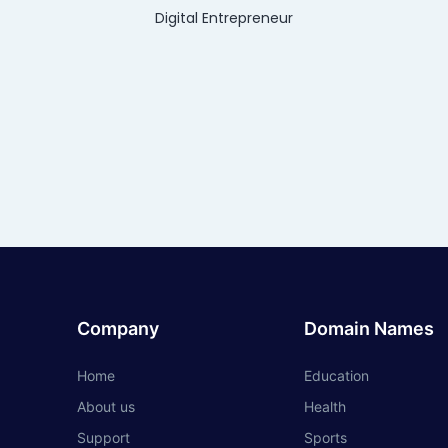
Digital Entrepreneur
Company
Domain Names
Home
Education
About us
Health
Support
Sports