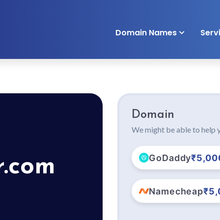
Domain Names
Serv
Domain
We might be able to help y
GoDaddy
₹5,00
r.com
Namecheap
₹5,